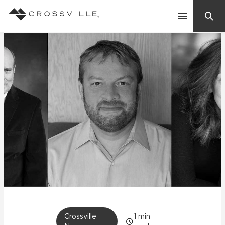
Search
Contact Us
Products
Explore
Suggested Searches:
Mosaic Tiles
Inspiration
Frequently Asked Questions
Residential
Learn
Case Studies
Company
Crossville
1
min