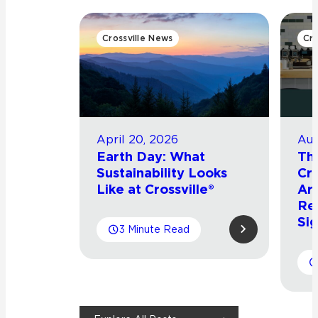
Crossville News
Cro
April 20, 2026
Aug
Earth Day: What
Th
Sustainability Looks
Cro
Like at Crossville®
Arr
Re
Sig
3 Minute Read