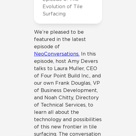
Evolution of Tile
Surfacing
We’re pleased to be
featured in the latest
episode of
NeoConversations.
In this
episode, host Amy Devers
talks to Laura Muller, CEO
of Four Point Build Inc., and
our own Frank Douglas, VP
of Business Development,
and Noah Chitty, Directory
of Technical Services, to
learn all about the
technology and possibilities
of this new frontier in tile
surfacing. The conversation