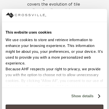
covers the evolution of tile
as it makes its way into
exciting new territory with
large format panels,
countertop slabs, and high
This website uses cookies
resolution digital printing.
Listen to the podcast here.
We use cookies to store and retrieve information to 
enhance your browsing experience. This information 
Want to experience tile’s
might be about you, your preferences, or your device. It’s 
evolution firsthand? Visit
used to provide you with a more personalized web 
Crossville at NeoCon 2019,
experience.
booth 10086 on the 7th
Because AHF respects your right to privacy, we provide 
floor of TheMart, Chicago,
you with the option to choose not to allow unnecessary 
June 10 – 12.
cookies. By clicking “Allow All”, you consent to our use of 
all cookies. If you click “Deny All,” all unnecessary 
cookies (those cookies that are not Strictly Necessary) 
Show details
will be disabled, which may hinder some functionality and 
SUBSCRIBE TO OUR
your experience on our site(s). Strictly Necessary 
NEWSLETTER