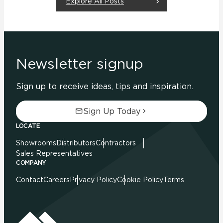
Explore All Posts
Newsletter signup
Sign up to receive ideas, tips and inspiration.
Sign Up Today
LOCATE
Showrooms
Distributors
Contractors
Sales Representatives
COMPANY
Contact
Careers
Privacy Policy
Cookie Policy
Terms