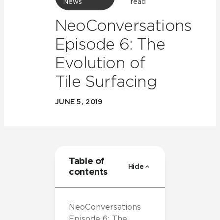
News
read
NeoConversations
Episode 6: The
Evolution of
Tile Surfacing
JUNE 5, 2019
Table of
Hide
contents
NeoConversations
Episode 6: The