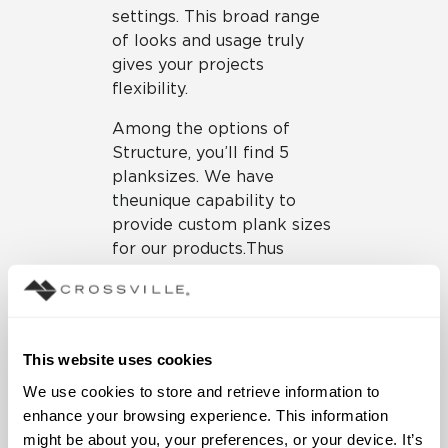
settings. This broad range
of looks and usage truly
gives your projects
flexibility.
Among the options of
Structure, you’ll find 5
plank sizes. We have
the
unique capability to
provide custom plank sizes
for our products. Thus
“cutting edge” solutions
means you can enjoy plank
configurations for Structure
or any Crossville tile
This website uses cookies
product. Plank sizes—lean,
We use cookies to store and retrieve information to 
modular and immensely
enhance your browsing experience. This information 
versatile—are great for
might be about you, your preferences, or your device. It’s 
creating custom looks for