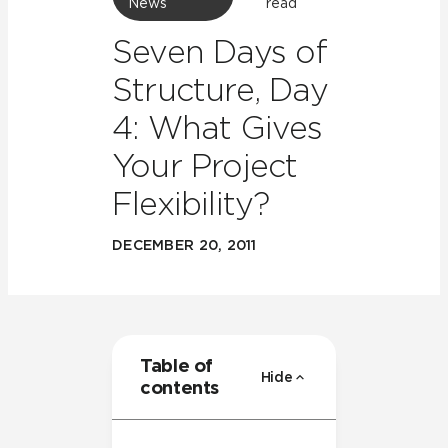
News
read
Seven Days of
Structure, Day
4: What Gives
Your Project
Flexibility?
DECEMBER 20, 2011
Table of
Hide
contents