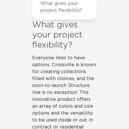
What gives your
project flexibility?
What gives
your project
flexibility?
Everyone likes to have
options. Crossville is known
for creating collections
filled with choices, and the
soon-to-launch Structure
line is no exception. This
innovative product offers
an array of colors and size
options and the versatility
to be used inside or out, in
contract or residential