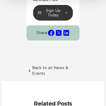
Sign Up
Today
Share
Back to all News &
Events
Related Posts