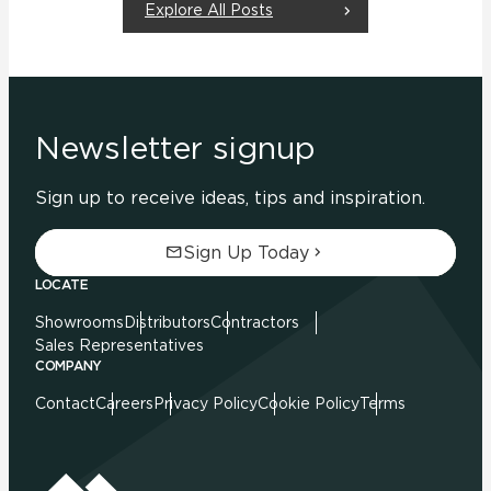
Explore All Posts
Newsletter signup
Sign up to receive ideas, tips and inspiration.
Sign Up Today
LOCATE
Showrooms
Distributors
Contractors
Sales Representatives
COMPANY
Contact
Careers
Privacy Policy
Cookie Policy
Terms