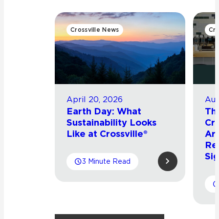
Crossville News
Cro
April 20, 2026
Aug
Earth Day: What
Th
Sustainability Looks
Cro
Like at Crossville®
Arr
Re
Sig
3 Minute Read