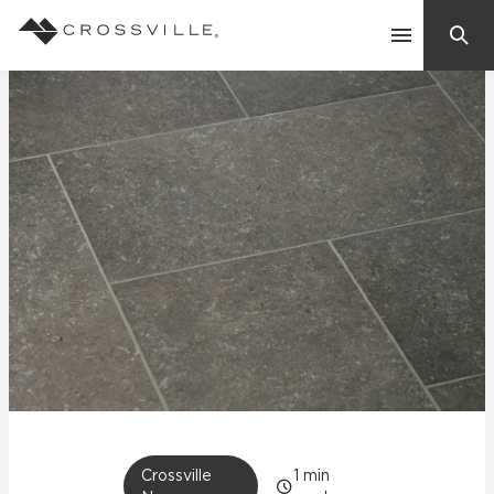
Search
Contact Us
Products
Explore
Suggested Searches:
Mosaic Tiles
Inspiration
Frequently Asked Questions
Residential
Learn
Case Studies
Company
Crossville
1
min