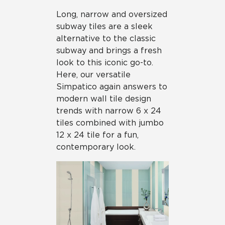
Long, narrow and oversized
subway tiles are a sleek
alternative to the classic
subway and brings a fresh
look to this iconic go-to.
Here, our versatile
Simpatico again answers to
modern wall tile design
trends with narrow 6 x 24
tiles combined with jumbo
12 x 24 tile for a fun,
contemporary look.