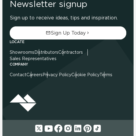
Newsletter signup
Sign up to receive ideas, tips and inspiration.
Sign Up Today
LOCATE
Showrooms
Distributors
Contractors
Sales Representatives
COMPANY
Contact
Careers
Privacy Policy
Cookie Policy
Terms