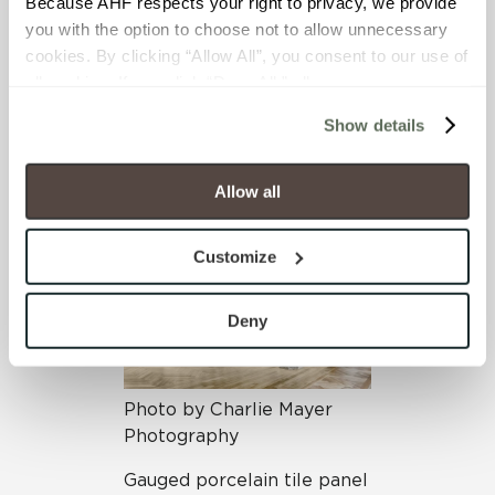
Because AHF respects your right to privacy, we provide 
Macy’s at Herald Square in
you with the option to choose not to allow unnecessary 
Manhattan boasts our
cookies. By clicking “Allow All”, you consent to our use of 
Oxide
collection in the
all cookies. If you click “Deny All,” all unnecessary 
Nero colorway on walls and
cookies (those cookies that are not Strictly Necessary) 
ceilings throughout its
Show details
will be disabled, which may hinder some functionality and 
63,000 square foot
your experience on our site(s). Strictly Necessary 
women’s shoe department.
cookies are always active, and you do not have the 
Allow all
option to opt out of their use. These cookies are set to 
provide the service or resources requested and to assist 
Customize
with site security.
To find out more about how we collect and use your 
personal information, please see our 
Privacy Policy
Deny
and 
Terms of Use
. If you decline, your information won’t 
be tracked when you visit this website.
Photo by Charlie Mayer
Photography
Gauged porcelain tile panel