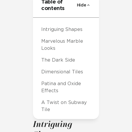
Table of
Hide
contents
Intriguing Shapes
Marvelous Marble
Looks
The Dark Side
Dimensional Tiles
Patina and Oxide
Effects
A Twist on Subway
Tile
Intriguing