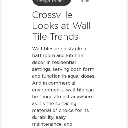
Design Trends
read
Crossville
Looks at Wall
Tile Trends
Wall tiles are a staple of
bathroom and kitchen
decor in residential
settings, serving both form
and function in equal doses.
And in commercial
environments, wall tile can
be found almost anywhere,
as it’s the surfacing
material of choice for its
durability, easy
maintenance, and