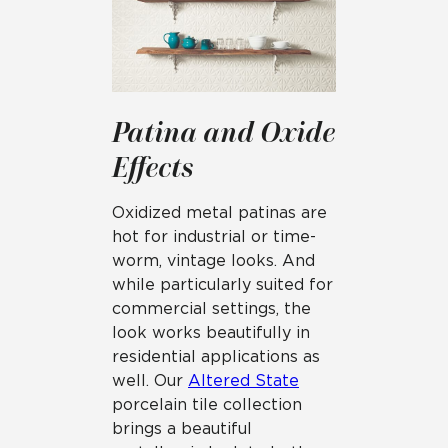
Patina and Oxide
Effects
Oxidized metal patinas are
hot for industrial or time-
worm, vintage looks. And
while particularly suited for
commercial settings, the
look works beautifully in
residential applications as
well. Our
Altered State
porcelain tile collection
brings a beautiful