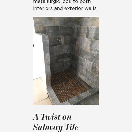
metallurgic look to both
interiors and exterior walls.
A Twist on
Subway Tile