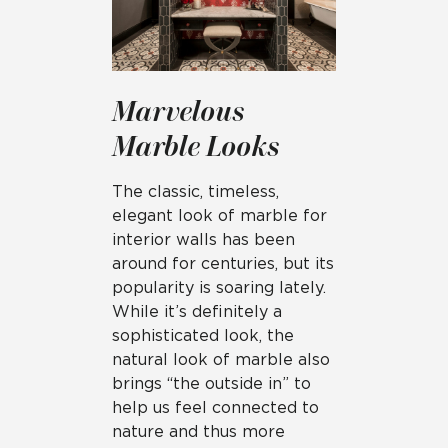
Marvelous
Marble Looks
The classic, timeless,
elegant look of marble for
interior walls has been
around for centuries, but its
popularity is soaring lately.
While it’s definitely a
sophisticated look, the
natural look of marble also
brings “the outside in” to
help us feel connected to
nature and thus more