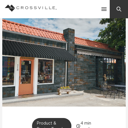
Search
Contact Us
Products
Explore
Suggested Searches:
Mosaic Tiles
Inspiration
Frequently Asked Questions
Residential
Learn
Case Studies
Company
Product &
4
min