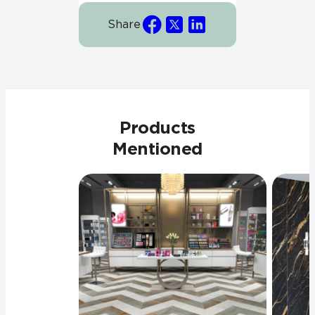
Share
Products
Mentioned