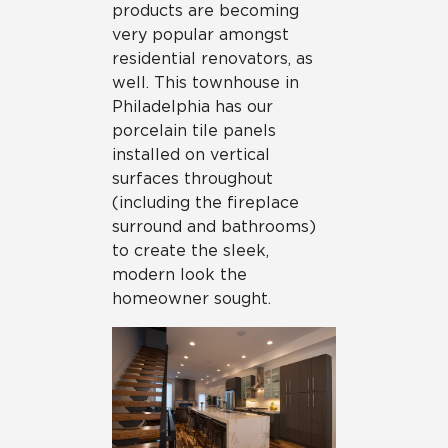
products are becoming
very popular amongst
residential renovators, as
well. This townhouse in
Philadelphia has our
porcelain tile panels
installed on vertical
surfaces throughout
(including the fireplace
surround and bathrooms)
to create the sleek,
modern look the
homeowner sought.