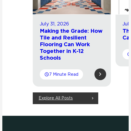
July 31, 2026
Jul
Making the Grade: How
Th
Tile and Resilient
Cat
Flooring Can Work
Together in K-12
Schools
7 Minute Read
Explore All Posts