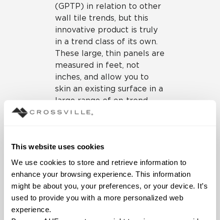
(GPTP) in relation to other
wall tile trends, but this
innovative product is truly
in a trend class of its own.
These large, thin panels are
measured in feet, not
inches, and allow you to
skin an existing surface in a
large range of on-trend
colors and finishes (and
with fewer grout lines!).
Because of its “tile over
This website uses cookies
tile” installation ability,
these big tile panels are a
We use cookies to store and retrieve information to 
boon for both residential
enhance your browsing experience. This information 
and commercial
might be about you, your preferences, or your device. It’s 
renovations and
used to provide you with a more personalized web 
remodeling projects.
experience.