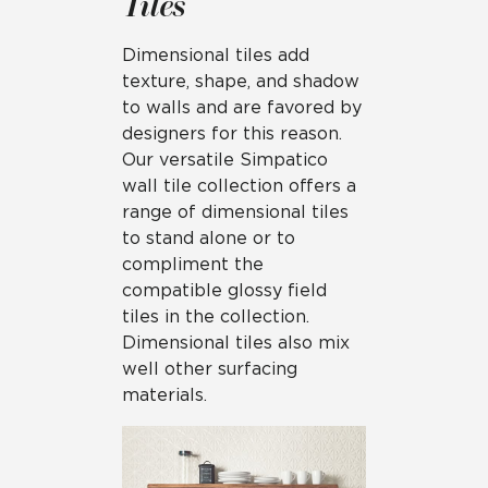
Tiles
Dimensional tiles add
texture, shape, and shadow
to walls and are favored by
designers for this reason.
Our versatile Simpatico
wall tile collection offers a
range of dimensional tiles
to stand alone or to
compliment the
compatible glossy field
tiles in the collection.
Dimensional tiles also mix
well other surfacing
materials.