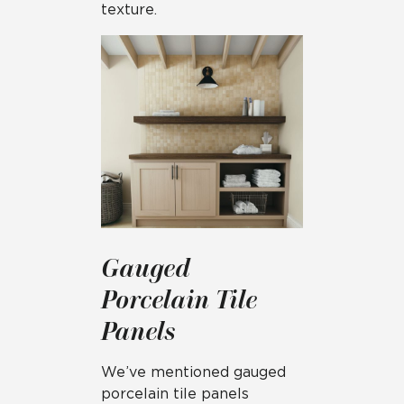
texture.
Gauged
Porcelain Tile
Panels
We’ve mentioned gauged
porcelain tile panels