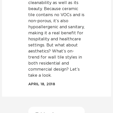
cleanability as well as its
beauty. Because ceramic
tile contains no VOCs and is
non-porous, it’s also
hypoallergenic and sanitary,
making it a real benefit for
hospitality and healthcare
settings. But what about
aesthetics? What’s on-
trend for wall tile styles in
both residential and
commercial design? Let’s
take a look.
APRIL 18, 2018