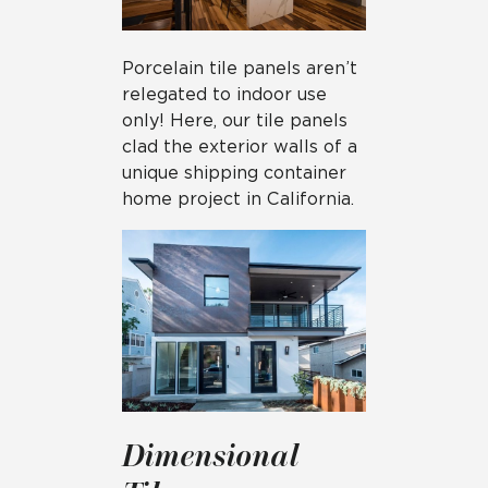
Porcelain tile panels aren’t
relegated to indoor use
only! Here, our tile panels
clad the exterior walls of a
unique shipping container
home project in California.
Dimensional