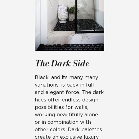
The Dark Side
Black, and its many many
variations, is back in full
and elegant force. The dark
hues offer endless design
possibilities for walls,
working beautifully alone
or in combination with
other colors. Dark palettes
create an exclusive luxury