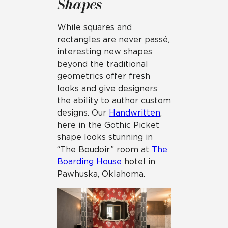
Shapes
While squares and
rectangles are never passé,
interesting new shapes
beyond the traditional
geometrics offer fresh
looks and give designers
the ability to author custom
designs. Our
Handwritten
,
here in the Gothic Picket
shape looks stunning in
“The Boudoir” room at
The
Boarding House
hotel in
Pawhuska, Oklahoma.