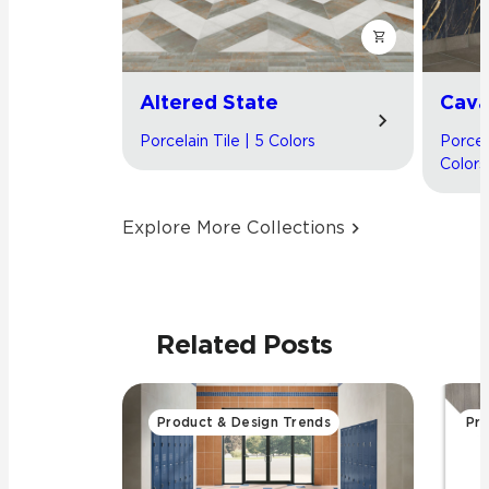
Altered State
Cav
Porcelain Tile | 5 Colors
Porcel
Colors
Explore More Collections
Related Posts
Product & Design Trends
Pro