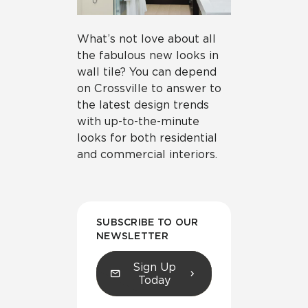
What’s not love about all
the fabulous new looks in
wall tile? You can depend
on Crossville to answer to
the latest design trends
with up-to-the-minute
looks for both residential
and commercial interiors.
SUBSCRIBE TO OUR
NEWSLETTER
Sign Up
Today