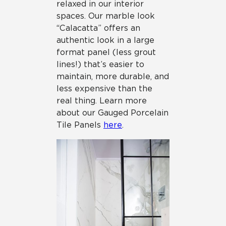
relaxed in our interior
spaces. Our marble look
“Calacatta” offers an
authentic look in a large
format panel (less grout
lines!) that’s easier to
maintain, more durable, and
less expensive than the
real thing. Learn more
about our Gauged Porcelain
Tile Panels
here
.