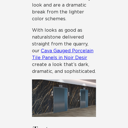
look and are a dramatic
break from the lighter
color schemes.
With looks as good as
natural stone delivered
straight from the quarry,
our
Cava Gauged Porcelain
Tile Panels in Noir Desir
create a look that’s dark,
dramatic, and sophisticated.