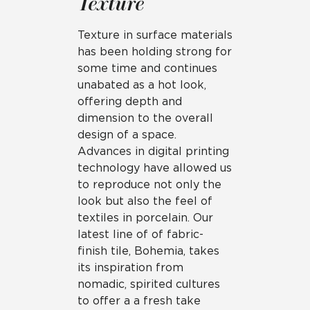
Texture
Texture in surface materials
has been holding strong for
some time and continues
unabated as a hot look,
offering depth and
dimension to the overall
design of a space.
Advances in digital printing
technology have allowed us
to reproduce not only the
look but also the feel of
textiles in porcelain. Our
latest line of of fabric-
finish tile, Bohemia, takes
its inspiration from
nomadic, spirited cultures
to offer a a fresh take