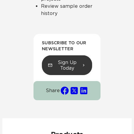
Review sample order
history
SUBSCRIBE TO OUR
NEWSLETTER
Sign Up
Today
Share