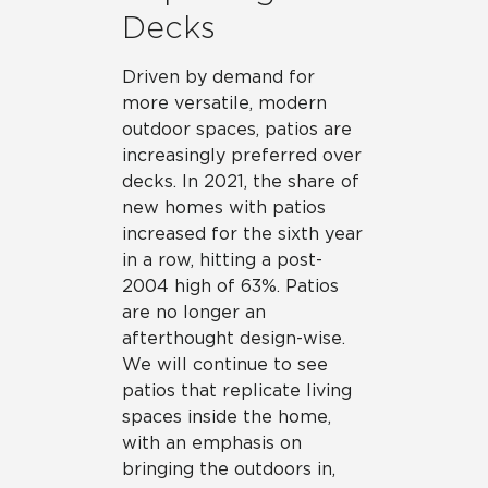
Decks
Driven by demand for
more versatile, modern
outdoor spaces, patios are
increasingly preferred over
decks. In 2021, the share of
new homes with patios
increased for the sixth year
in a row, hitting a post-
2004 high of 63%. Patios
are no longer an
afterthought design-wise.
We will continue to see
patios that replicate living
spaces inside the home,
with an emphasis on
bringing the outdoors in,