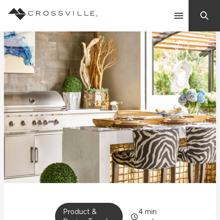
Search
Contact Us
Products
Explore
Suggested Searches:
Mosaic Tiles
Inspiration
Frequently Asked Questions
Residential
Learn
Case Studies
Company
Product &
4
min