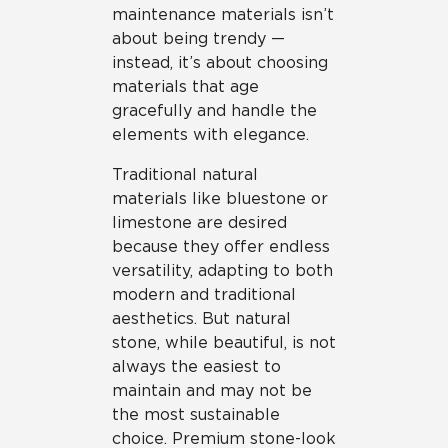
maintenance materials isn’t
about being trendy —
instead, it’s about choosing
materials that age
gracefully and handle the
elements with elegance.
Traditional natural
materials like bluestone or
limestone are desired
because they offer endless
versatility, adapting to both
modern and traditional
aesthetics. But natural
stone, while beautiful, is not
always the easiest to
maintain and may not be
the most sustainable
choice. Premium stone-look