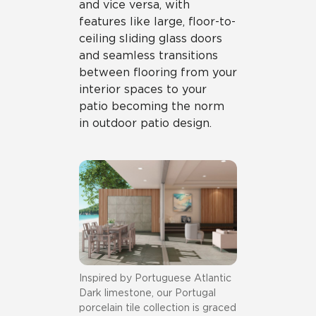
and vice versa, with
features like large, floor-to-
ceiling sliding glass doors
and seamless transitions
between flooring from your
interior spaces to your
patio becoming the norm
in outdoor patio design.
Inspired by Portuguese Atlantic
Dark limestone, our Portugal
porcelain tile collection is graced