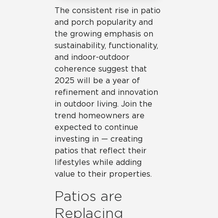
The consistent rise in patio
and porch popularity and
the growing emphasis on
sustainability, functionality,
and indoor-outdoor
coherence suggest that
2025 will be a year of
refinement and innovation
in outdoor living. Join the
trend homeowners are
expected to continue
investing in — creating
patios that reflect their
lifestyles while adding
value to their properties.
Patios are
Replacing