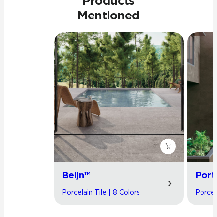
Products
Mentioned
Beljn™
Port
Porcelain Tile | 8 Colors
Porcel