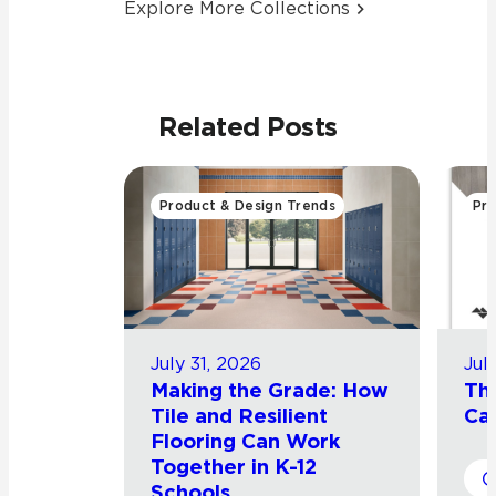
Explore More Collections
Related Posts
Product & Design Trends
Pro
July 31, 2026
Jul
Making the Grade: How
Th
Tile and Resilient
Cat
Flooring Can Work
Together in K-12
Schools