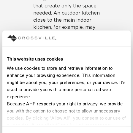
that create only the space
needed. An outdoor kitchen
close to the main indoor
kitchen, for example, may
not need all the bells and
whistles of a more
remotely located outdoor
kitchen, such as next to a
This website uses cookies
swimming pool.
We use cookies to store and retrieve information to 
enhance your browsing experience. This information 
might be about you, your preferences, or your device. It’s 
used to provide you with a more personalized web 
experience.
Because AHF respects your right to privacy, we provide 
you with the option to choose not to allow unnecessary 
cookies. By clicking “Allow All”, you consent to our use of 
all cookies. If you click “Deny All,” all unnecessary 
Our
Portugal porcelain
cookies (those cookies that are not Strictly Necessary) 