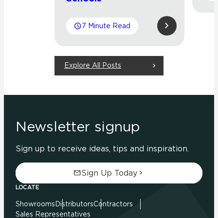
7 Minute Read
Explore All Posts
Newsletter signup
Sign up to receive ideas, tips and inspiration.
Sign Up Today
LOCATE
Showrooms
Distributors
Contractors
Sales Representatives