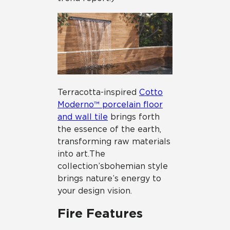
Terracotta-inspired
Cotto
Moderno™ porcelain floor
and wall tile
brings forth
the essence of the earth,
transforming raw materials
into art. The
collection’s bohemian style
brings nature’s energy to
your design vision.
Fire Features