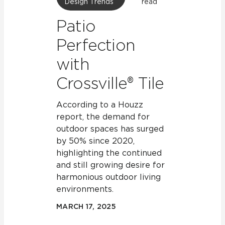
Design Trends
read
Patio
Perfection
with
Crossville® Tile
According to a Houzz
report, the demand for
outdoor spaces has surged
by 50% since 2020,
highlighting the continued
and still growing desire for
harmonious outdoor living
environments.
MARCH 17, 2025