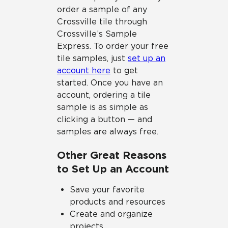
order a sample of any
Crossville tile through
Crossville’s Sample
Express. To order your free
tile samples, just
set up an
account here
to get
started. Once you have an
account, ordering a tile
sample is as simple as
clicking a button — and
samples are always free.
Other Great Reasons
to Set Up an Account
Save your favorite
products and resources
Create and organize
projects