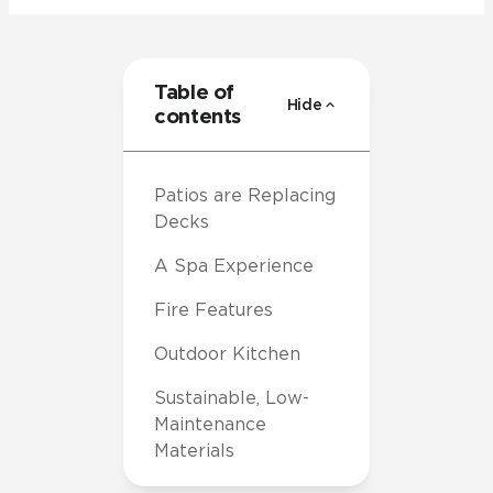
Table of
Hide
contents
Patios are Replacing
Decks
A Spa Experience
Fire Features
Outdoor Kitchen
Sustainable, Low-
Maintenance
Materials