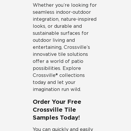
Whether you’re looking for
seamless indoor-outdoor
integration, nature-inspired
looks, or durable and
sustainable surfaces for
outdoor living and
entertaining, Crossville’s
innovative tile solutions
offer a world of patio
possibilities. Explore
Crossville® collections
today and let your
imagination run wild.
Order Your Free
Crossville Tile
Samples Today!
You can quickly and easily