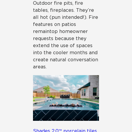
Outdoor fire pits, fire
tables, fireplaces. They’re
all hot (pun intended!). Fire
features on patios
remain top homeowner
requests because they
extend the use of spaces
into the cooler months and
create natural conversation
areas.
Shades 2.0™ porcelain tiles