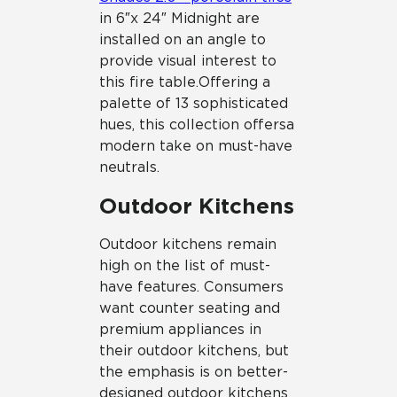
in 6″ x 24″ Midnight are
installed on an angle to
provide visual interest to
this fire table. Offering a
palette of 13 sophisticated
hues, this collection offers a
modern take on must-have
neutrals.
Outdoor Kitchens
Outdoor kitchens remain
high on the list of must-
have features. Consumers
want counter seating and
premium appliances in
their outdoor kitchens, but
the emphasis is on better-
designed outdoor kitchens