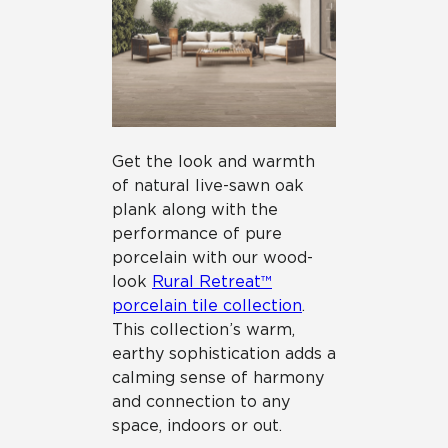
Get the look and warmth
of natural live-sawn oak
plank along with the
performance of pure
porcelain with our wood-
look
Rural Retreat™
porcelain tile collection
.
This collection’s warm,
earthy sophistication adds a
calming sense of harmony
and connection to any
space, indoors or out.