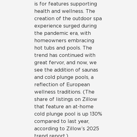
is for features supporting
health and wellness. The
creation of the outdoor spa
experience surged during
the pandemic era, with
homeowners embracing
hot tubs and pools. The
trend has continued with
great fervor, and now, we
see the addition of saunas
and cold plunge pools, a
reflection of European
wellness traditions. (The
share of listings on Zillow
that feature an at-home
cold plunge pool is up 130%
compared to last year,
according to Zillow’s 2025
trend report.)