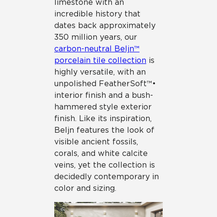
limestone with an
incredible history that
dates back approximately
350 million years, our
carbon-neutral Beljn™
porcelain tile collection
is
highly versatile, with an
unpolished FeatherSoft™•
interior finish and a bush-
hammered style exterior
finish. Like its inspiration,
Beljn features the look of
visible ancient fossils,
corals, and white calcite
veins, yet the collection is
decidedly contemporary in
color and sizing.