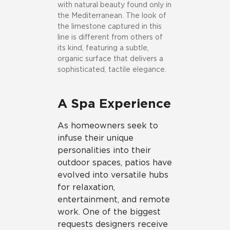
with natural beauty found only in
the Mediterranean. The look of
the limestone captured in this
line is different from others of
its kind, featuring a subtle,
organic surface that delivers a
sophisticated, tactile elegance.
A Spa Experience
As homeowners seek to
infuse their unique
personalities into their
outdoor spaces, patios have
evolved into versatile hubs
for relaxation,
entertainment, and remote
work. One of the biggest
requests designers receive