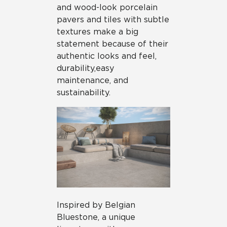
and wood-look porcelain
pavers and tiles with subtle
textures make a big
statement because of their
authentic looks and feel,
durability,
easy
maintenance, and
sustainability.
Inspired by Belgian
Bluestone, a unique