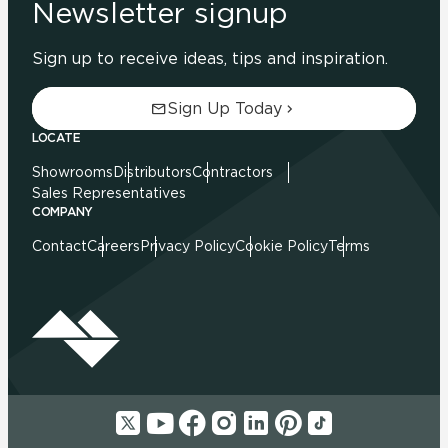
Newsletter signup
Sign up to receive ideas, tips and inspiration.
Sign Up Today
LOCATE
Showrooms
Distributors
Contractors
Sales Representatives
COMPANY
Contact
Careers
Privacy Policy
Cookie Policy
Terms