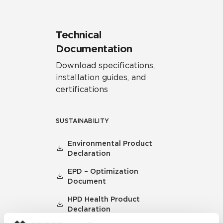
Technical
Documentation
Download specifications,
installation guides, and
certifications
SUSTAINABILITY
Environmental Product
Declaration
EPD – Optimization
Document
HPD Health Product
Declaration