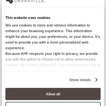
Declare Label
This website uses cookies
We use cookies to store and retrieve information to 
enhance your browsing experience. This information 
might be about you, your preferences, or your device. It’s 
used to provide you with a more personalized web 
experience.
Because AHF respects your right to privacy, we provide 
you with the option to choose not to allow unnecessary 
You may also like
cookies. By clicking “Allow All”, you consent to our use of 
all cookies. If you click “Deny All,” all unnecessary 
cookies (those cookies that are not Strictly Necessary) 
Show details
will be disabled, which may hinder some functionality and 
your experience on our site(s). Strictly Necessary 
cookies are always active, and you do not have the 
Allow all
option to opt out of their use. These cookies are set to 
provide the service or resources requested and to assist 