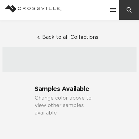
Search
Contact Us
Back to all Collections
Products
Explore
Suggested Searches:
Samples Available
Mosaic Tiles
Inspiration
Change color above to
Frequently Asked Questions
view other samples
Residential
available
Learn
Case Studies
Company