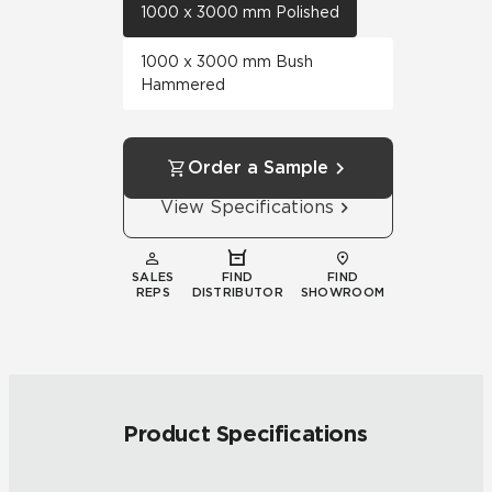
1000 x 3000 mm Polished
1000 x 3000 mm Bush
Hammered
Order a Sample
View Specifications
SALES
FIND
FIND
REPS
DISTRIBUTOR
SHOWROOM
Product Specifications