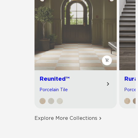
Reunited™
Rura
Porcelain Tile
Porcel
Explore More Collections