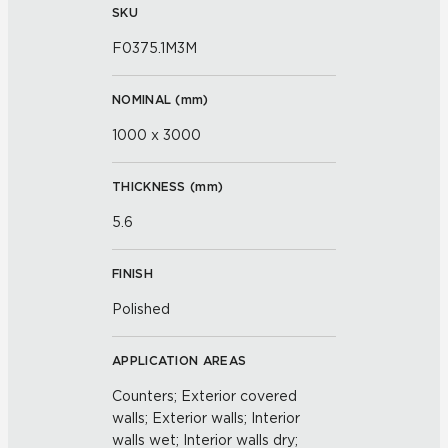
SKU
F0375.1M3M
NOMINAL (
mm
)
1000 x 3000
THICKNESS (
mm
)
5.6
FINISH
Polished
APPLICATION AREAS
Counters; Exterior covered
walls; Exterior walls; Interior
walls wet; Interior walls dry;