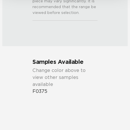
piece may vary significantly. It is
recommended that the range be
viewed before selection.
Samples Available
Change color above to
view other samples
available
F0375