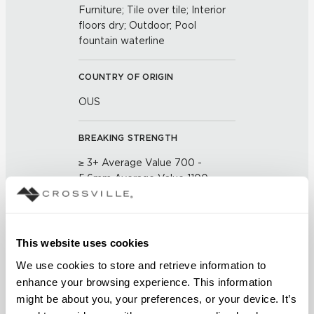
Furniture; Tile over tile; Interior
floors dry; Outdoor; Pool
fountain waterline
COUNTRY OF ORIGIN
OUS
BREAKING STRENGTH
≥ 3+ Average Value 700 -
5.6mm Average Value 1100
(UNE-EN ISO 10545-4:2012)
CHEMICAL RESISTANCE
This website uses cookies
No Visible Effect (UNE-EN ISO
We use cookies to store and retrieve information to 
10545-13:1998)
enhance your browsing experience. This information 
might be about you, your preferences, or your device. It’s 
FROST RESISTANCE