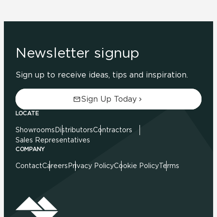
Newsletter signup
Sign up to receive ideas, tips and inspiration.
Sign Up Today
LOCATE
Showrooms
Distributors
Contractors
Sales Representatives
COMPANY
Contact
Careers
Privacy Policy
Cookie Policy
Terms