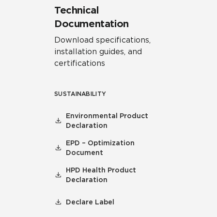
Technical
Documentation
Download specifications,
installation guides, and
certifications
SUSTAINABILITY
Environmental Product
Declaration
EPD – Optimization
Document
HPD Health Product
Declaration
Declare Label