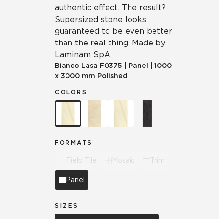
authentic effect. The result?
Supersized stone looks
guaranteed to be even better
than the real thing. Made by
Laminam SpA
Bianco Lasa
F0375
|
Panel
|
1000
x 3000 mm Polished
COLORS
FORMATS
Field Tile
Mosaic
Trim
Panel
SIZES