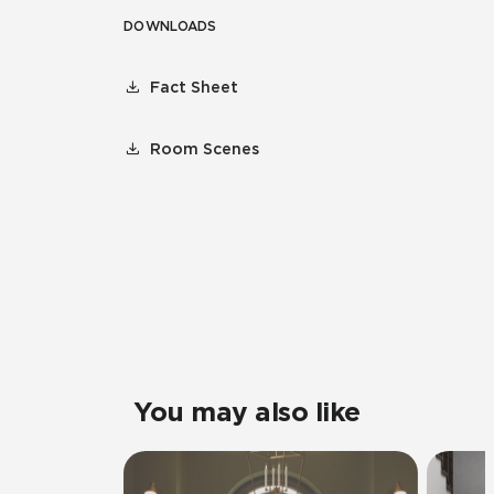
DOWNLOADS
Fact Sheet
Room Scenes
You may also like