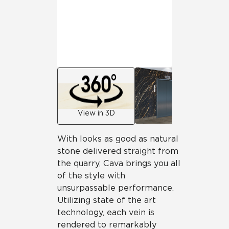
View in 3D
With looks as good as natural
stone delivered straight from
the quarry, Cava brings you all
of the style with
unsurpassable performance.
Utilizing state of the art
technology, each vein is
rendered to remarkably