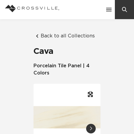
Search
Contact Us
Back to all Collections
Cava
Products
Porcelain Tile Panel | 4
Colors
Explore
Suggested Searches:
Mosaic Tiles
Inspiration
Frequently Asked Questions
Residential
Learn
Case Studies
Company