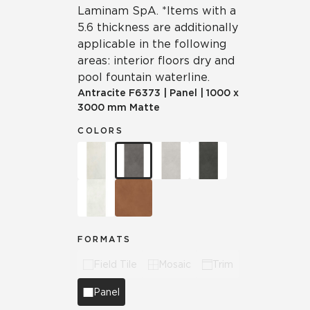
Laminam SpA. *Items with a
5.6 thickness are additionally
applicable in the following
areas: interior floors dry and
pool fountain waterline.
Antracite
F6373
|
Panel
|
1000 x
3000 mm Matte
COLORS
FORMATS
Field Tile
Mosaic
Trim
Panel