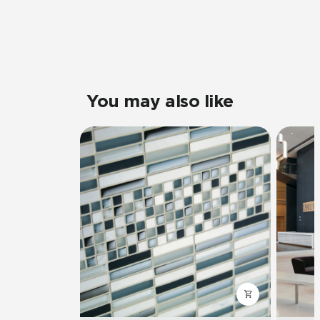
You may also like