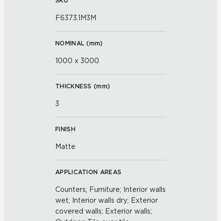
SKU
F6373.1M3M
NOMINAL (
mm
)
1000 x 3000
THICKNESS (
mm
)
3
FINISH
Matte
APPLICATION AREAS
Counters; Furniture; Interior walls
wet; Interior walls dry; Exterior
covered walls; Exterior walls;