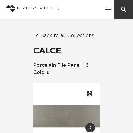
Search
Contact Us
Back to all Collections
CALCE
Products
Porcelain Tile Panel | 6
Colors
Explore
Suggested Searches:
Mosaic Tiles
Inspiration
Frequently Asked Questions
Residential
Learn
Case Studies
Company