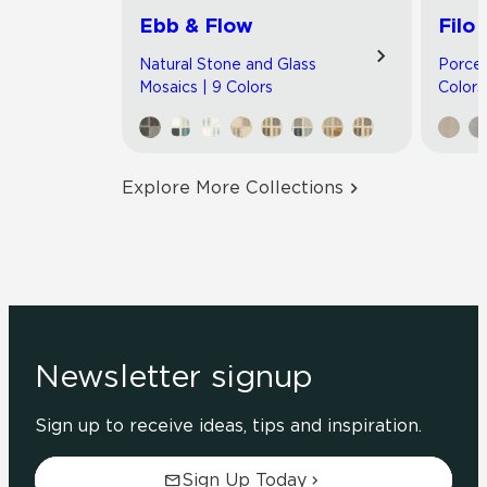
Ebb & Flow
Filo
Natural Stone and Glass
Porcel
Mosaics | 9 Colors
Colors
Explore More Collections
Newsletter signup
Sign up to receive ideas, tips and inspiration.
Sign Up Today