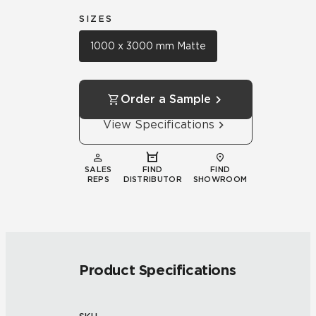
SIZES
1000 x 3000 mm Matte
Order a Sample
View Specifications
SALES
FIND
FIND
REPS
DISTRIBUTOR
SHOWROOM
Product Specifications