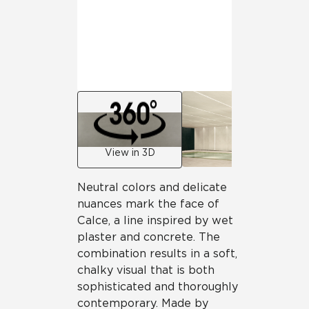
View in 3D
Neutral colors and delicate
nuances mark the face of
Calce, a line inspired by wet
plaster and concrete. The
combination results in a soft,
chalky visual that is both
sophisticated and thoroughly
contemporary. Made by