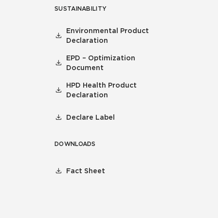
SUSTAINABILITY
Environmental Product
Declaration
EPD – Optimization
Document
HPD Health Product
Declaration
Declare Label
DOWNLOADS
Fact Sheet