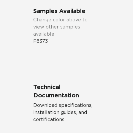
Samples Available
Change color above to
view other samples
available
F6373
Technical
Documentation
Download specifications,
installation guides, and
certifications