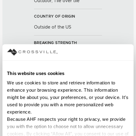
Outdoor; Tile over tile
COUNTRY OF ORIGIN
Outside of the US
BREAKING STRENGTH
≥ 3+ Average Value 700 -
5.6mm Average Value 1100
(UNE-EN ISO 10545-4:2012)
This website uses cookies
We use cookies to store and retrieve information to 
CHEMICAL RESISTANCE
enhance your browsing experience. This information 
No Visible Effect (UNE-EN ISO
might be about you, your preferences, or your device. It’s 
10545-13:1998)
used to provide you with a more personalized web 
experience.
FROST RESISTANCE
Because AHF respects your right to privacy, we provide 
you with the option to choose not to allow unnecessary 
Resistant (EN ISO 10545-12)
cookies. By clicking “Allow All”, you consent to our use of 