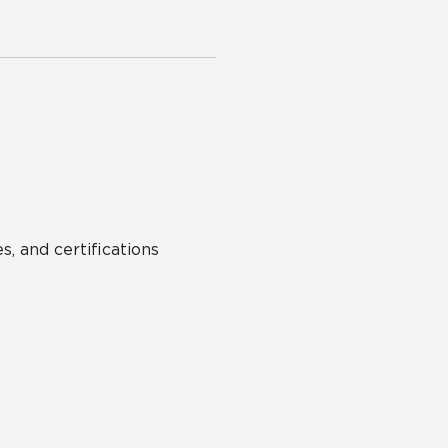
s, and certifications