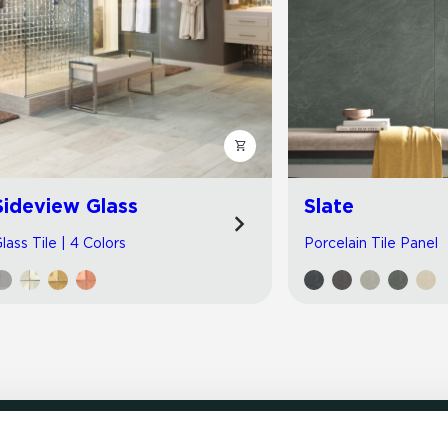
Sideview Glass
Slate
lass Tile | 4 Colors
Porcelain Tile Panel