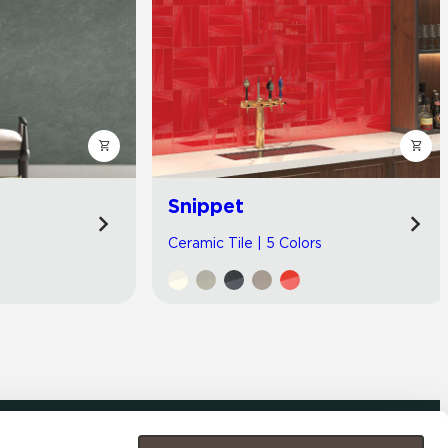
Snippet
Ceramic Tile | 5 Colors