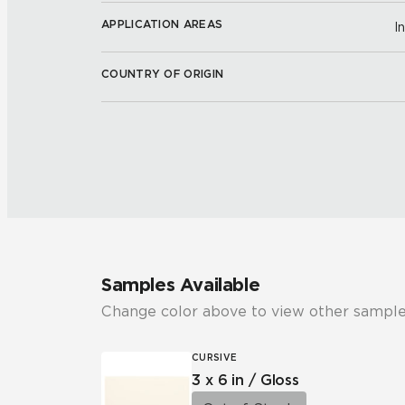
APPLICATION AREAS
I
COUNTRY OF ORIGIN
Samples Available
Change color above to view other sample
CURSIVE
3 x 6 in / Gloss