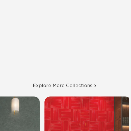
Explore More Collections