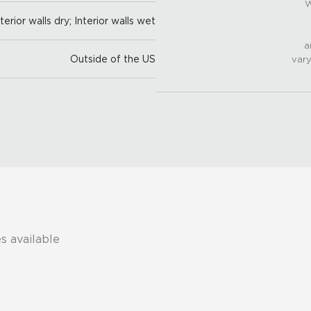
W
nterior walls dry; Interior walls wet
a
Outside of the US
vary
s available