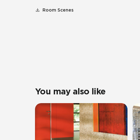
Room Scenes
You may also like