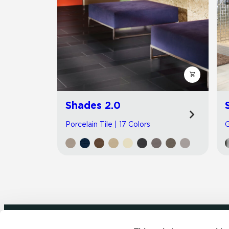
Shades 2.0
Porcelain Tile | 17 Colors
G