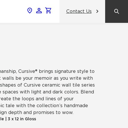
Contact Us
News & Events
Popular Colors
Crossville Catalog
Modern visions in timeless tile.
NeoCon 2026 Chicago
amic
View the Catalog
Healthcare Design Conference &
Expo 2026
nship, Cursive® brings signature style to
ss
et walls be your memoir as you write with
BDNY 2026
 shapes of Cursive ceramic wall tile series
e spaces with light and dark colors. Blend
celain
reate the loops and lines of your
View All News
ic tale with the collection’s handmade
esign depth and promises to wow.
ile
|
3 x 12 in Gloss