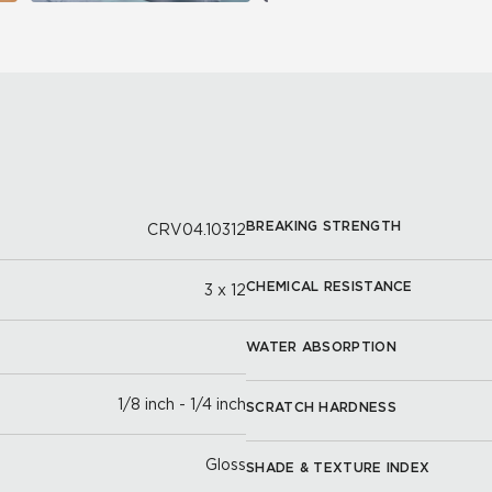
BREAKING STRENGTH
CRV04.10312
CHEMICAL RESISTANCE
3 x 12
WATER ABSORPTION
1/8 inch - 1/4 inch
SCRATCH HARDNESS
Gloss
SHADE & TEXTURE INDEX