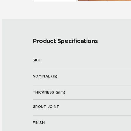
Product Specifications
SKU
NOMINAL (
in
)
THICKNESS (
mm
)
GROUT JOINT
FINISH