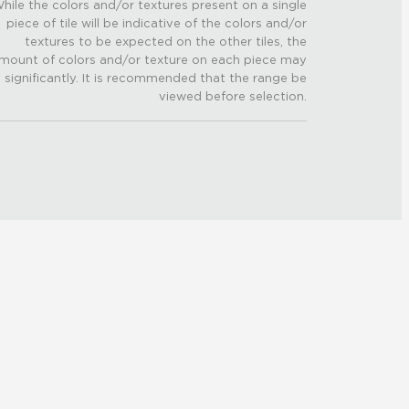
hile the colors and/or textures present on a single
piece of tile will be indicative of the colors and/or
textures to be expected on the other tiles, the
mount of colors and/or texture on each piece may
 significantly. It is recommended that the range be
viewed before selection.