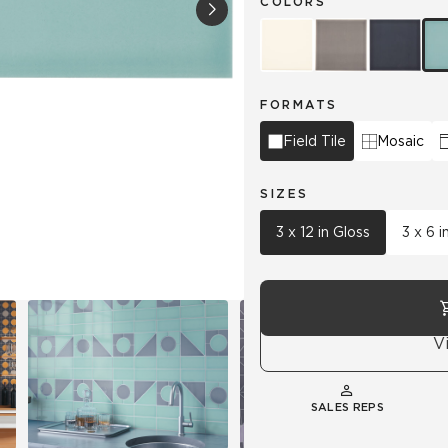
COLORS
Hospitality
Multifamily
 Tile
Wood Look
FORMATS
Field Tile
Mosaic
SIZES
3 x 12 in Gloss
3 x 6 i
V
SALES REPS