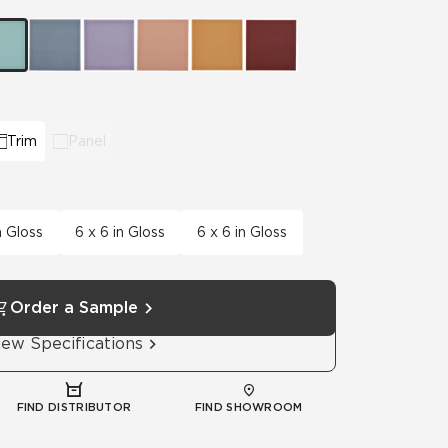
Automotive
Education
Trim
Panel
n Gloss
6 x 6 in Gloss
6 x 6 in Gloss
Order a Sample
iew Specifications
FIND DISTRIBUTOR
FIND SHOWROOM