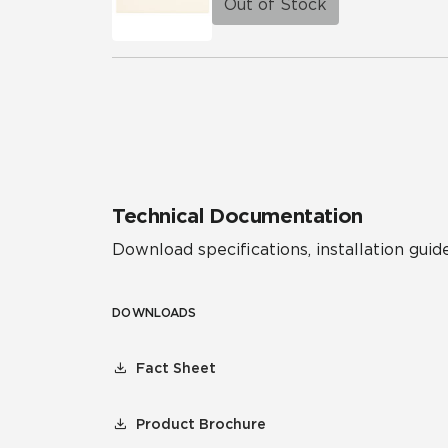
Out of Stock
Technical Documentation
Download specifications, installation guide
DOWNLOADS
Fact Sheet
Product Brochure