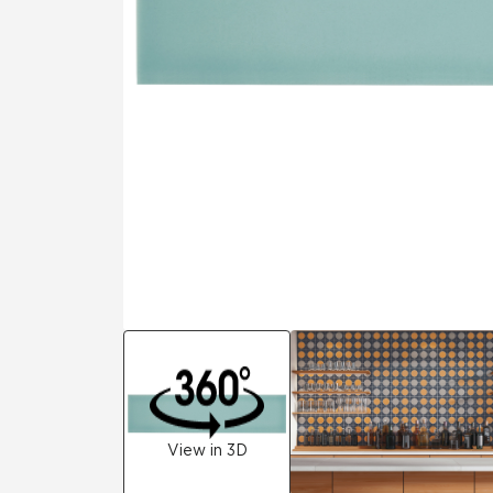
Residential
Healthcare
Tile Over
All Panels
Wall
CrossValue
View in 3D