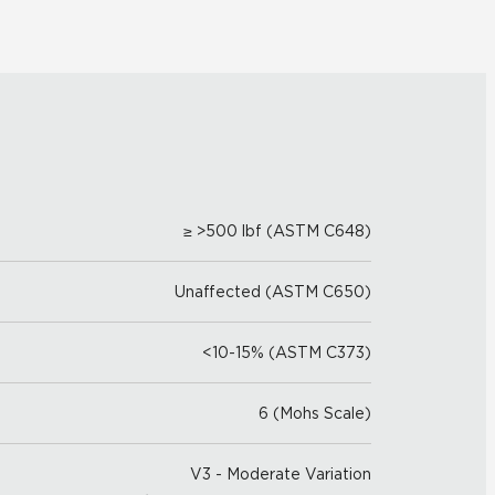
≥ >500 lbf (ASTM C648)
Unaffected (ASTM C650)
<10-15% (ASTM C373)
6 (Mohs Scale)
V3 - Moderate Variation