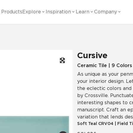
Products
Explore
Inspiration
Learn
Company
ility
Visual
Other
Material
White Papers
ainability Commitment
National Accounts
te with all things Crossville.
Learn more about Crossville Tile.
Glass
Cer
Cursive
g Posts
View all White Papers
es:
utral Tile
Our Partners
Ceramic Tile | 9 Colors
As unique as your penma
Marble Look
Gla
 Other Systems
Careers
your interior design. L
estions
the eclectic colors and
by Crossville. Punctuat
Solid Color
Por
interesting shapes to c
manuscript. Craft an ep
variation that lends d
Stone Look
Soft Teal
CRV04
|
Field T