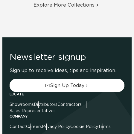
Explore More Collections
Newsletter signup
Sign up to receive ideas, tips and inspiration.
Sign Up Today
LOCATE
Showrooms
Distributors
Contractors
Sales Representatives
COMPANY
Contact
Careers
Privacy Policy
Cookie Policy
Terms