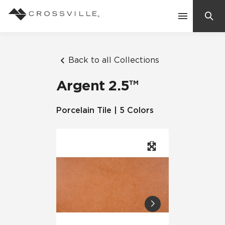
Search
Contact Us
Back to all Collections
Argent 2.5™
Products
Porcelain Tile | 5 Colors
Explore
Suggested Searches:
Mosaic Tiles
Inspiration
Frequently Asked Questions
Residential
Learn
Case Studies
Company