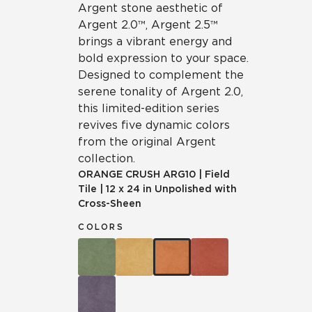
Argent stone aesthetic of
Argent 2.0™, Argent 2.5™
brings a vibrant energy and
bold expression to your space.
Designed to complement the
serene tonality of Argent 2.0,
this limited-edition series
revives five dynamic colors
from the original Argent
collection.
ORANGE CRUSH
ARG10
|
Field
Tile
|
12 x 24 in Unpolished with
Cross-Sheen
COLORS