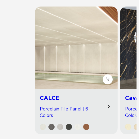
CALCE
Cav
Porcelain Tile Panel | 6
Porcel
Colors
Colors