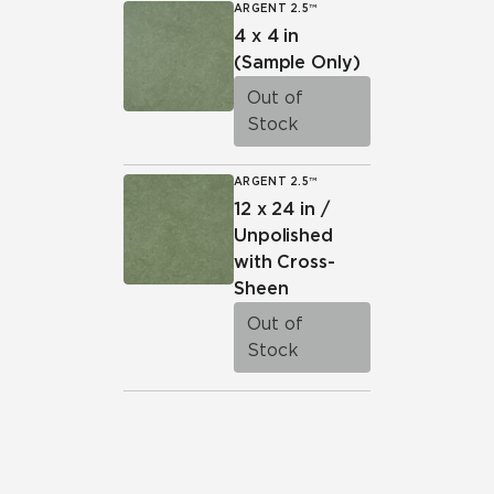
ARGENT 2.5™
4 x 4 in
(Sample Only)
Out of
Stock
ARGENT 2.5™
12 x 24 in /
Unpolished
with Cross-
Sheen
Out of
Stock