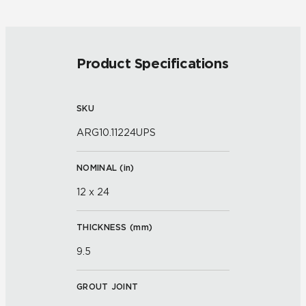
Product Specifications
SKU
ARG10.11224UPS
NOMINAL (
in
)
12 x 24
THICKNESS (
mm
)
9.5
GROUT JOINT