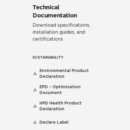
Technical
Documentation
Download specifications,
installation guides, and
certifications
SUSTAINABILITY
Environmental Product
Declaration
EPD – Optimization
Document
HPD Health Product
Declaration
Declare Label