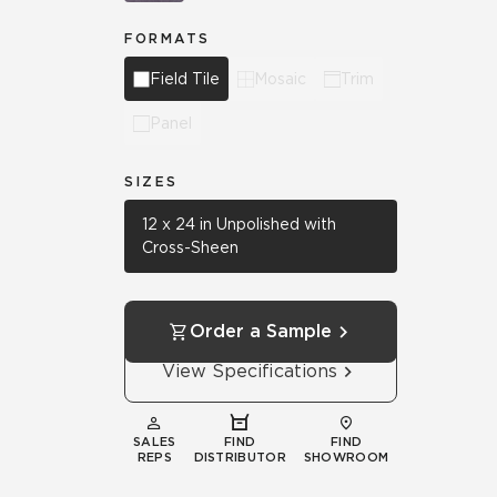
FORMATS
Field Tile
Mosaic
Trim
Panel
SIZES
12 x 24 in Unpolished with
Cross-Sheen
Order a Sample
View Specifications
SALES
FIND
FIND
REPS
DISTRIBUTOR
SHOWROOM