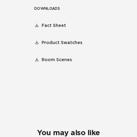
DOWNLOADS
Fact Sheet
Product Swatches
Room Scenes
You may also like