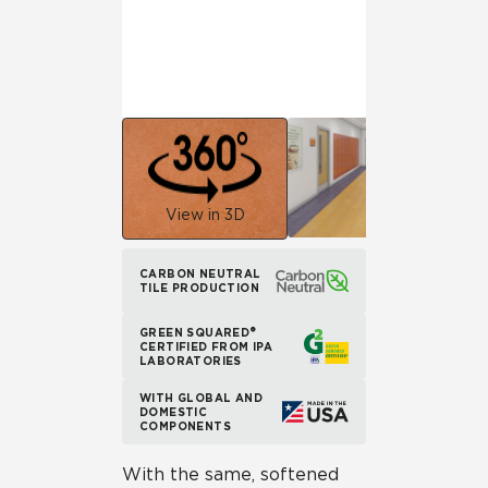
View in 3D
CARBON NEUTRAL
TILE PRODUCTION
GREEN SQUARED®
CERTIFIED FROM IPA
LABORATORIES
WITH GLOBAL AND
DOMESTIC
COMPONENTS
With the same, softened