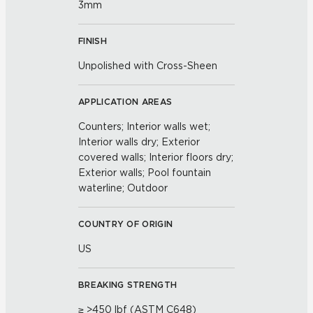
3mm
FINISH
Unpolished with Cross-Sheen
APPLICATION AREAS
Counters; Interior walls wet;
Interior walls dry; Exterior
covered walls; Interior floors dry;
Exterior walls; Pool fountain
waterline; Outdoor
COUNTRY OF ORIGIN
US
BREAKING STRENGTH
≥ >450 lbf (ASTM C648)