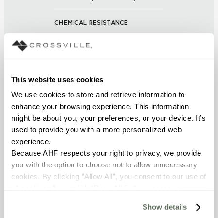
CHEMICAL RESISTANCE
Unaffected (ASTM C650)
FROST RESISTANCE
This website uses cookies
Resistant (ASTM C1026)
We use cookies to store and retrieve information to 
enhance your browsing experience. This information 
WATER ABSORPTION
might be about you, your preferences, or your device. It’s 
<<0.50% (ASTM C373)
used to provide you with a more personalized web 
experience.
SCRATCH HARDNESS
Because AHF respects your right to privacy, we provide 
you with the option to choose not to allow unnecessary 
7 (Mohs Scale)
cookies. By clicking “Allow All”, you consent to our use of 
all cookies. If you click “Deny All,” all unnecessary 
DCOF
cookies (those cookies that are not Strictly Necessary) 
Show details
.50 – .60 (ANSI A 326.3)
will be disabled, which may hinder some functionality and 