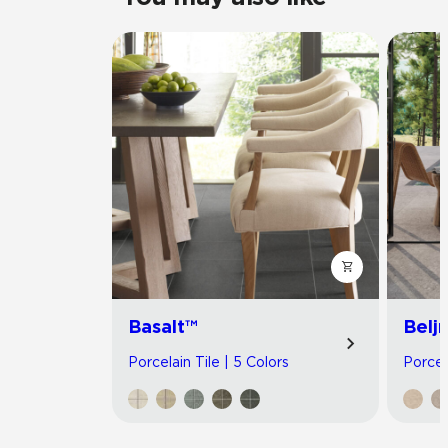
Basalt™
Belj
Porcelain Tile | 5 Colors
Porcel