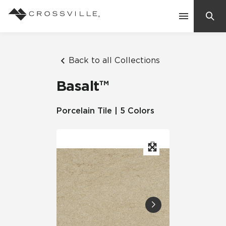
Search
Contact Us
Back to all Collections
Basalt™
Products
Porcelain Tile | 5 Colors
Explore
Suggested Searches:
Mosaic Tiles
Inspiration
Frequently Asked Questions
Residential
Learn
Case Studies
Company