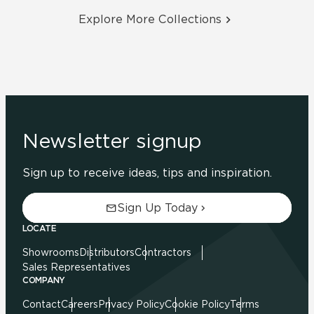
Explore More Collections
Newsletter signup
Sign up to receive ideas, tips and inspiration.
Sign Up Today
LOCATE
Showrooms
Distributors
Contractors
Sales Representatives
COMPANY
Contact
Careers
Privacy Policy
Cookie Policy
Terms