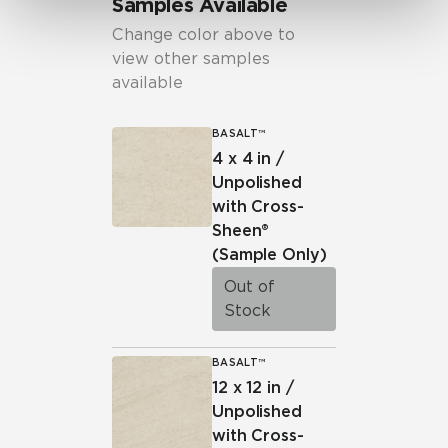
Samples Available
Change color above to
view other samples
available
BASALT™
4 x 4 in /
Unpolished
with Cross-
Sheen®
(Sample Only)
Out of
Stock
BASALT™
12 x 12 in /
Unpolished
with Cross-