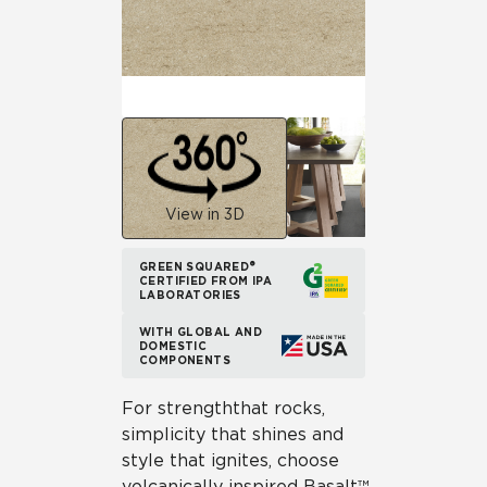
View in 3D
GREEN SQUARED®
CERTIFIED FROM IPA
LABORATORIES
WITH GLOBAL AND
DOMESTIC
COMPONENTS
For strength that rocks,
simplicity that shines and
style that ignites, choose
volcanically inspired Basalt™