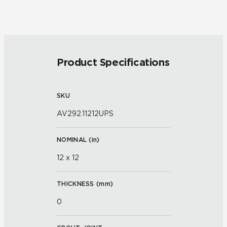
Product Specifications
SKU
AV292.11212UPS
NOMINAL (
in
)
12 x 12
THICKNESS (
mm
)
0