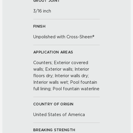
GROUT JOINT
3/16 inch
FINISH
Unpolished with Cross-Sheen®
APPLICATION AREAS
Counters; Exterior covered
walls; Exterior walls; Interior
floors dry; Interior walls dry;
Interior walls wet; Pool fountain
full lining; Pool fountain waterline
COUNTRY OF ORIGIN
United States of America
BREAKING STRENGTH