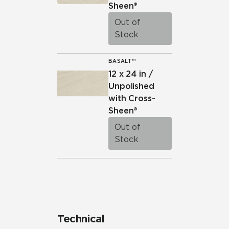
Sheen®
Out of
Stock
BASALT™
12 x 24 in /
Unpolished
with Cross-
Sheen®
Out of
Stock
Technical