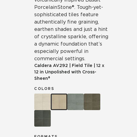
Porcelain Stone®. Tough-yet-
sophisticated tiles feature
authentically fine graining,
earthen shades and just a hint
of crystalline sparkle, offering
a dynamic foundation that’s
especially powerful in
commercial settings.
Caldera
AV292
|
Field Tile
|
12 x
12 in Unpolished with Cross-
Sheen®
COLORS
FORMATS