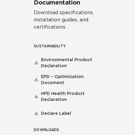
Documentation
Download specifications,
installation guides, and
certifications
SUSTAINABILITY
Environmental Product
Declaration
EPD – Optimization
Document
HPD Health Product
Declaration
Declare Label
DOWNLOADS