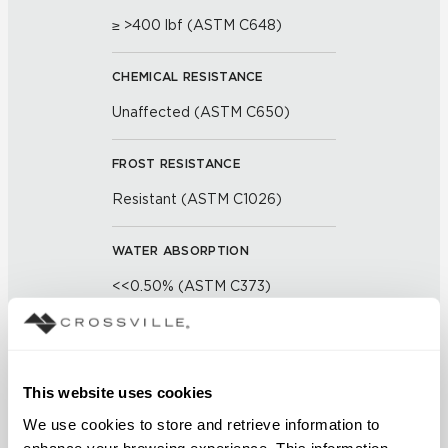
≥ >400 lbf (ASTM C648)
CHEMICAL RESISTANCE
Unaffected (ASTM C650)
FROST RESISTANCE
Resistant (ASTM C1026)
WATER ABSORPTION
<<0.50% (ASTM C373)
SCRATCH HARDNESS
7 (Mohs Scale)
This website uses cookies
We use cookies to store and retrieve information to 
DCOF
enhance your browsing experience. This information 