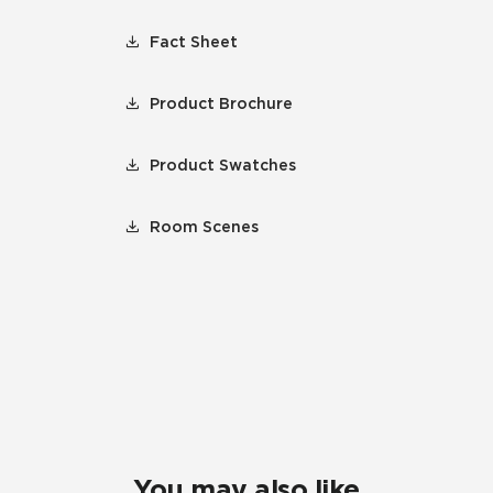
Fact Sheet
Product Brochure
Product Swatches
Room Scenes
You may also like