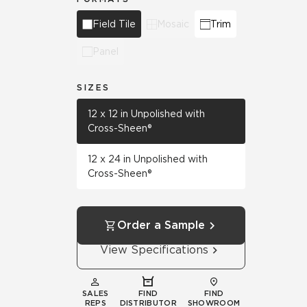
Field Tile
Mosaic
Trim
Panel
SIZES
12 x 12 in Unpolished with
Cross-Sheen®
12 x 24 in Unpolished with
Cross-Sheen®
Order a Sample
View Specifications
SALES
FIND
FIND
REPS
DISTRIBUTOR
SHOWROOM