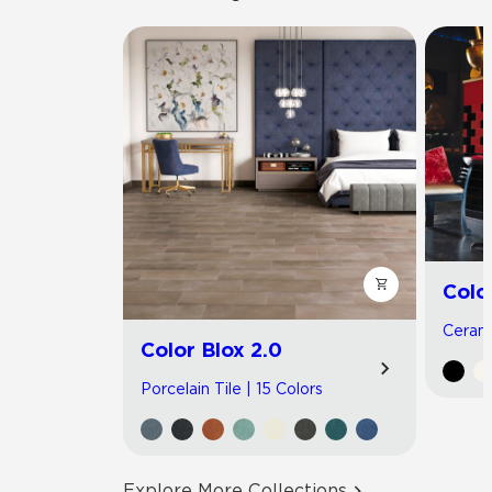
Colo
Cerami
Color Blox 2.0
Porcelain Tile | 15 Colors
Explore More Collections