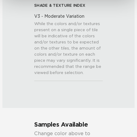
SHADE & TEXTURE INDEX
V3 - Moderate Variation
While the colors and/or textures
present on a single piece of tile
will be indicative of the colors
and/or textures to be expected
on the other tiles, the amount of
colors and/or texture on each
piece may vary significantly. It is
recommended that the range be
viewed before selection.
Samples Available
Change color above to