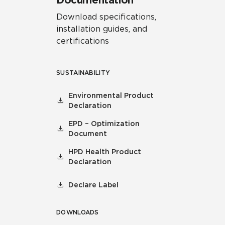
Documentation
Download specifications,
installation guides, and
certifications
SUSTAINABILITY
Environmental Product
Declaration
EPD – Optimization
Document
HPD Health Product
Declaration
Declare Label
DOWNLOADS