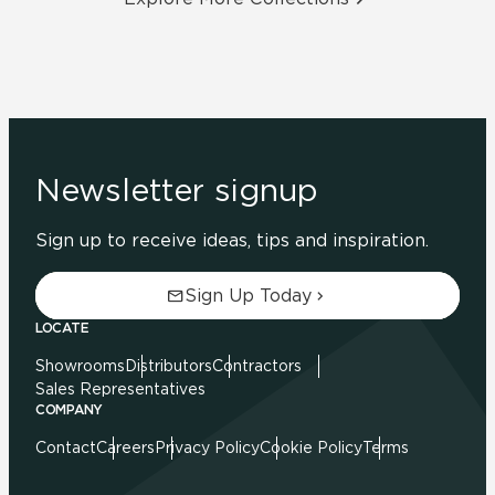
Newsletter signup
Sign up to receive ideas, tips and inspiration.
Sign Up Today
LOCATE
Showrooms
Distributors
Contractors
Sales Representatives
COMPANY
Contact
Careers
Privacy Policy
Cookie Policy
Terms