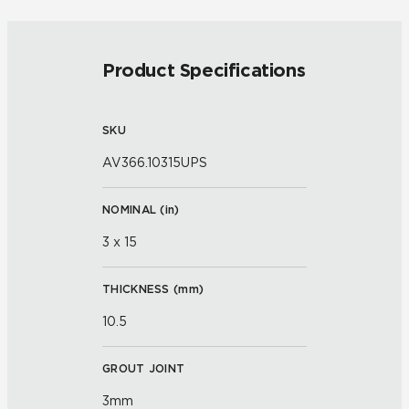
Product Specifications
SKU
AV366.10315UPS
NOMINAL (
in
)
3 x 15
THICKNESS (
mm
)
10.5
GROUT JOINT
3mm