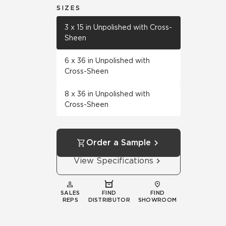
SIZES
3 x 15 in Unpolished with Cross-
Sheen
6 x 36 in Unpolished with
Cross-Sheen
8 x 36 in Unpolished with
Cross-Sheen
Order a Sample
View Specifications
SALES
FIND
FIND
REPS
DISTRIBUTOR
SHOWROOM