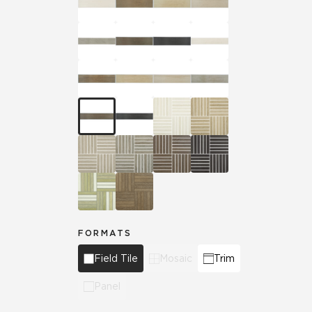
FORMATS
Field Tile
Mosaic
Trim
Panel