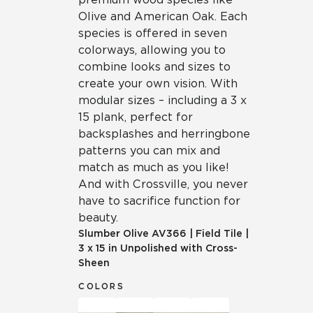
Olive and American Oak. Each
species is offered in seven
colorways, allowing you to
combine looks and sizes to
create your own vision. With
modular sizes – including a 3 x
15 plank, perfect for
backsplashes and herringbone
patterns you can mix and
match as much as you like!
And with Crossville, you never
have to sacrifice function for
beauty.
Slumber Olive
AV366
|
Field Tile
|
3 x 15 in Unpolished with Cross-
Sheen
COLORS