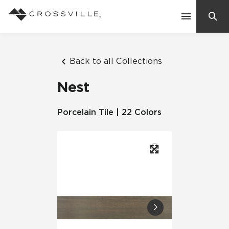
Search
Contact Us
Back to all Collections
Nest
Products
Porcelain Tile | 22 Colors
Explore
Suggested Searches:
Mosaic Tiles
Inspiration
Frequently Asked Questions
Residential
Learn
Case Studies
Company