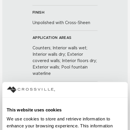
FINISH
Unpolished with Cross-Sheen
APPLICATION AREAS
Counters; Interior walls wet;
Interior walls dry; Exterior
covered walls; Interior floors dry;
Exterior walls; Pool fountain
waterline
COUNTRY OF ORIGIN
US
This website uses cookies
BREAKING STRENGTH
We use cookies to store and retrieve information to 
≥ >500 lbf (ASTM C648)
enhance your browsing experience. This information 