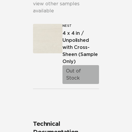
view other samples
available
NEST
4 x 4 in /
Unpolished
with Cross-
Sheen
(Sample
Only)
Out of
Stock
Technical