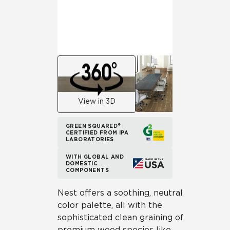
View in 3D
GREEN SQUARED®
CERTIFIED FROM IPA
LABORATORIES
WITH GLOBAL AND
DOMESTIC
COMPONENTS
Nest offers a soothing, neutral
color palette, all with the
sophisticated clean graining of
premium wood species like