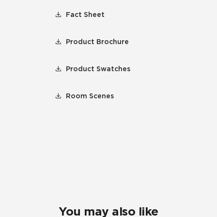
Fact Sheet
Product Brochure
Product Swatches
Room Scenes
You may also like