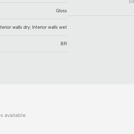
Di
Gloss
nterior walls dry; Interior walls wet
BR
s available