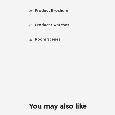
Product Brochure
Product Swatches
Room Scenes
You may also like