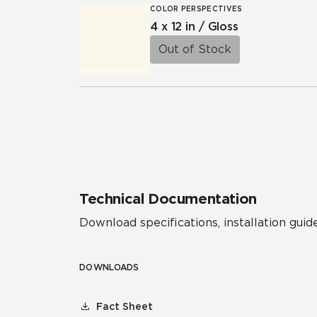
COLOR PERSPECTIVES
4 x 12 in / Gloss
Out of Stock
Technical Documentation
Download specifications, installation guide
DOWNLOADS
Fact Sheet