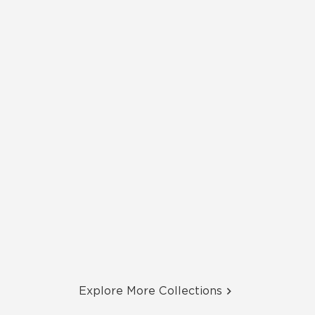
Explore More Collections