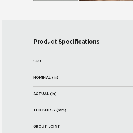
Product Specifications
SKU
NOMINAL (
in
)
ACTUAL (
in
)
THICKNESS (
mm
)
GROUT JOINT