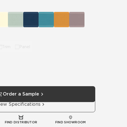
Automotive
Education
Trim
Panel
Order a Sample
iew Specifications
FIND DISTRIBUTOR
FIND SHOWROOM