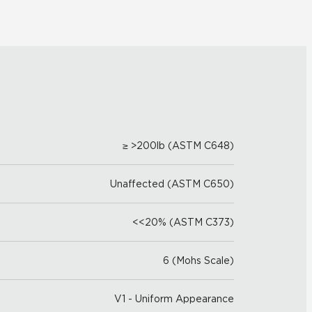
≥ >200lb (ASTM C648)
Unaffected (ASTM C650)
<<20% (ASTM C373)
6 (Mohs Scale)
V1 - Uniform Appearance