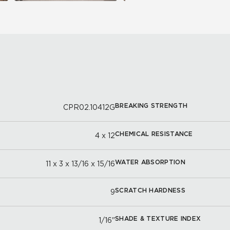
BREAKING STRENGTH
CPR02.10412G
CHEMICAL RESISTANCE
4 x 12
WATER ABSORPTION
11 x 3 x 13/16 x 15/16
SCRATCH HARDNESS
9
SHADE & TEXTURE INDEX
1/16"