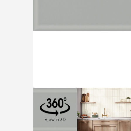
Residential
Healthcare
Tile Over
All Panels
Wall
CrossValue
View in 3D