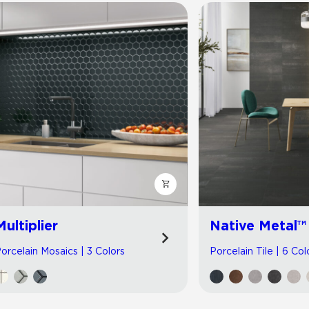
Multiplier
Native Metal™
orcelain Mosaics | 3 Colors
Porcelain Tile | 6 Col