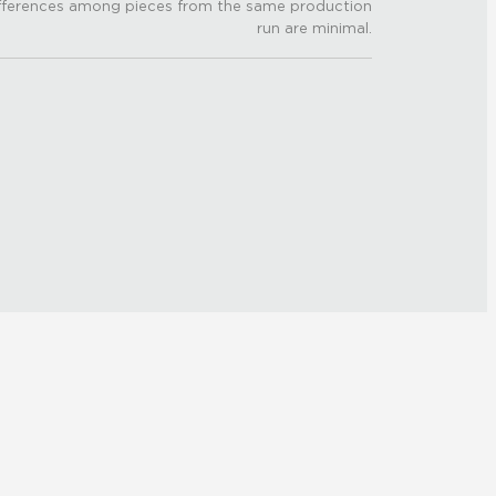
fferences among pieces from the same production
run are minimal.