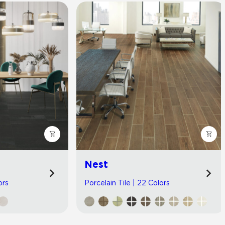
Nest
ors
Porcelain Tile | 22 Colors