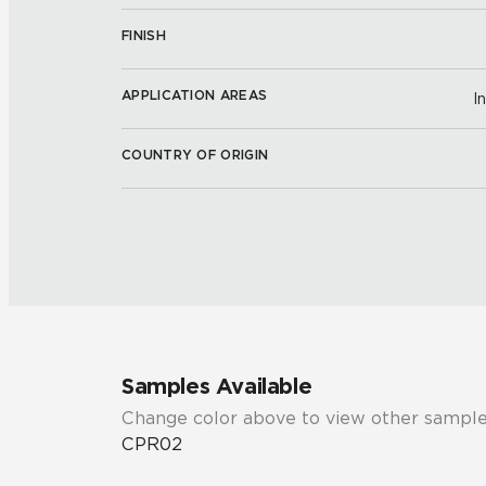
FINISH
APPLICATION AREAS
I
COUNTRY OF ORIGIN
Samples Available
Change color above to view other sample
CPR02