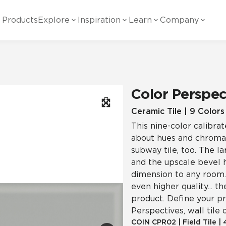
Products
Explore
Inspiration
Learn
Company
ility
Visual
Other
Material
White Papers
ainability Commitment
National Accounts
te with all things Crossville.
Learn more about Crossville Tile.
Glass
Cer
Color Perspec
g Posts
View all White Papers
es:
utral Tile
Our Partners
Ceramic Tile | 9 Colors
This nine-color calibrat
Marble Look
Gla
 Other Systems
Careers
about hues and chromas
estions
subway tile, too. The l
and the upscale bevel h
Solid Color
Por
dimension to any room. A
even higher quality... t
product. Define your pr
Stone Look
Perspectives, wall tile 
COIN
CPR02
|
Field Tile
|