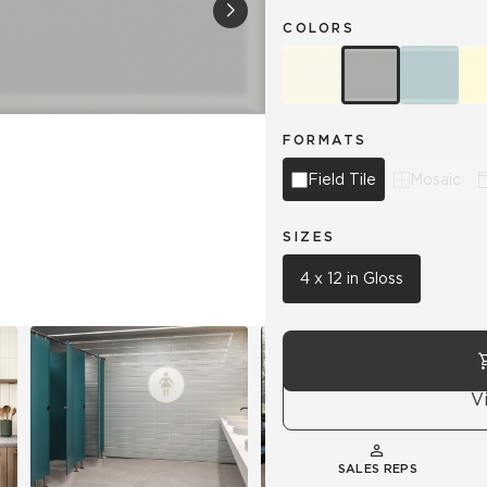
COLORS
Hospitality
Multifamily
 Tile
Wood Look
FORMATS
Field Tile
Mosaic
SIZES
4 x 12 in Gloss
V
SALES REPS