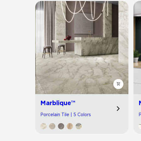
Marblique™
Porcelain Tile | 5 Colors
P