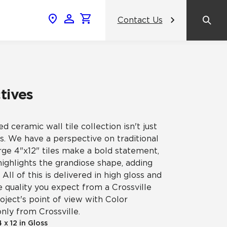
Contact Us
News & Events
Popular Colors
Crossville Catalog
Modern visions in timeless tile.
NeoCon 2026 Chicago
amic
tives
View the Catalog
Healthcare Design Conference &
Expo 2026
ed ceramic wall tile collection isn't just
ss
. We have a perspective on traditional
BDNY 2026
arge 4"x12" tiles make a bold statement,
ighlights the grandiose shape, adding
celain
ll of this is delivered in high gloss and
View All News
he quality you expect from a Crossville
oject's point of view with Color
only from Crossville.
4 x 12 in Gloss