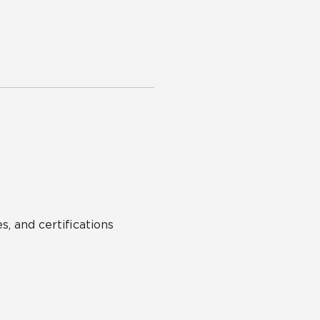
s, and certifications