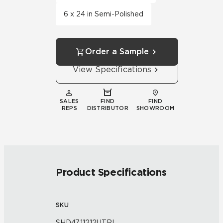
6 x 24 in Semi-Polished
Order a Sample
View Specifications
SALES
FIND
FIND
REPS
DISTRIBUTOR
SHOWROOM
Product Specifications
SKU
SHD47.11212UTRI