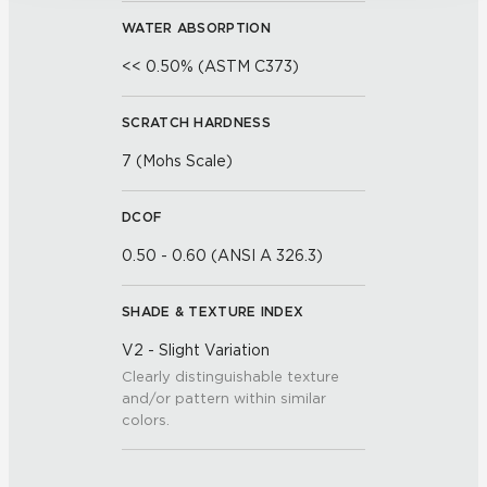
WATER ABSORPTION
<< 0.50% (ASTM C373)
SCRATCH HARDNESS
7 (Mohs Scale)
DCOF
0.50 - 0.60 (ANSI A 326.3)
SHADE & TEXTURE INDEX
V2 - Slight Variation
Clearly distinguishable texture
and/or pattern within similar
colors.