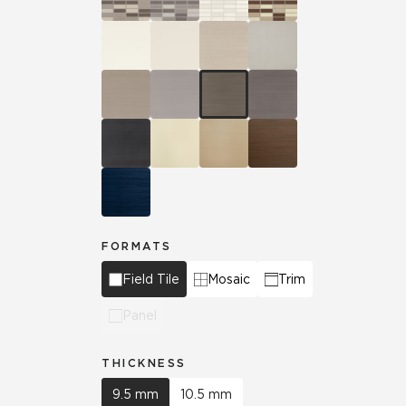
FORMATS
Field Tile
Mosaic
Trim
Panel
THICKNESS
9.5 mm
10.5 mm