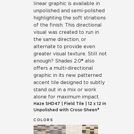
linear graphic is available in
unpolished and semi-polished
highlighting the soft striations
of the finish. This directional
visual was created to run in
the same direction, or
alternate to provide even
greater visual texture. Still not
enough? Shades 2.0® also
offers a multi-directional
graphic in its new patterned
accent tile designed to subtly
stand out in a mix or work
alone for maximum impact.
Haze
SHD47
|
Field Tile
|
12 x 12 in
Unpolished with Cross-Sheen®
COLORS