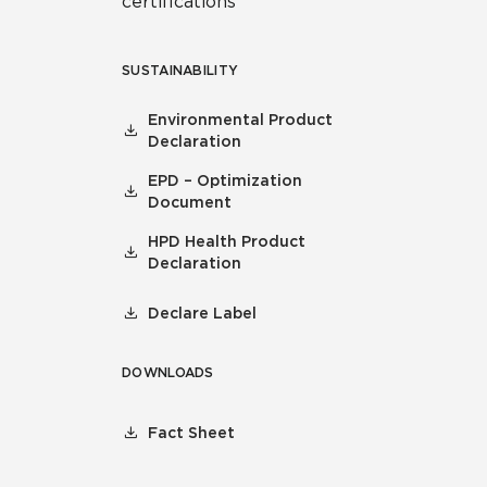
certifications
SUSTAINABILITY
Environmental Product
Declaration
EPD – Optimization
Document
HPD Health Product
Declaration
Declare Label
DOWNLOADS
Fact Sheet