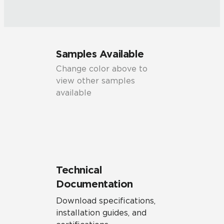
Samples Available
Change color above to
view other samples
available
Technical
Documentation
Download specifications,
installation guides, and