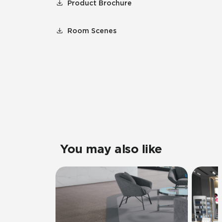
Product Brochure
Room Scenes
You may also like