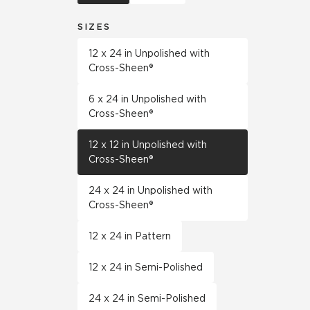
SIZES
12 x 24 in Unpolished with
Cross-Sheen®
6 x 24 in Unpolished with
Cross-Sheen®
12 x 12 in Unpolished with
Cross-Sheen®
24 x 24 in Unpolished with
Cross-Sheen®
12 x 24 in Pattern
12 x 24 in Semi-Polished
24 x 24 in Semi-Polished