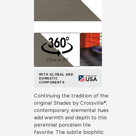
View in 3D
WITH GLOBAL AND
DOMESTIC
COMPONENTS
Continuing the tradition of the
original Shades by Crossville®,
contemporary, elemental hues
add warmth and depth to this
perennial porcelain tile
favorite. The subtle biophilic