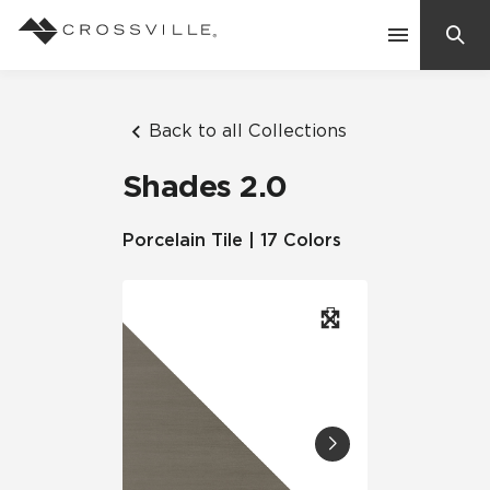
Search
Contact Us
Back to all Collections
Shades 2.0
Products
Porcelain Tile | 17 Colors
Explore
Suggested Searches:
Mosaic Tiles
Inspiration
Frequently Asked Questions
Residential
Learn
Case Studies
Company