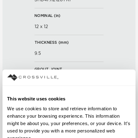
NOMINAL (
in
)
12 x 12
THICKNESS (
mm
)
9.5
GROUT JOINT
3mm
FINISH
This website uses cookies
Unpolished with Cross-Sheen®
We use cookies to store and retrieve information to 
enhance your browsing experience. This information 
APPLICATION AREAS
might be about you, your preferences, or your device. It’s 
used to provide you with a more personalized web 
Counters; Exterior covered
experience.