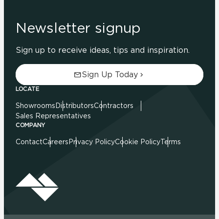
Newsletter signup
Sign up to receive ideas, tips and inspiration.
Sign Up Today
LOCATE
Showrooms
Distributors
Contractors
Sales Representatives
COMPANY
Contact
Careers
Privacy Policy
Cookie Policy
Terms