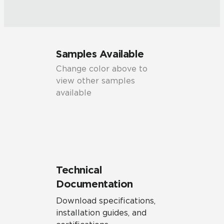
Samples Available
Change color above to
view other samples
available
Technical
Documentation
Download specifications,
installation guides, and