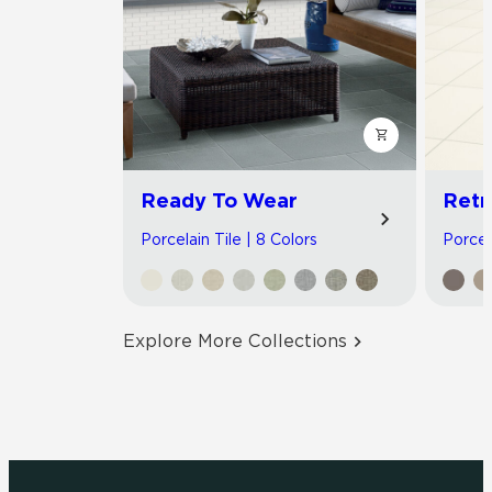
Ready To Wear
Retr
Porcelain Tile | 8 Colors
Porcela
Explore More Collections