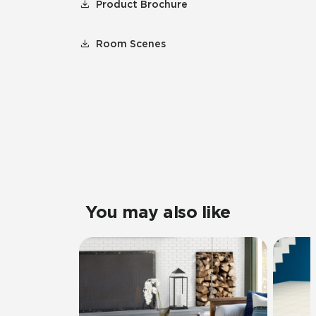
Product Brochure
Room Scenes
You may also like