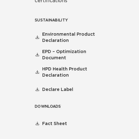
certifications
SUSTAINABILITY
Environmental Product
Declaration
EPD – Optimization
Document
HPD Health Product
Declaration
Declare Label
DOWNLOADS
Fact Sheet