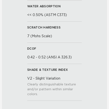
WATER ABSORPTION
<< 0.50% (ASTM C373)
SCRATCH HARDNESS
7 (Mohs Scale)
DCOF
0.42 - 0.52 (ANSI A 326.3)
SHADE & TEXTURE INDEX
V2 - Slight Variation
Clearly distinguishable texture
and/or pattern within similar
colors.