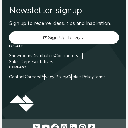
Newsletter signup
Sign up to receive ideas, tips and inspiration.
Sign Up Today
LOCATE
Showrooms
Distributors
Contractors
Sales Representatives
COMPANY
Contact
Careers
Privacy Policy
Cookie Policy
Terms