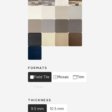
FORMATS
Field Tile
Mosaic
Trim
Panel
THICKNESS
9.5 mm
10.5 mm