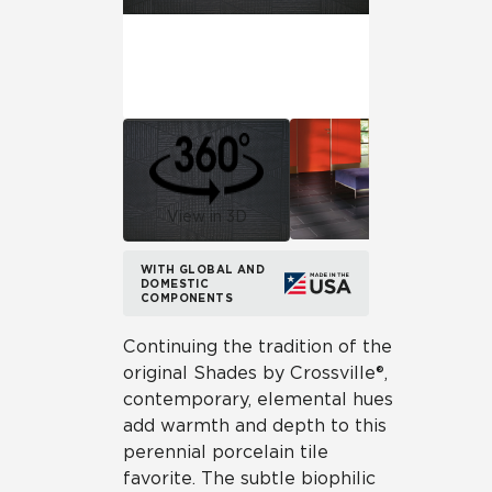
View in 3D
WITH GLOBAL AND
DOMESTIC
COMPONENTS
Continuing the tradition of the
original Shades by Crossville®,
contemporary, elemental hues
add warmth and depth to this
perennial porcelain tile
favorite. The subtle biophilic