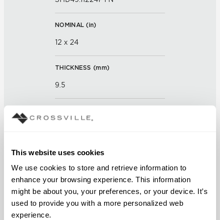
NOMINAL (
in
)
12 x 24
THICKNESS (
mm
)
9.5
GROUT JOINT
3mm
This website uses cookies
FINISH
We use cookies to store and retrieve information to 
Textured
enhance your browsing experience. This information 
might be about you, your preferences, or your device. It’s 
APPLICATION AREAS
used to provide you with a more personalized web 
Counters; Exterior covered
experience.