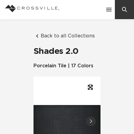
Search
Contact Us
Back to all Collections
Shades 2.0
Products
Porcelain Tile | 17 Colors
Explore
Suggested Searches:
Mosaic Tiles
Inspiration
Frequently Asked Questions
Residential
Learn
Case Studies
Company