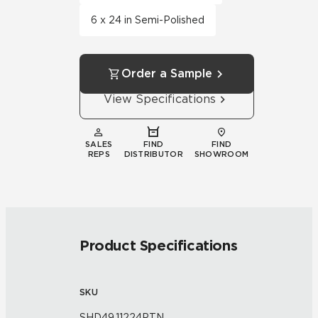
6 x 24 in Semi-Polished
Order a Sample
View Specifications
SALES
FIND
FIND
REPS
DISTRIBUTOR
SHOWROOM
Product Specifications
SKU
SHD49.11224PTN