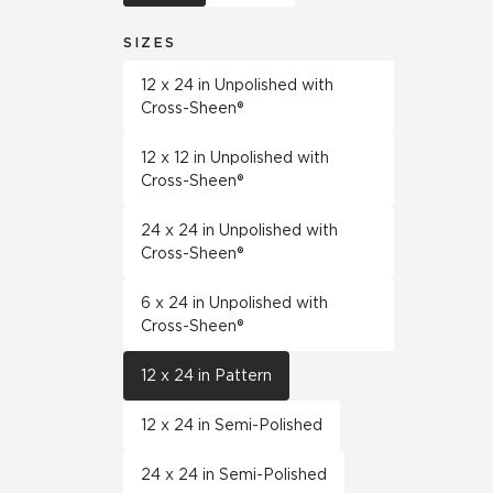
SIZES
12 x 24 in Unpolished with
Cross-Sheen®
12 x 12 in Unpolished with
Cross-Sheen®
24 x 24 in Unpolished with
Cross-Sheen®
6 x 24 in Unpolished with
Cross-Sheen®
12 x 24 in Pattern
12 x 24 in Semi-Polished
24 x 24 in Semi-Polished