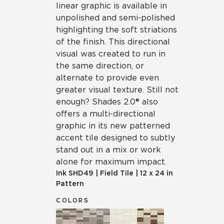
linear graphic is available in
unpolished and semi-polished
highlighting the soft striations
of the finish. This directional
visual was created to run in
the same direction, or
alternate to provide even
greater visual texture. Still not
enough? Shades 2.0® also
offers a multi-directional
graphic in its new patterned
accent tile designed to subtly
stand out in a mix or work
alone for maximum impact.
Ink
SHD49
|
Field Tile
|
12 x 24 in
Pattern
COLORS