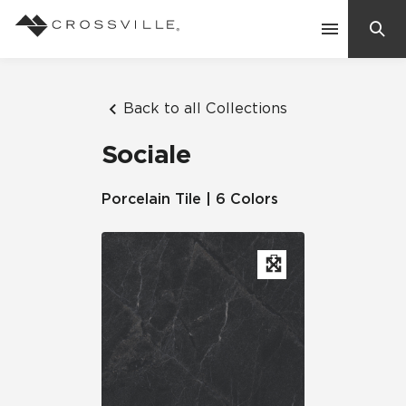
Search
Contact Us
Back to all Collections
Sociale
Products
Porcelain Tile | 6 Colors
Explore
Suggested Searches:
Mosaic Tiles
Inspiration
Frequently Asked Questions
Residential
Learn
Case Studies
Company