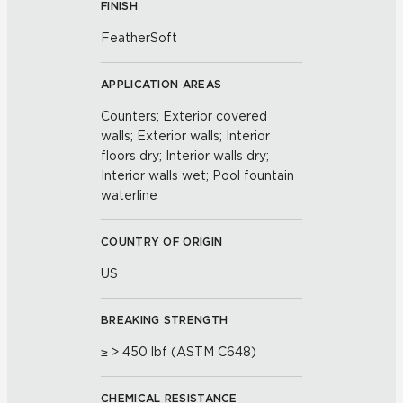
FINISH
FeatherSoft
APPLICATION AREAS
Counters; Exterior covered
walls; Exterior walls; Interior
floors dry; Interior walls dry;
Interior walls wet; Pool fountain
waterline
COUNTRY OF ORIGIN
US
BREAKING STRENGTH
≥ > 450 lbf (ASTM C648)
CHEMICAL RESISTANCE