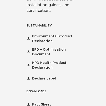
installation guides, and
certifications
SUSTAINABILITY
Environmental Product
Declaration
EPD – Optimization
Document
HPD Health Product
Declaration
Declare Label
DOWNLOADS
Fact Sheet