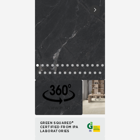
View in 3D
GREEN SQUARED®
CERTIFIED FROM IPA
LABORATORIES