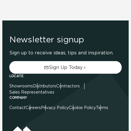
Newsletter signup
Sign up to receive ideas, tips and inspiration.
Sign Up Today
LOCATE
Showrooms
Distributors
Contractors
Sales Representatives
COMPANY
Contact
Careers
Privacy Policy
Cookie Policy
Terms