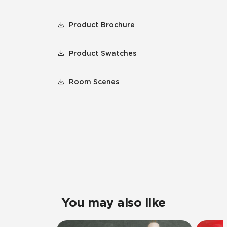
Product Brochure
Product Swatches
Room Scenes
You may also like