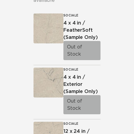
available
SOCIALE
4 x 4 in /
FeatherSoft
(Sample Only)
Out of
Stock
SOCIALE
4 x 4 in /
Exterior
(Sample Only)
Out of
Stock
SOCIALE
12 x 24 in /