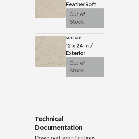
FeatherSoft
Out of
Stock
SOCIALE
12 x 24 in /
Exterior
Out of
Stock
Technical
Documentation
Download specifications,