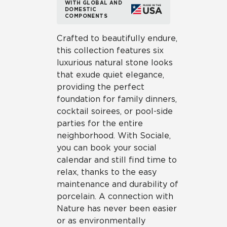
WITH GLOBAL AND
DOMESTIC
COMPONENTS
Crafted to beautifully endure,
this collection features six
luxurious natural stone looks
that exude quiet elegance,
providing the perfect
foundation for family dinners,
cocktail soirees, or pool-side
parties for the entire
neighborhood. With Sociale,
you can book your social
calendar and still find time to
relax, thanks to the easy
maintenance and durability of
porcelain. A connection with
Nature has never been easier
or as environmentally