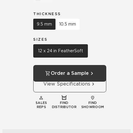
THICKNESS
9.5 mm
10.5 mm
SIZES
12 x 24 in FeatherSoft
Order a Sample
View Specifications
SALES
FIND
FIND
REPS
DISTRIBUTOR
SHOWROOM