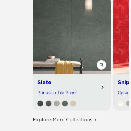
Slate
Snip
Porcelain Tile Panel
Cerami
Explore More Collections