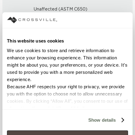
Unaffected (ASTM C650)
FROST RESISTANCE
Resistant (ASTM C1026)
This website uses cookies
We use cookies to store and retrieve information to 
WATER ABSORPTION
enhance your browsing experience. This information 
<< 0.5% (ASTM C373)
might be about you, your preferences, or your device. It’s 
used to provide you with a more personalized web 
SCRATCH HARDNESS
experience.
Because AHF respects your right to privacy, we provide 
7 (Mohs Scale)
you with the option to choose not to allow unnecessary 
cookies. By clicking “Allow All”, you consent to our use of 
DCOF
all cookies. If you click “Deny All,” all unnecessary 
0.50 - 0.60 (ANSI A 326.3)
cookies (those cookies that are not Strictly Necessary) 
Show details
will be disabled, which may hinder some functionality and 
SHADE & TEXTURE INDEX
your experience on our site(s). Strictly Necessary 