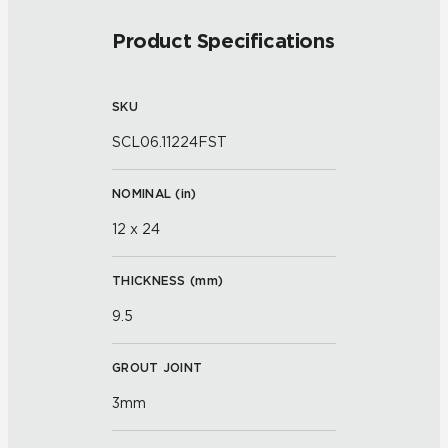
Product Specifications
SKU
SCL06.11224FST
NOMINAL (
in
)
12 x 24
THICKNESS (
mm
)
9.5
GROUT JOINT
3mm