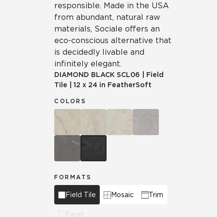
responsible. Made in the USA
from abundant, natural raw
materials, Sociale offers an
eco-conscious alternative that
is decidedly livable and
infinitely elegant.
DIAMOND BLACK
SCL06
|
Field
Tile
|
12 x 24 in FeatherSoft
COLORS
FORMATS
Field Tile
Mosaic
Trim
Panel