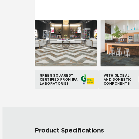
GREEN SQUARED®
WITH GLOBAL
CERTIFIED FROM IPA
AND DOMESTIC
LABORATORIES
COMPONENTS
Product Specifications