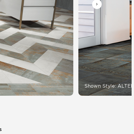
Automotive
Education
Shown Style: ALTE
s