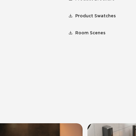
Product Swatches
Room Scenes