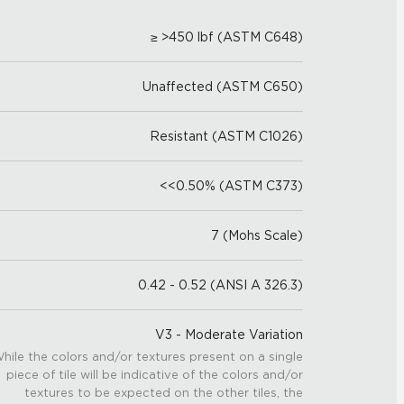
≥ >450 lbf (ASTM C648)
Unaffected (ASTM C650)
Resistant (ASTM C1026)
<<0.50% (ASTM C373)
7 (Mohs Scale)
0.42 - 0.52 (ANSI A 326.3)
V3 - Moderate Variation
hile the colors and/or textures present on a single
piece of tile will be indicative of the colors and/or
textures to be expected on the other tiles, the