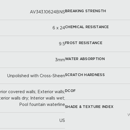
BREAKING STRENGTH
AV343.10624BNS
CHEMICAL RESISTANCE
6 x 24
FROST RESISTANCE
9.5
WATER ABSORPTION
3mm
SCRATCH HARDNESS
Unpolished with Cross-Sheen
DCOF
ior covered walls; Exterior walls;
terior walls dry; Interior walls wet;
Pool fountain waterline
SHADE & TEXTURE INDEX
W
US