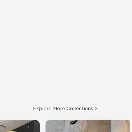
Explore More Collections