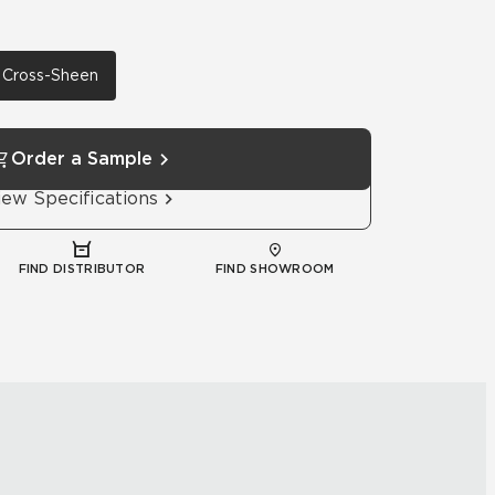
h Cross-Sheen
Order a Sample
iew Specifications
FIND DISTRIBUTOR
FIND SHOWROOM