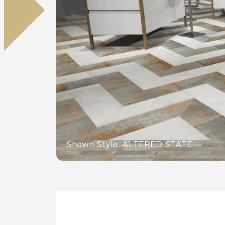
Residential
Healthcare
Tile Over
All Panels
Wall
CrossValue
Shown Style: ALTERED STATE