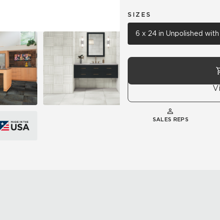
SIZES
6 x 24 in Unpolished wit
V
SALES REPS