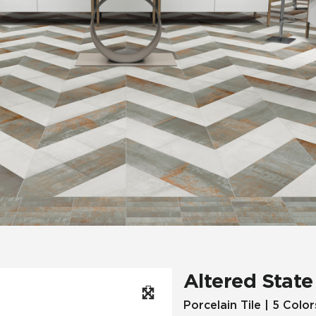
Hospitality
Multifamily
 Tile
Wood Look
Altered State
Porcelain Tile | 5 Color