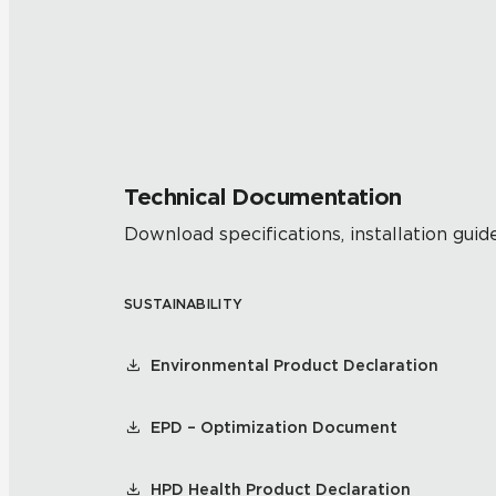
Technical Documentation
Download specifications, installation guide
SUSTAINABILITY
Environmental Product Declaration
EPD – Optimization Document
HPD Health Product Declaration