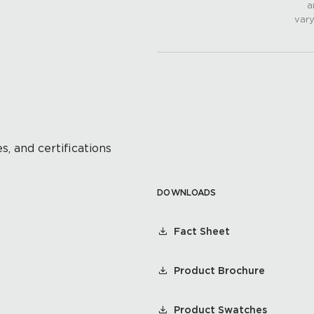
a
vary
s, and certifications
DOWNLOADS
Fact Sheet
Product Brochure
Product Swatches