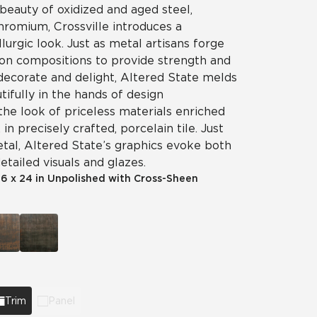
beauty of oxidized and aged steel,
chromium, Crossville introduces a
llurgic look. Just as metal artisans forge
on compositions to provide strength and
 decorate and delight, Altered State melds
tifully in the hands of design
the look of priceless materials enriched
in precisely crafted, porcelain tile. Just
etal, Altered State’s graphics evoke both
etailed visuals and glazes.
|
6 x 24 in Unpolished with Cross-Sheen
Trim
Panel