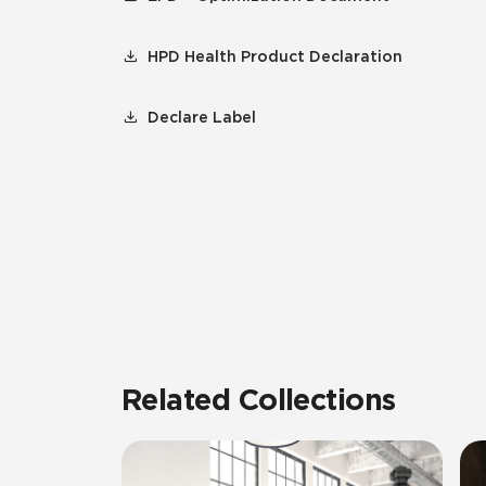
HPD Health Product Declaration
Declare Label
Related Collections