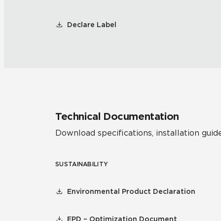
Declare Label
Technical Documentation
Download specifications, installation guide
SUSTAINABILITY
Environmental Product Declaration
EPD – Optimization Document