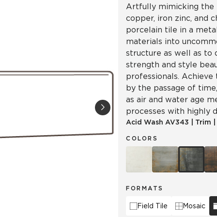
Artfully mimicking the 
copper, iron zinc, and 
porcelain tile in a meta
materials into uncomm
structure as well as to
strength and style beau
professionals. Achieve 
by the passage of time, 
as air and water age m
processes with highly d
Acid Wash
AV343
|
Trim
COLORS
FORMATS
Field Tile
Mosaic