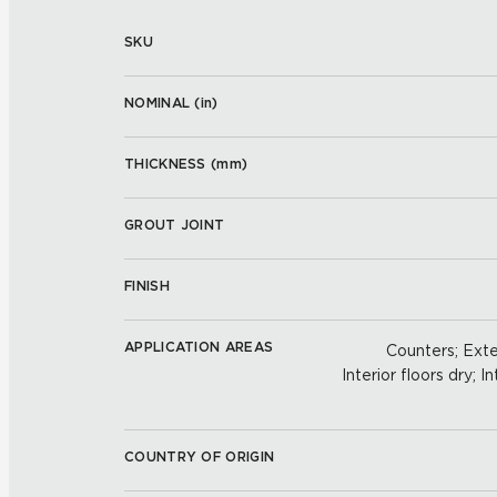
SKU
NOMINAL (
in
)
THICKNESS (
mm
)
GROUT JOINT
FINISH
APPLICATION AREAS
Counters; Exter
Interior floors dry; In
COUNTRY OF ORIGIN