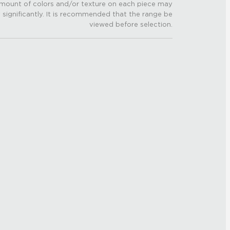
mount of colors and/or texture on each piece may
 significantly. It is recommended that the range be
viewed before selection.