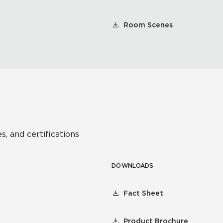
Room Scenes
s, and certifications
DOWNLOADS
Fact Sheet
Product Brochure