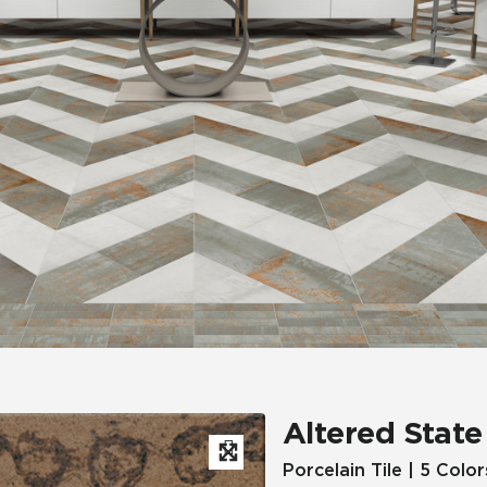
Hospitality
Multifamily
 Tile
Wood Look
Altered State
Porcelain Tile | 5 Color