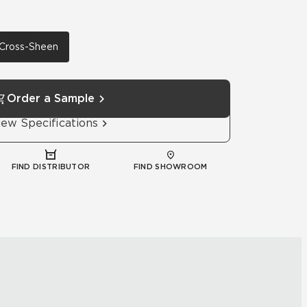
h Cross-Sheen
Order a Sample
iew Specifications
FIND DISTRIBUTOR
FIND SHOWROOM