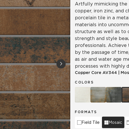
Artfully mimicking the 
copper, iron zinc, and 
porcelain tile in a meta
materials into uncomm
structure as well as to
strength and style beau
professionals. Achieve 
by the passage of time, 
as air and water age m
processes with highly d
Copper Core
AV344
|
Mos
COLORS
FORMATS
Field Tile
Mosaic