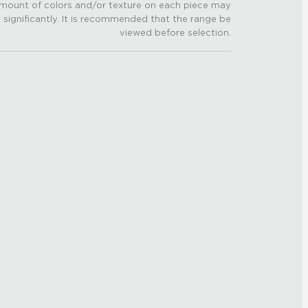
mount of colors and/or texture on each piece may
 significantly. It is recommended that the range be
viewed before selection.