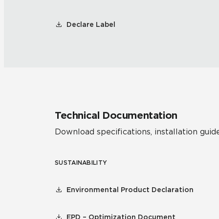
Declare Label
Technical Documentation
Download specifications, installation guide
SUSTAINABILITY
Environmental Product Declaration
EPD – Optimization Document