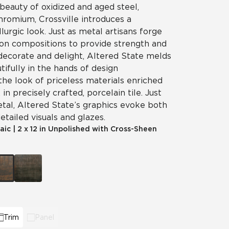
beauty of oxidized and aged steel,
chromium, Crossville introduces a
llurgic look. Just as metal artisans forge
on compositions to provide strength and
 decorate and delight, Altered State melds
tifully in the hands of design
the look of priceless materials enriched
in precisely crafted, porcelain tile. Just
etal, Altered State’s graphics evoke both
etailed visuals and glazes.
aic
|
2 x 12 in Unpolished with Cross-Sheen
Trim
Panel