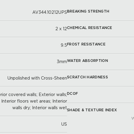
BREAKING STRENGTH
AV344.10212UPS
CHEMICAL RESISTANCE
2 x 12
FROST RESISTANCE
9.5
WATER ABSORPTION
3mm
SCRATCH HARDNESS
Unpolished with Cross-Sheen
DCOF
ior covered walls; Exterior walls;
; Interior floors wet areas; Interior
walls dry; Interior walls wet
SHADE & TEXTURE INDEX
W
US