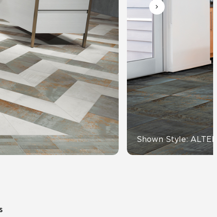
Automotive
Education
Shown Style: ALTE
s