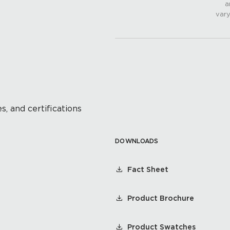
a
vary
s, and certifications
DOWNLOADS
Fact Sheet
Product Brochure
Product Swatches