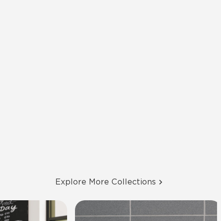
Explore More Collections