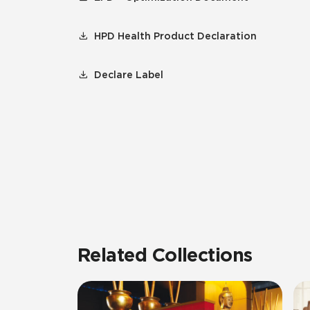
HPD Health Product Declaration
Declare Label
Related Collections