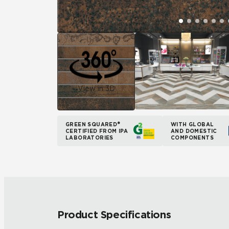
View in 3D
GREEN SQUARED®
WITH GLOBAL
CERTIFIED FROM IPA
AND DOMESTIC
LABORATORIES
COMPONENTS
Product Specifications