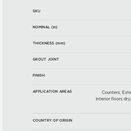
SKU
NOMINAL (
in
)
THICKNESS (
mm
)
GROUT JOINT
FINISH
APPLICATION AREAS
Counters; Exter
Interior floors dry
COUNTRY OF ORIGIN