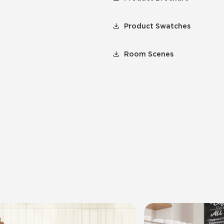
Product Swatches
Room Scenes