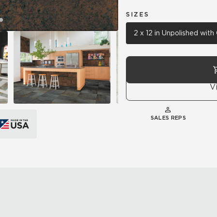
SIZES
2 x 12 in Unpolished wit
V
SALES REPS