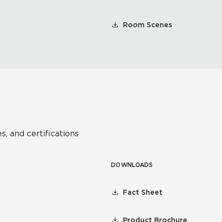
Room Scenes
s, and certifications
DOWNLOADS
Fact Sheet
Product Brochure