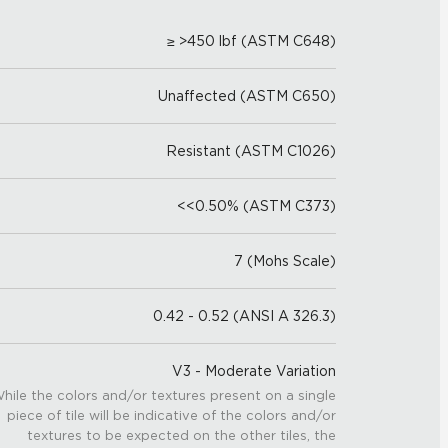
≥ >450 lbf (ASTM C648)
Unaffected (ASTM C650)
Resistant (ASTM C1026)
<<0.50% (ASTM C373)
7 (Mohs Scale)
0.42 - 0.52 (ANSI A 326.3)
V3 - Moderate Variation
hile the colors and/or textures present on a single
piece of tile will be indicative of the colors and/or
textures to be expected on the other tiles, the