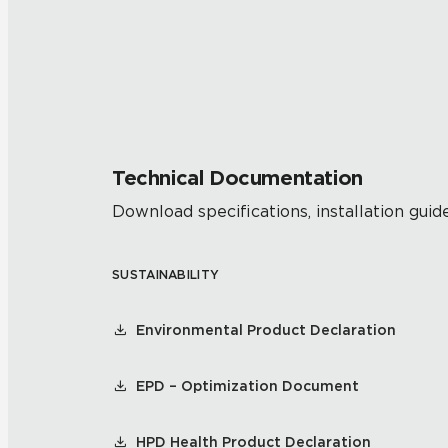
Technical Documentation
Download specifications, installation guide
SUSTAINABILITY
Environmental Product Declaration
EPD – Optimization Document
HPD Health Product Declaration