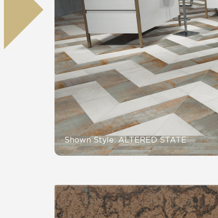
Residential
Healthcare
Tile Over
All Panels
Wall
CrossValue
Shown Style: ALTERED STATE