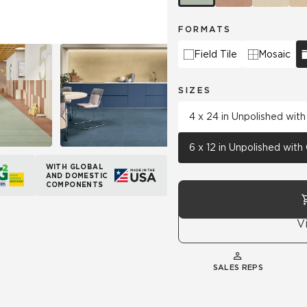
FORMATS
Field Tile
Mosaic
SIZES
4 x 24 in Unpolished wit
6 x 12 in Unpolished wit
WITH GLOBAL
AND DOMESTIC
COMPONENTS
V
SALES REPS