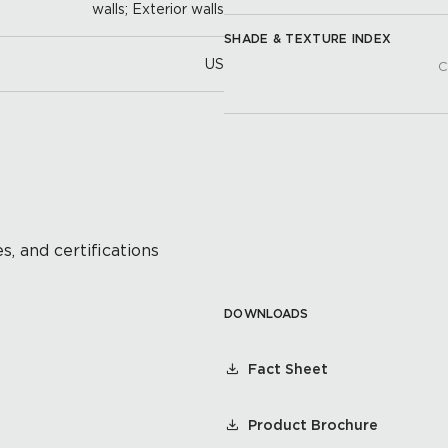
walls; Exterior walls
SHADE & TEXTURE INDEX
US
C
s, and certifications
DOWNLOADS
Fact Sheet
Product Brochure