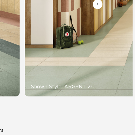
Automotive
Education
Shown Style: ARGENT 2.0
rs