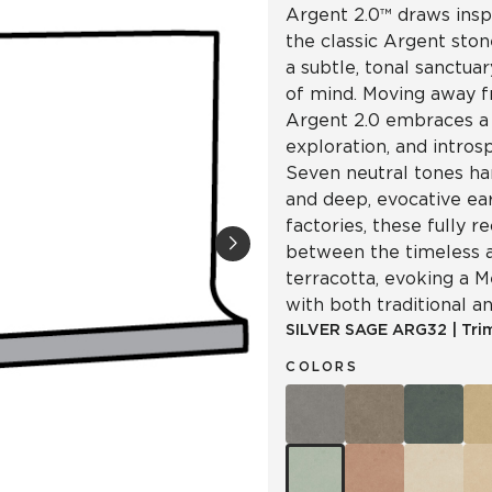
Argent 2.0™ draws insp
the classic Argent ston
a subtle, tonal sanctua
of mind. Moving away f
Argent 2.0 embraces a 
exploration, and intro
Seven neutral tones ha
and deep, evocative ea
factories, these fully re
between the timeless a
terracotta, evoking a 
with both traditional a
SILVER SAGE
ARG32
|
Tri
COLORS