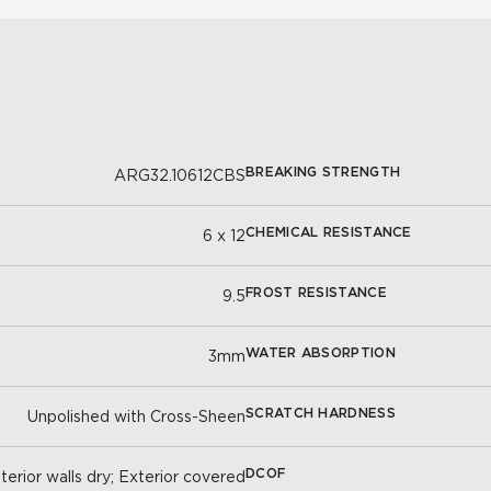
BREAKING STRENGTH
ARG32.10612CBS
CHEMICAL RESISTANCE
6 x 12
FROST RESISTANCE
9.5
WATER ABSORPTION
3mm
SCRATCH HARDNESS
Unpolished with Cross-Sheen
DCOF
nterior walls dry; Exterior covered