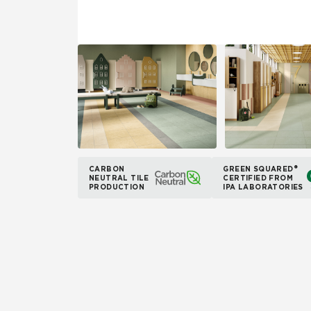
CARBON
GREEN SQUARED®
NEUTRAL TILE
CERTIFIED FROM
PRODUCTION
IPA LABORATORIES