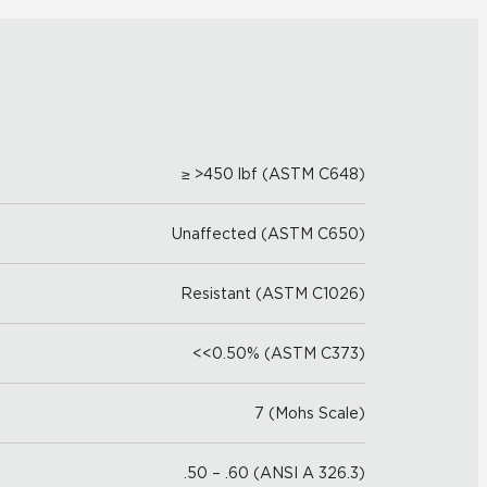
≥ >450 lbf (ASTM C648)
Unaffected (ASTM C650)
Resistant (ASTM C1026)
<<0.50% (ASTM C373)
7 (Mohs Scale)
.50 – .60 (ANSI A 326.3)