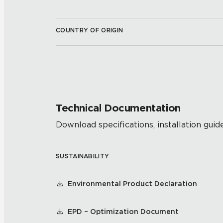
COUNTRY OF ORIGIN
Technical Documentation
Download specifications, installation guide
SUSTAINABILITY
Environmental Product Declaration
EPD – Optimization Document