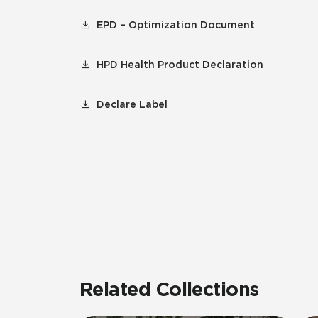
EPD – Optimization Document
HPD Health Product Declaration
Declare Label
Related Collections