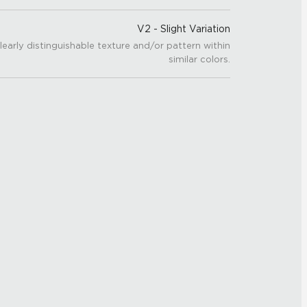
V2 - Slight Variation
learly distinguishable texture and/or pattern within
similar colors.