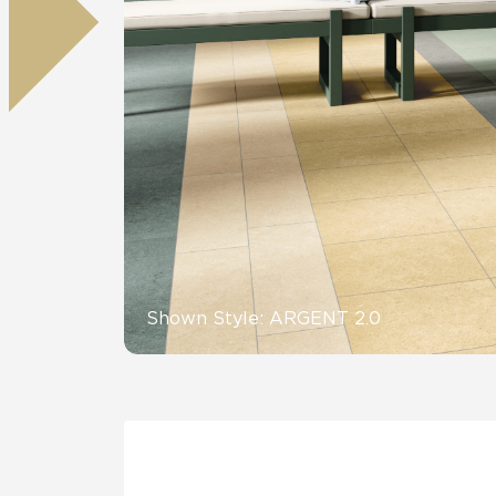
Residential
Healthcare
Tile Over
All Panels
Wall
CrossValue
Shown Style: ARGENT 2.0