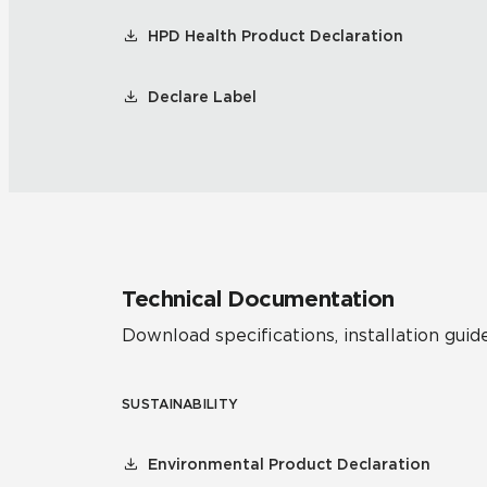
HPD Health Product Declaration
Declare Label
Technical Documentation
Download specifications, installation guide
SUSTAINABILITY
Environmental Product Declaration