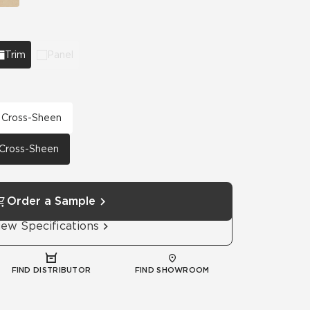
Trim
Panel
h Cross-Sheen
h Cross-Sheen
Order a Sample
iew Specifications
FIND DISTRIBUTOR
FIND SHOWROOM