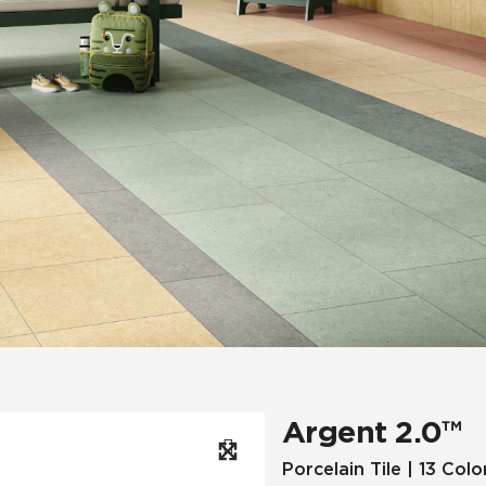
Hospitality
Multifamily
 Tile
Wood Look
Argent 2.0™
Porcelain Tile | 13 Colo