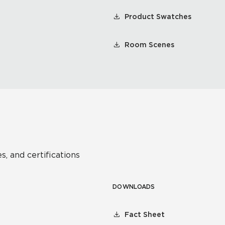
Product Swatches
Room Scenes
s, and certifications
DOWNLOADS
Fact Sheet