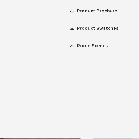
Product Brochure
Product Swatches
Room Scenes