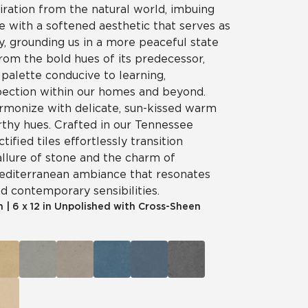
iration from the natural world, imbuing
e with a softened aesthetic that serves as
ry, grounding us in a more peaceful state
rom the bold hues of its predecessor,
palette conducive to learning,
spection within our homes and beyond.
rmonize with delicate, sun-kissed warm
rthy hues. Crafted in our Tennessee
ctified tiles effortlessly transition
llure of stone and the charm of
Mediterranean ambiance that resonates
nd contemporary sensibilities.
m
|
6 x 12 in Unpolished with Cross-Sheen