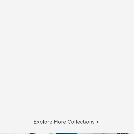
Explore More Collections