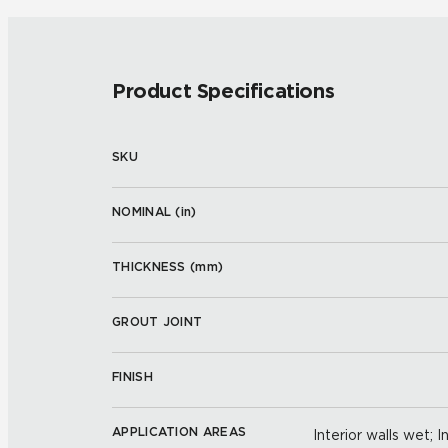
Product Specifications
SKU
NOMINAL (
in
)
THICKNESS (
mm
)
GROUT JOINT
FINISH
APPLICATION AREAS
Interior walls wet; I