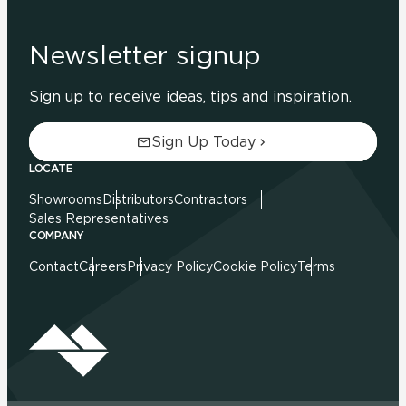
Newsletter signup
Sign up to receive ideas, tips and inspiration.
Sign Up Today
LOCATE
Showrooms
Distributors
Contractors
Sales Representatives
COMPANY
Contact
Careers
Privacy Policy
Cookie Policy
Terms