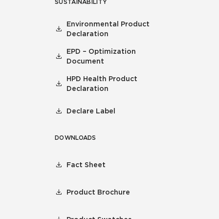
SUSTAINABILITY
Environmental Product
Declaration
EPD – Optimization
Document
HPD Health Product
Declaration
Declare Label
DOWNLOADS
Fact Sheet
Product Brochure