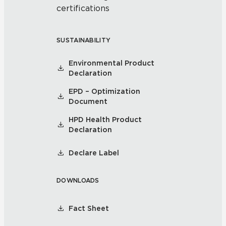
certifications
SUSTAINABILITY
Environmental Product
Declaration
EPD – Optimization
Document
HPD Health Product
Declaration
Declare Label
DOWNLOADS
Fact Sheet