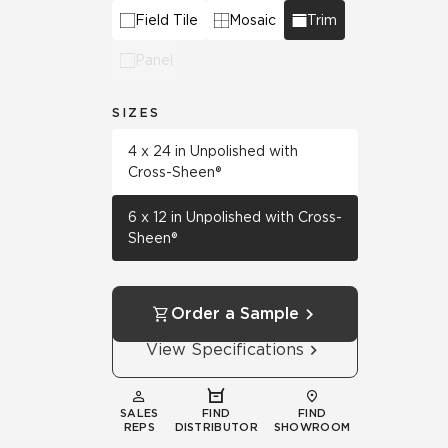
Field Tile
Mosaic
Trim
Panel
SIZES
4 x 24 in Unpolished with
Cross-Sheen®
6 x 12 in Unpolished with Cross-
Sheen®
Order a Sample
View Specifications
SALES
FIND
FIND
REPS
DISTRIBUTOR
SHOWROOM