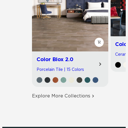
Colo
Cerami
Color Blox 2.0
Porcelain Tile | 15 Colors
Explore More Collections