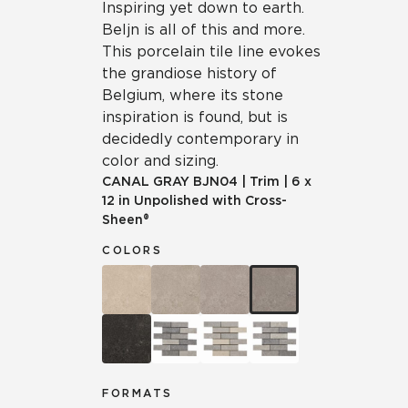
Inspiring yet down to earth.
Beljn is all of this and more.
This porcelain tile line evokes
the grandiose history of
Belgium, where its stone
inspiration is found, but is
decidedly contemporary in
color and sizing.
CANAL GRAY
BJN04
|
Trim
|
6 x
12 in Unpolished with Cross-
Sheen®
COLORS
FORMATS