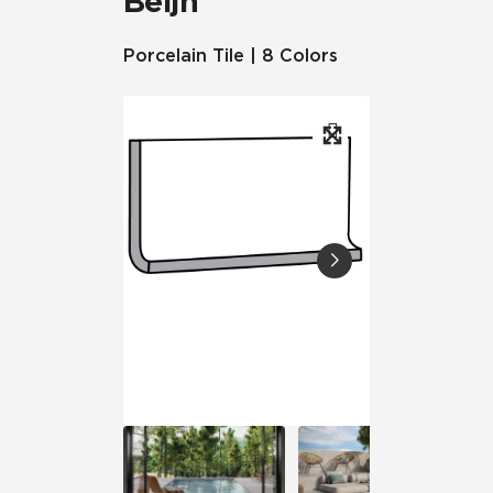
Beljn™
Porcelain Tile | 8 Colors