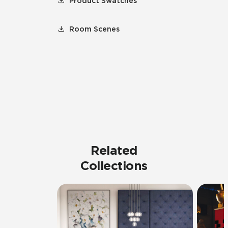
Product Swatches
Room Scenes
Related
Collections