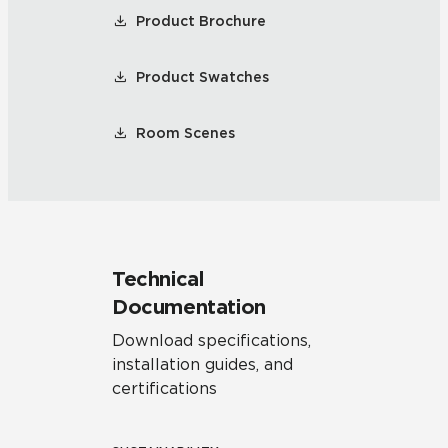
Product Brochure
Product Swatches
Room Scenes
Technical
Documentation
Download specifications,
installation guides, and
certifications