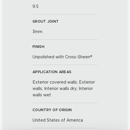
9.5
GROUT JOINT
3mm
FINISH
Unpolished with Cross-Sheen®
APPLICATION AREAS
Exterior covered walls; Exterior
walls; Interior walls dry; Interior
walls wet
COUNTRY OF ORIGIN
United States of America