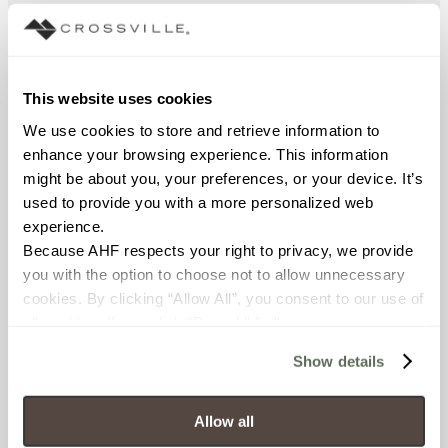
BREAKING STRENGTH
≥ > 450 lbf (ASTM C648)
This website uses cookies
FROST RESISTANCE
We use cookies to store and retrieve information to 
resistant (ASTM C-1026)
enhance your browsing experience. This information 
might be about you, your preferences, or your device. It’s 
WATER ABSORPTION
used to provide you with a more personalized web 
experience.
<< 0.50% (ASTM C373)
Because AHF respects your right to privacy, we provide 
you with the option to choose not to allow unnecessary 
SCRATCH HARDNESS
cookies. By clicking “Allow All”, you consent to our use of 
7 (Mohs Scale)
all cookies. If you click “Deny All,” all unnecessary 
cookies (those cookies that are not Strictly Necessary) 
Show details
DCOF
will be disabled, which may hinder some functionality and 
your experience on our site(s). Strictly Necessary 
.50 - .60 (ANSI A 137.1)
cookies are always active, and you do not have the 
Allow all
option to opt out of their use. These cookies are set to 