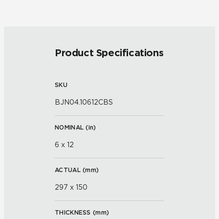
Product Specifications
SKU
BJN04.10612CBS
NOMINAL (
in
)
6 x 12
ACTUAL (
mm
)
297 x 150
THICKNESS (
mm
)