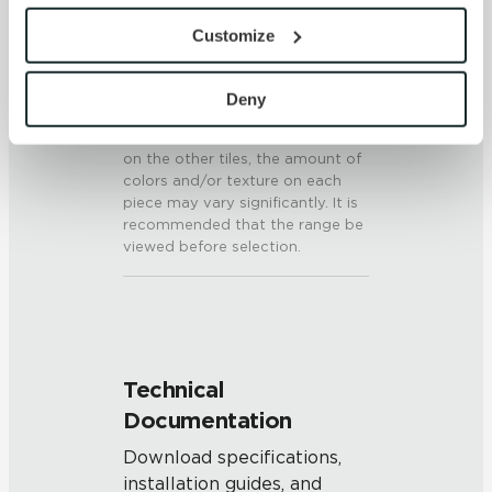
SHADE & TEXTURE INDEX
provide the service or resources requested and to assist 
Customize
V3 - Moderate Variation
with site security.
While the colors and/or textures
To find out more about how we collect and use your 
present on a single piece of tile
personal information, please see our 
Privacy Policy
Deny
will be indicative of the colors
and 
Terms of Use
. If you decline, your information won’t 
and/or textures to be expected
be tracked when you visit this website.
on the other tiles, the amount of
colors and/or texture on each
piece may vary significantly. It is
recommended that the range be
viewed before selection.
Technical
Documentation
Download specifications,
installation guides, and