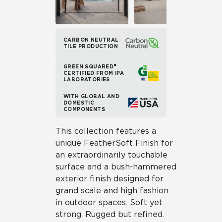
CARBON NEUTRAL
TILE PRODUCTION
GREEN SQUARED®
CERTIFIED FROM IPA
LABORATORIES
WITH GLOBAL AND
DOMESTIC
COMPONENTS
This collection features a
unique FeatherSoft Finish for
an extraordinarily touchable
surface and a bush-hammered
exterior finish designed for
grand scale and high fashion
in outdoor spaces. Soft yet
strong. Rugged but refined.