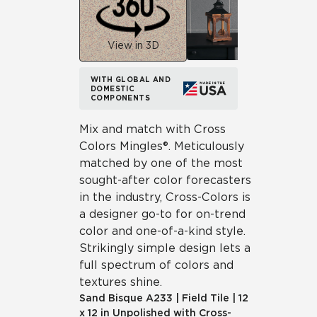
View in 3D
WITH GLOBAL AND
DOMESTIC
COMPONENTS
Mix and match with Cross
Colors Mingles®. Meticulously
matched by one of the most
sought-after color forecasters
in the industry, Cross-Colors is
a designer go-to for on-trend
color and one-of-a-kind style.
Strikingly simple design lets a
full spectrum of colors and
textures shine.
Sand Bisque
A233
|
Field Tile
|
12
x 12 in Unpolished with Cross-