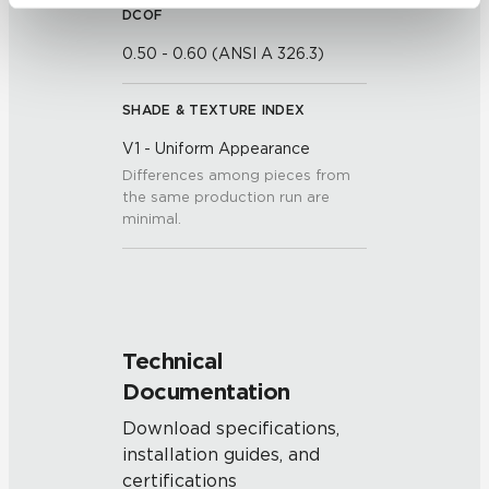
be tracked when you visit this website.
DCOF
0.50 - 0.60 (ANSI A 326.3)
SHADE & TEXTURE INDEX
V1 - Uniform Appearance
Differences among pieces from
the same production run are
minimal.
Technical
Documentation
Download specifications,
installation guides, and
certifications