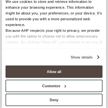
We use cookies to store and retrieve information to 
BREAKING STRENGTH
enhance your browsing experience. This information 
might be about you, your preferences, or your device. It’s 
≥ ≥300 lbF (ASTM C648)
used to provide you with a more personalized web 
experience.
CHEMICAL RESISTANCE
Because AHF respects your right to privacy, we provide 
Unaffected (ASTM C650)
you with the option to choose not to allow unnecessary 
cookies. By clicking “Allow All”, you consent to our use of 
all cookies. If you click “Deny All,” all unnecessary 
FROST RESISTANCE
cookies (those cookies that are not Strictly Necessary) 
Resistant (ASTM C1026)
Show details
will be disabled, which may hinder some functionality and 
your experience on our site(s). Strictly Necessary 
WATER ABSORPTION
cookies are always active, and you do not have the 
Allow all
option to opt out of their use. These cookies are set to 
<<0.20% (ASTM C373)
provide the service or resources requested and to assist 
Customize
with site security.
SCRATCH HARDNESS
To find out more about how we collect and use your 
7 (Mohs Scale)
personal information, please see our 
Privacy Policy
Deny
and 
Terms of Use
. If you decline, your information won’t 