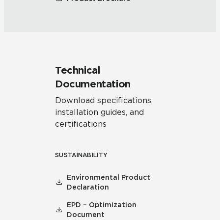
Technical
Documentation
Download specifications,
installation guides, and
certifications
SUSTAINABILITY
Environmental Product
Declaration
EPD – Optimization
Document