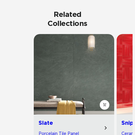
Related
Collections
Slate
Snip
Porcelain Tile Panel
Cerami