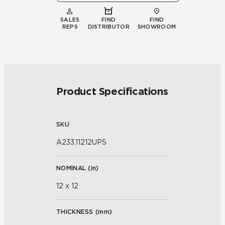
SALES
FIND
FIND
REPS
DISTRIBUTOR
SHOWROOM
Product Specifications
SKU
A233.11212UPS
NOMINAL (
in
)
12 x 12
THICKNESS (
mm
)