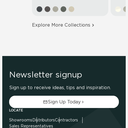
Explore More Collections
Newsletter signup
Sign up to receive ideas, tips and inspiration.
Sign Up Today
LOCATE
Showrooms
Distributors
Contractors
Sales Representatives