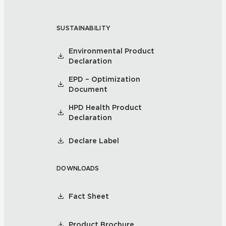
SUSTAINABILITY
Environmental Product
Declaration
EPD – Optimization
Document
HPD Health Product
Declaration
Declare Label
DOWNLOADS
Fact Sheet
Product Brochure