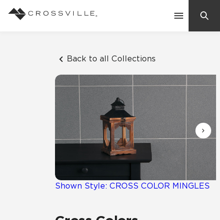
Search
Contact Us
Back to all Collections
Products
Explore
Suggested Searches:
Mosaic Tiles
Inspiration
Frequently Asked Questions
Residential
Learn
Case Studies
Shown Style: CROSS COLOR MINGLES
Company