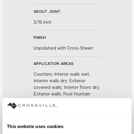
GROUT JOINT
3/16 inch
FINISH
Unpolished with Cross-Sheen
APPLICATION AREAS
Counters; Interior walls wet;
Interior walls dry; Exterior
covered walls; Interior floors dry;
Exterior walls; Pool fountain
waterline
COUNTRY OF ORIGIN
This website uses cookies
US