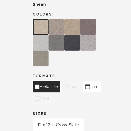
Sheen
COLORS
FORMATS
Field Tile
Mosaic
Trim
Panel
SIZES
12 x 12 in Cross-Slate