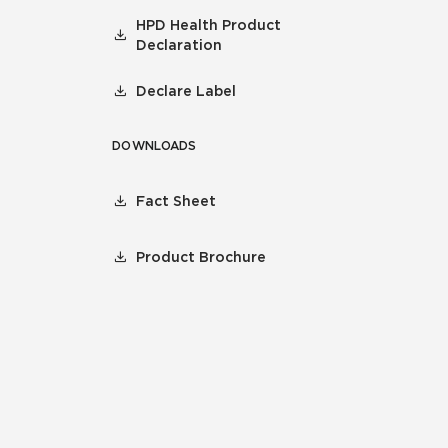
HPD Health Product
Declaration
Declare Label
DOWNLOADS
Fact Sheet
Product Brochure