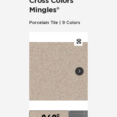
Cross Colors
Mingles®
Porcelain Tile | 9 Colors