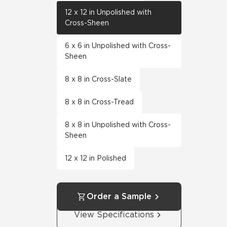
12 x 12 in Unpolished with
Cross-Sheen
6 x 6 in Unpolished with Cross-
Sheen
8 x 8 in Cross-Slate
8 x 8 in Cross-Tread
8 x 8 in Unpolished with Cross-
Sheen
12 x 12 in Polished
Order a Sample
View Specifications