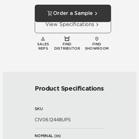
Order a Sample
View Specifications
SALES
FIND
FIND
REPS
DISTRIBUTOR
SHOWROOM
Product Specifications
SKU
CIV06.12448UPS
NOMINAL (
in
)