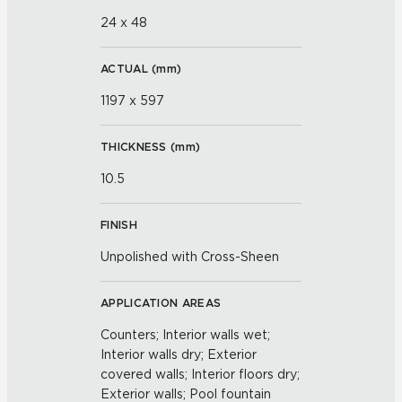
24 x 48
ACTUAL (
mm
)
1197 x 597
THICKNESS (
mm
)
10.5
FINISH
Unpolished with Cross-Sheen
APPLICATION AREAS
Counters; Interior walls wet;
Interior walls dry; Exterior
covered walls; Interior floors dry;
Exterior walls; Pool fountain