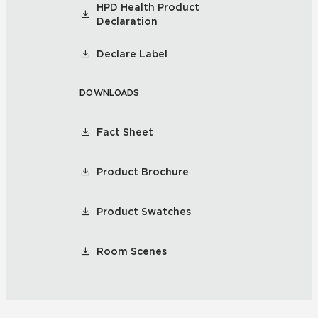
HPD Health Product
Declaration
Declare Label
DOWNLOADS
Fact Sheet
Product Brochure
Product Swatches
Room Scenes