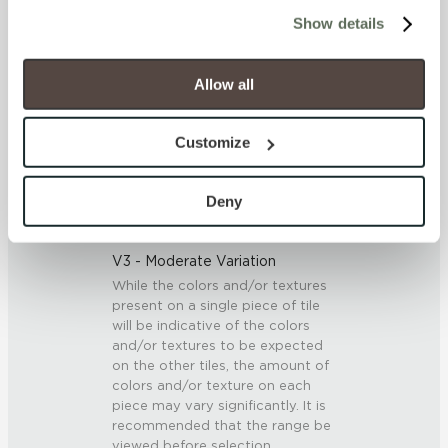
cookies (those cookies that are not Strictly Necessary) 
Show details
will be disabled, which may hinder some functionality and 
SCRATCH HARDNESS
your experience on our site(s). Strictly Necessary 
cookies are always active, and you do not have the 
Allow all
7 (Mohs Scale)
option to opt out of their use. These cookies are set to 
provide the service or resources requested and to assist 
DCOF
Customize
with site security.
0.5 - 0.6 (ANSI A 326.3)
To find out more about how we collect and use your 
personal information, please see our 
Privacy Policy
Deny
and 
Terms of Use
. If you decline, your information won’t 
SHADE & TEXTURE INDEX
be tracked when you visit this website.
V3 - Moderate Variation
While the colors and/or textures
present on a single piece of tile
will be indicative of the colors
and/or textures to be expected
on the other tiles, the amount of
colors and/or texture on each
piece may vary significantly. It is
recommended that the range be
viewed before selection.