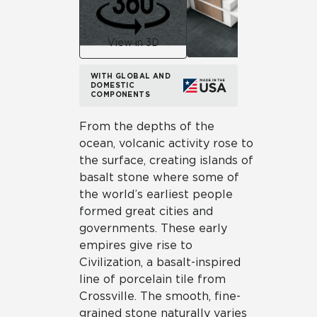
View in 3D
WITH GLOBAL AND
DOMESTIC
COMPONENTS
From the depths of the
ocean, volcanic activity rose to
the surface, creating islands of
basalt stone where some of
the world’s earliest people
formed great cities and
governments. These early
empires give rise to
Civilization, a basalt-inspired
line of porcelain tile from
Crossville. The smooth, fine-
grained stone naturally varies