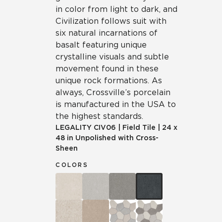
in color from light to dark, and
Civilization follows suit with
six natural incarnations of
basalt featuring unique
crystalline visuals and subtle
movement found in these
unique rock formations. As
always, Crossville’s porcelain
is manufactured in the USA to
the highest standards.
LEGALITY
CIV06
|
Field Tile
|
24 x
48 in Unpolished with Cross-
Sheen
COLORS