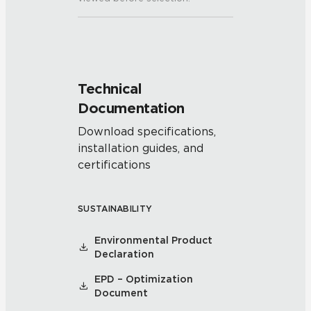
Technical
Documentation
Download specifications,
installation guides, and
certifications
SUSTAINABILITY
Environmental Product
Declaration
EPD – Optimization
Document