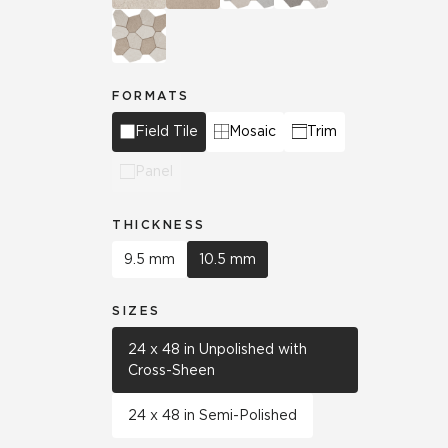
FORMATS
Field Tile
Mosaic
Trim
Panel
THICKNESS
9.5 mm
10.5 mm
SIZES
24 x 48 in Unpolished with
Cross-Sheen
24 x 48 in Semi-Polished