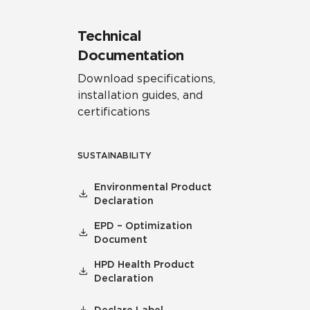
Technical
Documentation
Download specifications,
installation guides, and
certifications
SUSTAINABILITY
Environmental Product
Declaration
EPD – Optimization
Document
HPD Health Product
Declaration
Declare Label