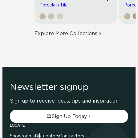
Porcelain Tile
Porcel
Explore More Collections
Newsletter signup
Sign up to receive ideas, tips and inspiration.
Sign Up Today
LOCATE
Showrooms
Distributors
Contractors