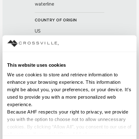
waterline
COUNTRY OF ORIGIN
US
BREAKING STRENGTH
≥ ≥ 450 LBF (ASTM C648)
This website uses cookies
CHEMICAL RESISTANCE
We use cookies to store and retrieve information to 
enhance your browsing experience. This information 
Unaffected (ASTM C650)
might be about you, your preferences, or your device. It’s 
used to provide you with a more personalized web 
FROST RESISTANCE
experience.
Because AHF respects your right to privacy, we provide 
Resistant (ASTM C1026)
you with the option to choose not to allow unnecessary 
cookies. By clicking “Allow All”, you consent to our use of 
WATER ABSORPTION
all cookies. If you click “Deny All,” all unnecessary 
<< 0.5 (ASTM C373)