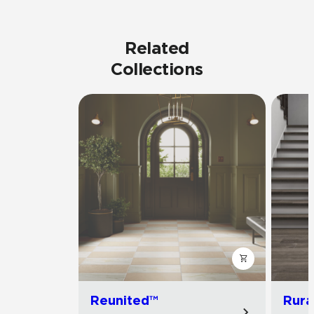
Related
Collections
Reunited™
Rura