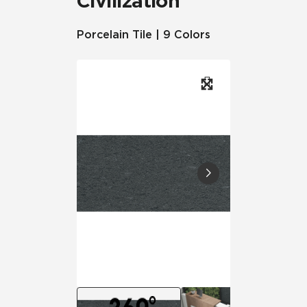
Civilization
Porcelain Tile | 9 Colors