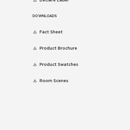
DOWNLOADS
Fact Sheet
Product Brochure
Product Swatches
Room Scenes