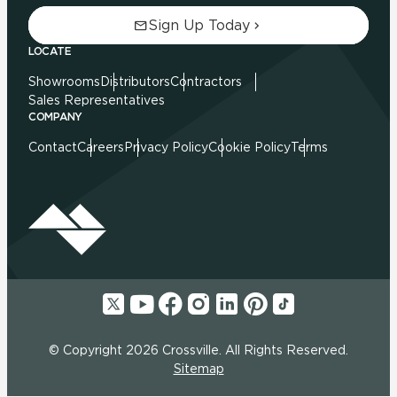
Sign Up Today
LOCATE
Showrooms
Distributors
Contractors
Sales Representatives
COMPANY
Contact
Careers
Privacy Policy
Cookie Policy
Terms
© Copyright 2026 Crossville. All Rights Reserved.
Sitemap