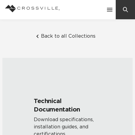
Search
Contact Us
Back to all Collections
Products
Explore
Suggested Searches:
Mosaic Tiles
Inspiration
Frequently Asked Questions
Technical
Residential
Documentation
Learn
Case Studies
Download specifications,
installation guides, and
Company
certifications