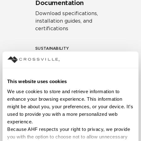
Documentation
Download specifications,
installation guides, and
certifications
SUSTAINABILITY
Environmental Product
Declaration
EPD – Optimization
This website uses cookies
Document
We use cookies to store and retrieve information to 
HPD Health Product
enhance your browsing experience. This information 
Declaration
might be about you, your preferences, or your device. It’s 
used to provide you with a more personalized web 
Declare Label
experience.
Because AHF respects your right to privacy, we provide 
you with the option to choose not to allow unnecessary 