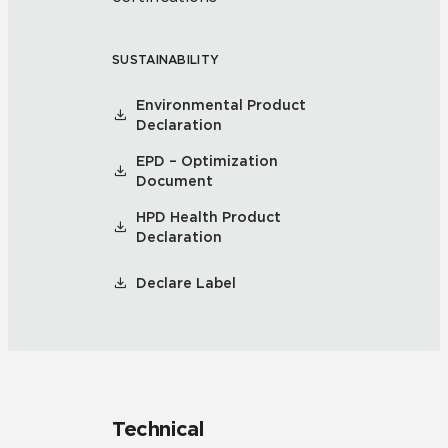
SUSTAINABILITY
Environmental Product
Declaration
EPD – Optimization
Document
HPD Health Product
Declaration
Declare Label
Technical