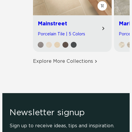
Mainstreet
Marb
Porcelain Tile | 5 Colors
Porcel
Explore More Collections
Newsletter signup
Sign up to receive ideas, tips and inspiration.