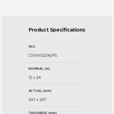
Product Specifications
SKU
CIV04.11224UPS
NOMINAL (
in
)
12 x 24
ACTUAL (
mm
)
597 x 297
THICKNESS (
mm
)