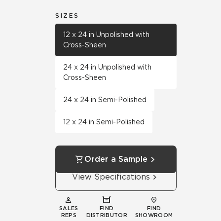
SIZES
12 x 24 in Unpolished with
Cross-Sheen
24 x 24 in Unpolished with
Cross-Sheen
24 x 24 in Semi-Polished
12 x 24 in Semi-Polished
Order a Sample
View Specifications
SALES
FIND
FIND
REPS
DISTRIBUTOR
SHOWROOM