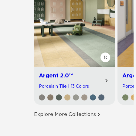
Argent 2.0™
Arge
Porcelain Tile | 13 Colors
Porcel
Explore More Collections