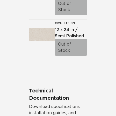
Out of
Stock
CIVILIZATION
12 x 24 in /
Semi-Polished
Out of
Stock
Technical
Documentation
Download specifications,
installation guides, and