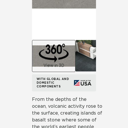
View in 3D
WITH GLOBAL AND
DOMESTIC
COMPONENTS
From the depths of the
ocean, volcanic activity rose to
the surface, creating islands of
basalt stone where some of
the world’s earliest people