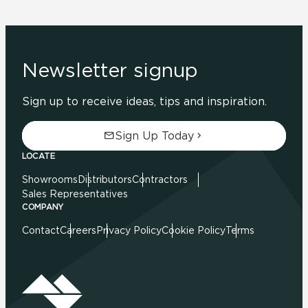
Newsletter signup
Sign up to receive ideas, tips and inspiration.
Sign Up Today
LOCATE
Showrooms
Distributors
Contractors
Sales Representatives
COMPANY
Contact
Careers
Privacy Policy
Cookie Policy
Terms