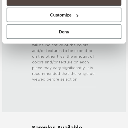
0.5 - 0.6 (ANSI A 326.3)
option to opt out of their use. These cookies are set to 
provide the service or resources requested and to assist 
Customize
SHADE & TEXTURE INDEX
with site security.
To find out more about how we collect and use your 
V3 - Moderate Variation
personal information, please see our 
Privacy Policy
Deny
While the colors and/or textures
and 
Terms of Use
. If you decline, your information won’t 
present on a single piece of tile
be tracked when you visit this website.
will be indicative of the colors
and/or textures to be expected
on the other tiles, the amount of
colors and/or texture on each
piece may vary significantly. It is
recommended that the range be
viewed before selection.
Samples Available