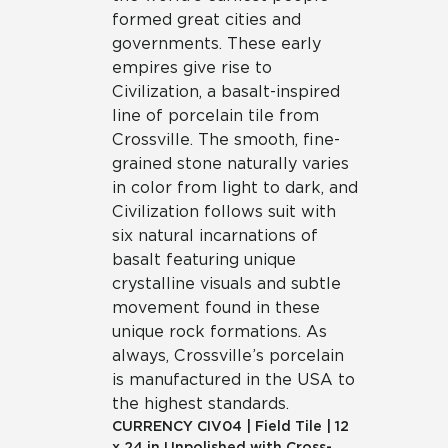
formed great cities and
governments. These early
empires give rise to
Civilization, a basalt-inspired
line of porcelain tile from
Crossville. The smooth, fine-
grained stone naturally varies
in color from light to dark, and
Civilization follows suit with
six natural incarnations of
basalt featuring unique
crystalline visuals and subtle
movement found in these
unique rock formations. As
always, Crossville’s porcelain
is manufactured in the USA to
the highest standards.
CURRENCY
CIV04
|
Field Tile
|
12
x 24 in Unpolished with Cross-