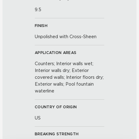
9.5
FINISH
Unpolished with Cross-Sheen
APPLICATION AREAS
Counters; Interior walls wet;
Interior walls dry; Exterior
covered walls; Interior floors dry;
Exterior walls; Pool fountain
waterline
COUNTRY OF ORIGIN
US
BREAKING STRENGTH