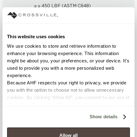
≥ ≥ 450 LBF (ASTM C648)
CHEMICAL RESISTANCE
Unaffected (ASTM C650)
This website uses cookies
We use cookies to store and retrieve information to 
FROST RESISTANCE
enhance your browsing experience. This information 
Resistant (ASTM C1026)
might be about you, your preferences, or your device. It’s 
used to provide you with a more personalized web 
WATER ABSORPTION
experience.
Because AHF respects your right to privacy, we provide 
<< 0.5 (ASTM C373)
you with the option to choose not to allow unnecessary 
cookies. By clicking “Allow All”, you consent to our use of 
SCRATCH HARDNESS
all cookies. If you click “Deny All,” all unnecessary 
cookies (those cookies that are not Strictly Necessary) 
7 (Mohs Scale)
Show details
will be disabled, which may hinder some functionality and 
your experience on our site(s). Strictly Necessary 
DCOF
cookies are always active, and you do not have the 
Allow all