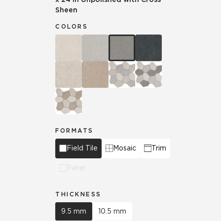
Sheen
COLORS
FORMATS
Field Tile
Mosaic
Trim
Panel
THICKNESS
9.5 mm
10.5 mm