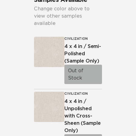
Change color above to
view other samples
available
CIVILIZATION
4 x 4 in / Semi-
Polished
(Sample Only)
Out of
Stock
CIVILIZATION
4 x 4 in /
Unpolished
with Cross-
Sheen
(Sample
Only)