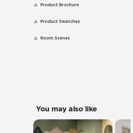
Product Brochure
Product Swatches
Room Scenes
You may also like