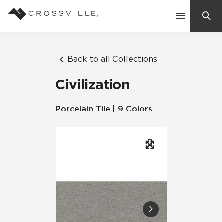
Search
Contact Us
Back to all Collections
Civilization
Products
Porcelain Tile | 9 Colors
Explore
Suggested Searches:
Mosaic Tiles
Inspiration
Frequently Asked Questions
Residential
Learn
Case Studies
Company