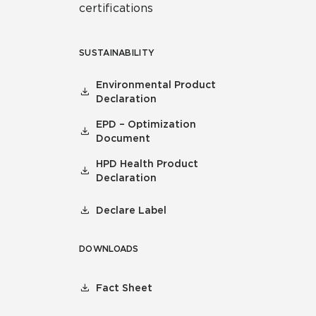
certifications
SUSTAINABILITY
Environmental Product
Declaration
EPD – Optimization
Document
HPD Health Product
Declaration
Declare Label
DOWNLOADS
Fact Sheet