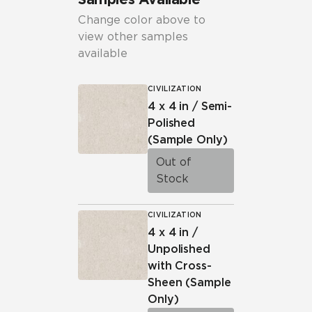
Change color above to
view other samples
available
CIVILIZATION
4 x 4 in / Semi-
Polished
(Sample Only)
Out of
Stock
CIVILIZATION
4 x 4 in /
Unpolished
with Cross-
Sheen
(Sample
Only)