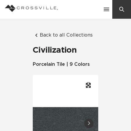
Search
Contact Us
Back to all Collections
Civilization
Products
Porcelain Tile | 9 Colors
Explore
Suggested Searches:
Mosaic Tiles
Inspiration
Frequently Asked Questions
Residential
Learn
Case Studies
Company