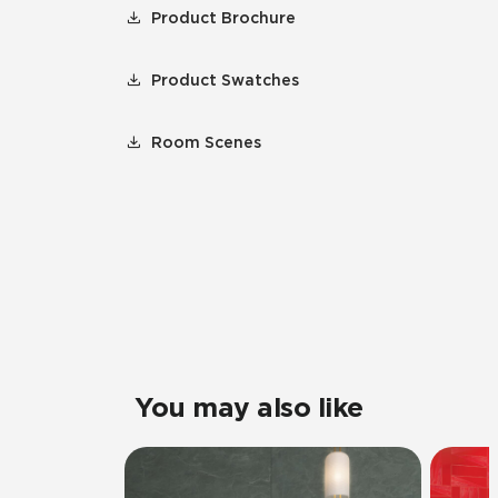
Product Brochure
Product Swatches
Room Scenes
You may also like