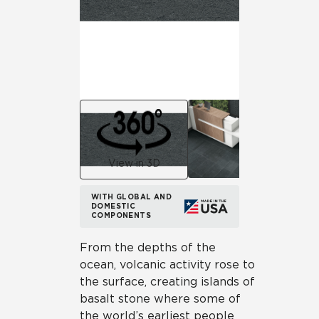
View in 3D
WITH GLOBAL AND
DOMESTIC
COMPONENTS
From the depths of the
ocean, volcanic activity rose to
the surface, creating islands of
basalt stone where some of
the world’s earliest people