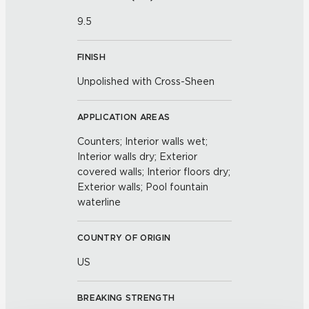
9.5
FINISH
Unpolished with Cross-Sheen
APPLICATION AREAS
Counters; Interior walls wet;
Interior walls dry; Exterior
covered walls; Interior floors dry;
Exterior walls; Pool fountain
waterline
COUNTRY OF ORIGIN
US
BREAKING STRENGTH