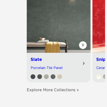
Slate
Snip
Porcelain Tile Panel
Cerami
Explore More Collections