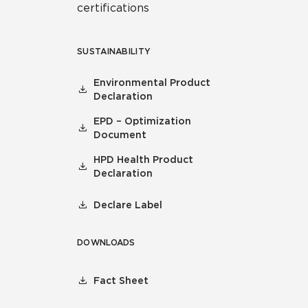
certifications
SUSTAINABILITY
Environmental Product
Declaration
EPD – Optimization
Document
HPD Health Product
Declaration
Declare Label
DOWNLOADS
Fact Sheet