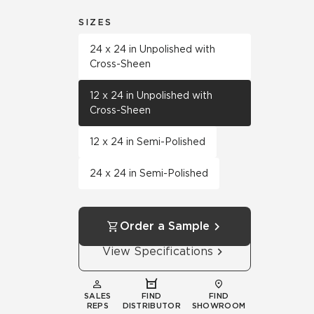
SIZES
24 x 24 in Unpolished with
Cross-Sheen
12 x 24 in Unpolished with
Cross-Sheen
12 x 24 in Semi-Polished
24 x 24 in Semi-Polished
Order a Sample
View Specifications
SALES
FIND
FIND
REPS
DISTRIBUTOR
SHOWROOM