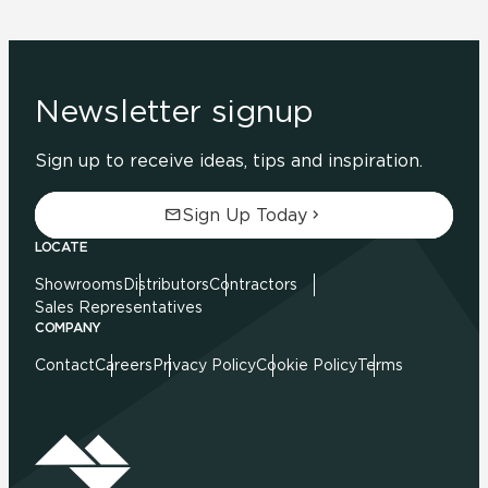
Newsletter signup
Sign up to receive ideas, tips and inspiration.
Sign Up Today
LOCATE
Showrooms
Distributors
Contractors
Sales Representatives
COMPANY
Contact
Careers
Privacy Policy
Cookie Policy
Terms