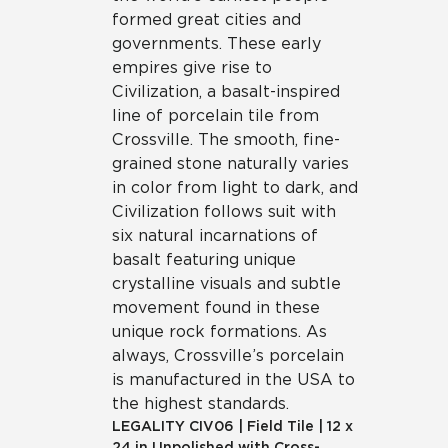
formed great cities and
governments. These early
empires give rise to
Civilization, a basalt-inspired
line of porcelain tile from
Crossville. The smooth, fine-
grained stone naturally varies
in color from light to dark, and
Civilization follows suit with
six natural incarnations of
basalt featuring unique
crystalline visuals and subtle
movement found in these
unique rock formations. As
always, Crossville’s porcelain
is manufactured in the USA to
the highest standards.
LEGALITY
CIV06
|
Field Tile
|
12 x
24 in Unpolished with Cross-