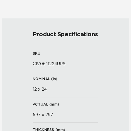
Product Specifications
SKU
CIV06.11224UPS
NOMINAL (
in
)
12 x 24
ACTUAL (
mm
)
597 x 297
THICKNESS (
mm
)