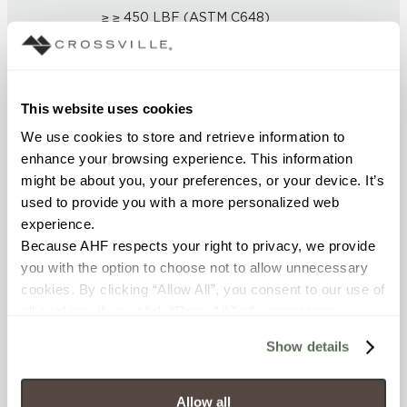
≥ ≥ 450 LBF (ASTM C648)
CHEMICAL RESISTANCE
Unaffected (ASTM C650)
This website uses cookies
We use cookies to store and retrieve information to 
FROST RESISTANCE
enhance your browsing experience. This information 
Resistant (ASTM C1026)
might be about you, your preferences, or your device. It’s 
used to provide you with a more personalized web 
WATER ABSORPTION
experience.
Because AHF respects your right to privacy, we provide 
<< 0.5 (ASTM C373)
you with the option to choose not to allow unnecessary 
cookies. By clicking “Allow All”, you consent to our use of 
SCRATCH HARDNESS
all cookies. If you click “Deny All,” all unnecessary 
cookies (those cookies that are not Strictly Necessary) 
7 (Mohs Scale)
Show details
will be disabled, which may hinder some functionality and 
your experience on our site(s). Strictly Necessary 
DCOF
cookies are always active, and you do not have the 
Allow all