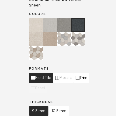
Sheen
COLORS
FORMATS
Field Tile
Mosaic
Trim
Panel
THICKNESS
9.5 mm
10.5 mm