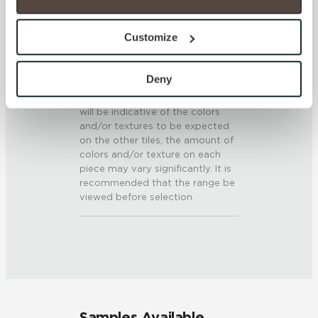
0.5 - 0.6 (ANSI A 326.3)
option to opt out of their use. These cookies are set to 
provide the service or resources requested and to assist 
Customize
SHADE & TEXTURE INDEX
with site security.
To find out more about how we collect and use your 
V3 - Moderate Variation
personal information, please see our 
Privacy Policy
Deny
While the colors and/or textures
and 
Terms of Use
. If you decline, your information won’t 
present on a single piece of tile
be tracked when you visit this website.
will be indicative of the colors
and/or textures to be expected
on the other tiles, the amount of
colors and/or texture on each
piece may vary significantly. It is
recommended that the range be
viewed before selection.
Samples Available