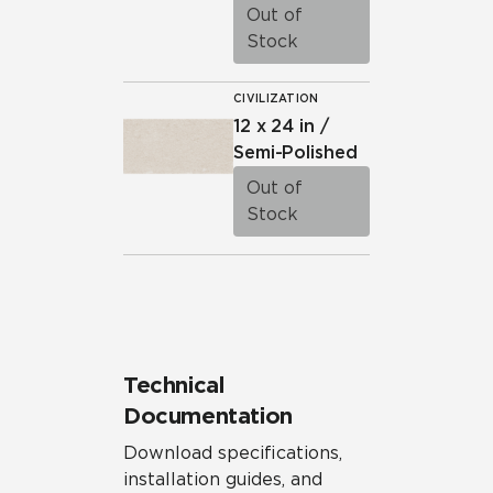
Out of
Stock
CIVILIZATION
12 x 24 in /
Semi-Polished
Out of
Stock
Technical
Documentation
Download specifications,
installation guides, and