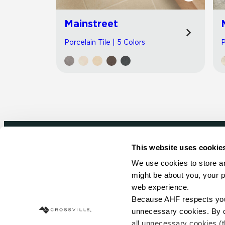
Mainstreet
Porcelain Tile | 5 Colors
P
This website uses cookie
Newsletter signup
We use cookies to store an
might be about you, your p
Sign up to receive ideas, tips and inspirati
web experience.
Because AHF respects your 
Sign Up Today
unnecessary cookies. By cli
all unnecessary cookies (t