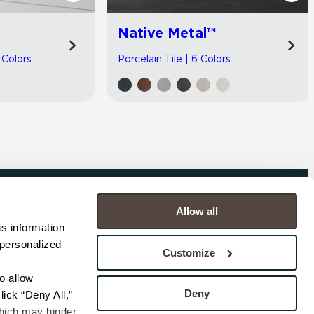
Native Metal™
 Colors
Porcelain Tile | 6 Colors
Allow all
COMPANY
s information 
personalized 
s
Contact
Customize
s
Careers
s
Privacy Policy
 allow 
esentatives
Cookie Policy
Deny
ick “Deny All,” 
Terms
hich may hinder 