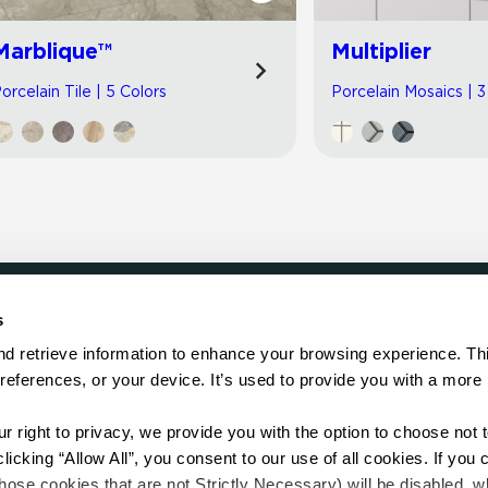
Marblique™
Multiplier
orcelain Tile | 5 Colors
Porcelain Mosaics | 3
s
LOCATE
d retrieve information to enhance your browsing experience. Thi
references, or your device. It’s used to provide you with a more 
Showroom
on.
Distributor
Contractor
right to privacy, we provide you with the option to choose not to
Sales Repr
cking “Allow All”, you consent to our use of all cookies. If you cl
hose cookies that are not Strictly Necessary) will be disabled, w