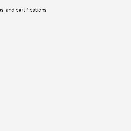
s, and certifications