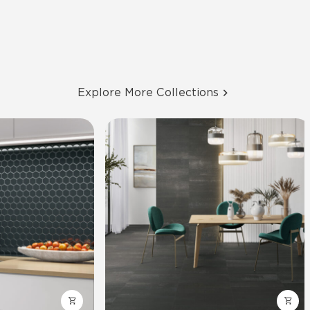
Explore More Collections