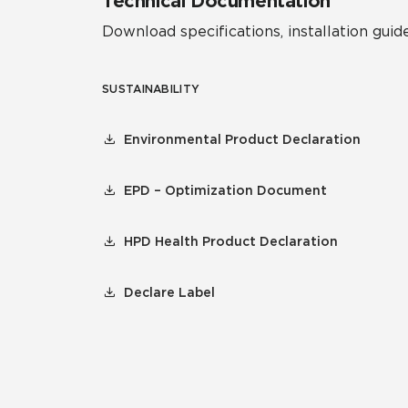
Technical Documentation
Download specifications, installation guide
SUSTAINABILITY
Environmental Product Declaration
EPD – Optimization Document
HPD Health Product Declaration
Declare Label