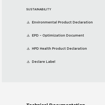
SUSTAINABILITY
Residential
Healthcare
Tile Over
All Panels
Environmental Product Declaration
Wall
EPD – Optimization Document
HPD Health Product Declaration
CrossValue
Declare Label