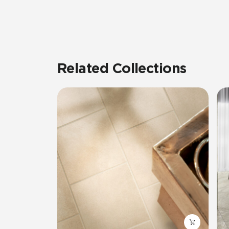
Related Collections