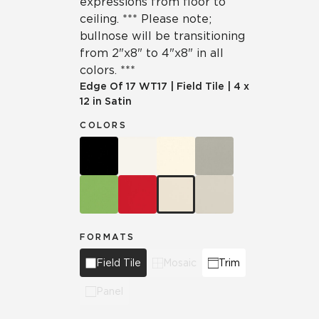
expressions from floor to
ceiling. *** Please note;
bullnose will be transitioning
from 2"x8" to 4"x8" in all
colors. ***
Edge Of 17
WT17
|
Field Tile
|
4 x
12 in Satin
COLORS
FORMATS
Field Tile
Mosaic
Trim
Panel