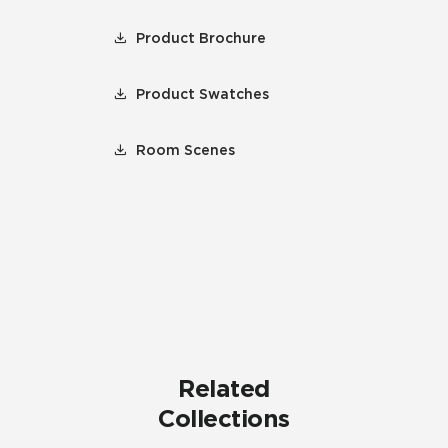
Product Brochure
Product Swatches
Room Scenes
Related
Collections