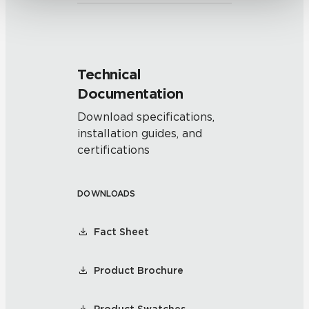
Technical
Documentation
Download specifications,
installation guides, and
certifications
DOWNLOADS
Fact Sheet
Product Brochure