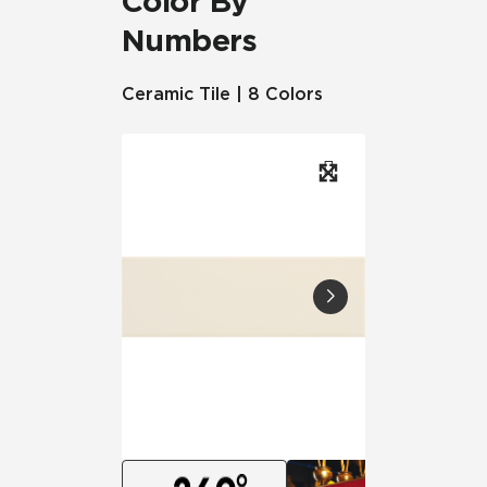
Color By
Numbers
Ceramic Tile | 8 Colors