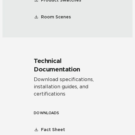
Product Swatches
Room Scenes
Technical
Documentation
Download specifications,
installation guides, and
certifications
DOWNLOADS
Fact Sheet