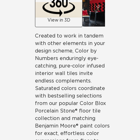
View in 3D
Created to work in tandem
with other elements in your
design scheme, Color by
Numbers enduringly eye-
catching, pure-color infused
interior wall tiles invite
endless complements.
Saturated colors coordinate
with bestselling selections
from our popular Color Blox
Porcelain Stone® floor tile
collection and matching
Benjamin Moore® paint colors
for exact, effortless color