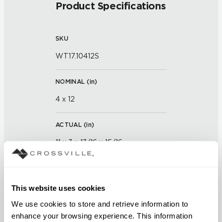
Product Specifications
SKU
WT17.10412S
NOMINAL (
in
)
4 x 12
ACTUAL (
in
)
11 x 3 x 13/16 x 15/16
THICKNESS (
mm
)
This website uses cookies
GROUT JOINT
We use cookies to store and retrieve information to 
enhance your browsing experience. This information 
1/16 inch