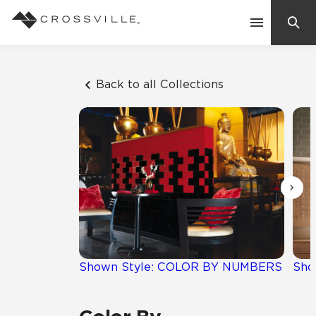
Search
Contact Us
Back to all Collections
Products
Explore
Suggested Searches:
Mosaic Tiles
Inspiration
Frequently Asked Questions
Residential
Learn
Case Studies
Shown Style: COLOR BY NUMBERS
Sho
Company