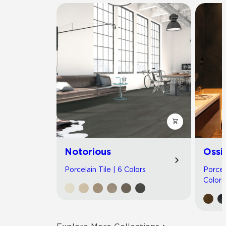
Notorious
Ossi
Porcelain Tile | 6 Colors
Porcel
Colors