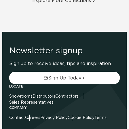
Explore More Collections
Newsletter signup
Sign up to receive ideas, tips and inspiration.
Sign Up Today
LOCATE
Showrooms
Distributors
Contractors
Sales Representatives
COMPANY
Contact
Careers
Privacy Policy
Cookie Policy
Terms