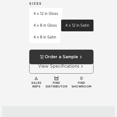
SIZES
4 x 12 in Gloss
4 x 8 in Gloss
4 x 12 in Satin
4 x 8 in Satin
Order a Sample
View Specifications
SALES
FIND
FIND
REPS
DISTRIBUTOR
SHOWROOM