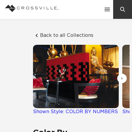
Search
Contact Us
Back to all Collections
Products
Explore
Suggested Searches:
Mosaic Tiles
Inspiration
Frequently Asked Questions
Residential
Learn
Case Studies
Shown Style: COLOR BY NUMBERS
Sho
Company