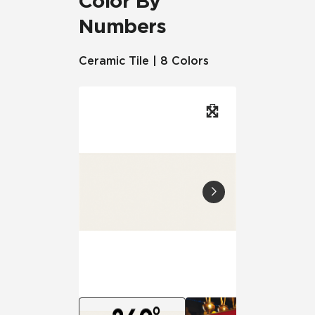
Color By
Numbers
Ceramic Tile | 8 Colors