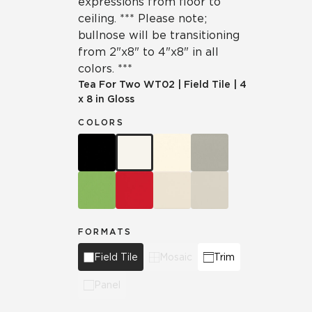
expressions from floor to
ceiling. *** Please note;
bullnose will be transitioning
from 2"x8" to 4"x8" in all
colors. ***
Tea For Two
WT02
|
Field Tile
|
4
x 8 in Gloss
COLORS
FORMATS
Field Tile
Mosaic
Trim
Panel