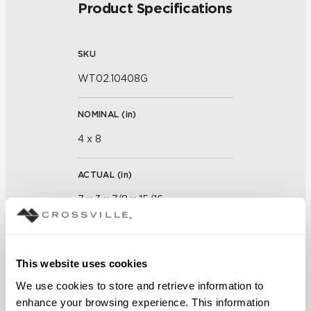
Product Specifications
SKU
WT02.10408G
NOMINAL (
in
)
4 x 8
ACTUAL (
in
)
7 x 3 x 7/8 x 15/16
THICKNESS (
mm
)
This website uses cookies
GROUT JOINT
We use cookies to store and retrieve information to 
enhance your browsing experience. This information 
1/16 inch