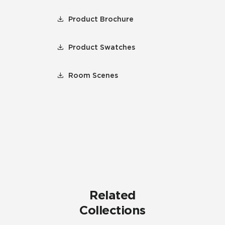
Product Brochure
Product Swatches
Room Scenes
Related
Collections