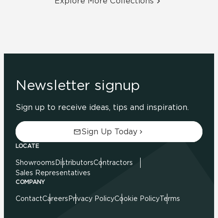
Explore More Collections
Newsletter signup
Sign up to receive ideas, tips and inspiration.
Sign Up Today
LOCATE
Showrooms
Distributors
Contractors
Sales Representatives
COMPANY
Contact
Careers
Privacy Policy
Cookie Policy
Terms