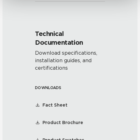
Technical
Documentation
Download specifications,
installation guides, and
certifications
DOWNLOADS
Fact Sheet
Product Brochure