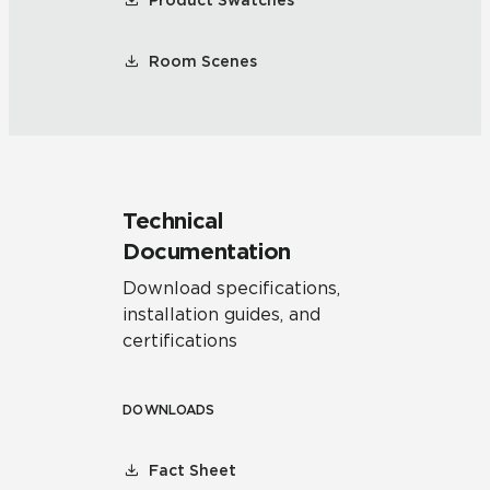
Product Swatches
Room Scenes
Technical
Documentation
Download specifications,
installation guides, and
certifications
DOWNLOADS
Fact Sheet