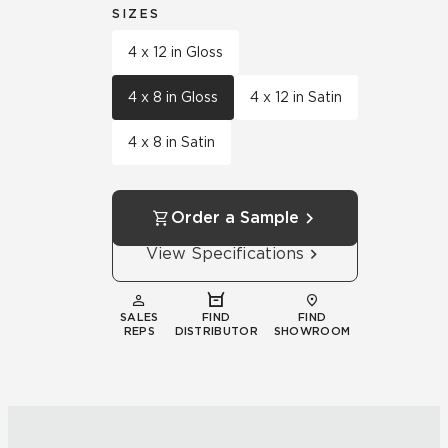
SIZES
4 x 12 in Gloss
4 x 8 in Gloss
4 x 12 in Satin
4 x 8 in Satin
Order a Sample
View Specifications
SALES
FIND
FIND
REPS
DISTRIBUTOR
SHOWROOM