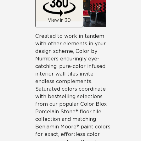
View in 3D
Created to work in tandem
with other elements in your
design scheme, Color by
Numbers enduringly eye-
catching, pure-color infused
interior wall tiles invite
endless complements.
Saturated colors coordinate
with bestselling selections
from our popular Color Blox
Porcelain Stone® floor tile
collection and matching
Benjamin Moore® paint colors
for exact, effortless color