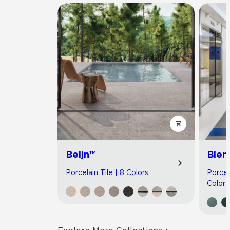
Beljn™
Blen
Porcelain Tile | 8 Colors
Porcel
Colors