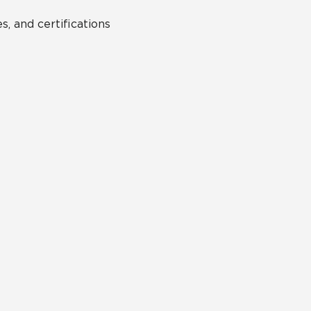
s, and certifications