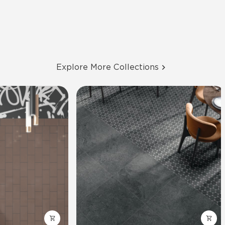
Explore More Collections