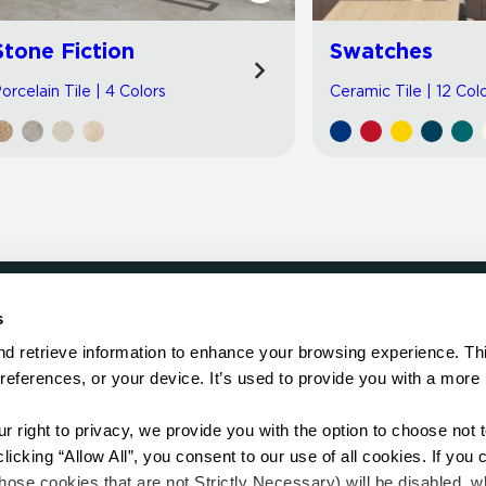
Stone Fiction
Swatches
orcelain Tile | 4 Colors
Ceramic Tile | 12 Col
s
LOCATE
d retrieve information to enhance your browsing experience. Thi
references, or your device. It’s used to provide you with a more 
Showroom
on.
Distributor
Contractor
right to privacy, we provide you with the option to choose not to
Sales Repr
cking “Allow All”, you consent to our use of all cookies. If you cl
hose cookies that are not Strictly Necessary) will be disabled, w