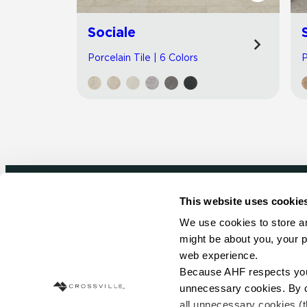
Sociale
Porcelain Tile | 6 Colors
P
This website uses cookie
Newsletter signup
We use cookies to store an
might be about you, your p
Sign up to receive ideas, tips and inspirati
web experience.
Because AHF respects your 
Sign Up Today
unnecessary cookies. By cli
all unnecessary cookies (t