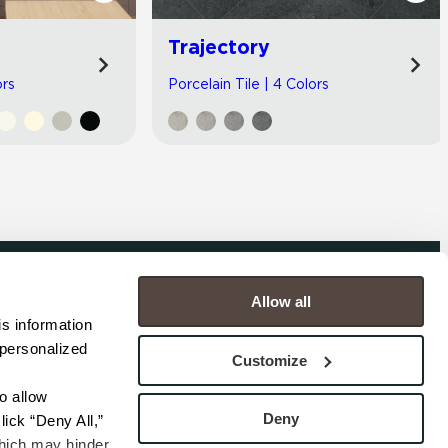
Trajectory
ors
Porcelain Tile | 4 Colors
Allow all
COMPANY
s information 
personalized 
s
Contact
Customize
s
Careers
s
Privacy Policy
 allow 
esentatives
Cookie Policy
Deny
ick “Deny All,” 
Terms
hich may hinder 