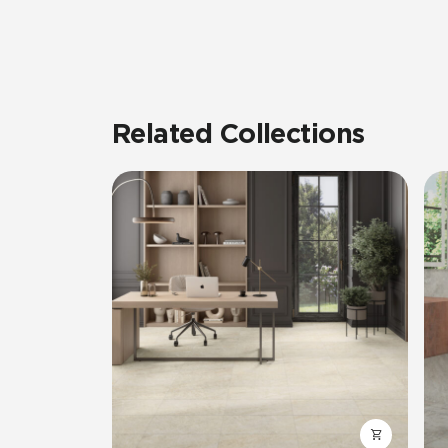
Related Collections