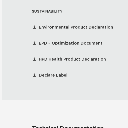
SUSTAINABILITY
Residential
Healthcare
Tile Over
All Panels
Environmental Product Declaration
Wall
EPD – Optimization Document
HPD Health Product Declaration
CrossValue
Declare Label