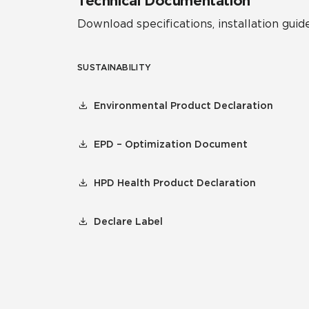
Technical Documentation
Download specifications, installation guide
SUSTAINABILITY
Environmental Product Declaration
EPD – Optimization Document
HPD Health Product Declaration
Declare Label