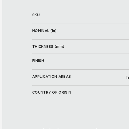
SKU
NOMINAL (
in
)
THICKNESS (
mm
)
FINISH
APPLICATION AREAS
I
COUNTRY OF ORIGIN