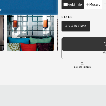
Field Tile
Mosaic
SIZES
4 x 4 in Glass
V
SALES REPS