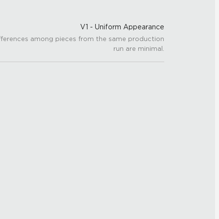
V1 - Uniform Appearance
fferences among pieces from the same production
run are minimal.