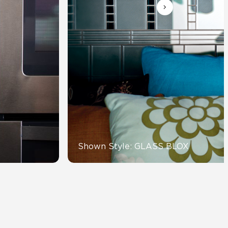
Automotive
Education
Shown Style: GLASS BLOX