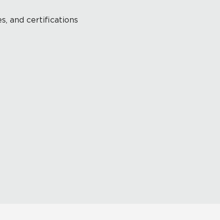
s, and certifications