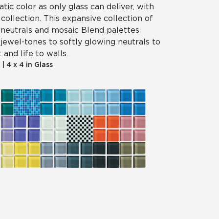
tic color as only glass can deliver, with
 collection. This expansive collection of
, neutrals and mosaic Blend palettes
jewel-tones to softly glowing neutrals to
 and life to walls.
|
4 x 4 in Glass