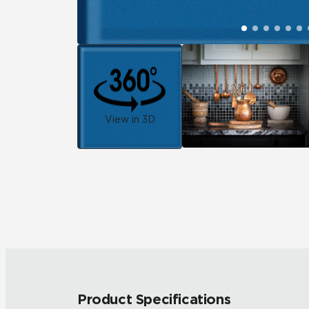
View in 3D
Product Specifications