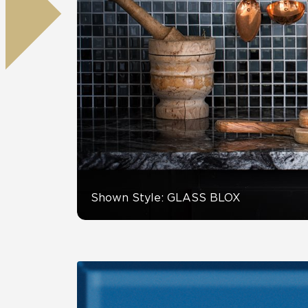
Residential
Healthcare
Tile Over
All Panels
Wall
CrossValue
Shown Style: GLASS BLOX