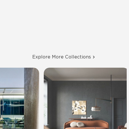
Explore More Collections