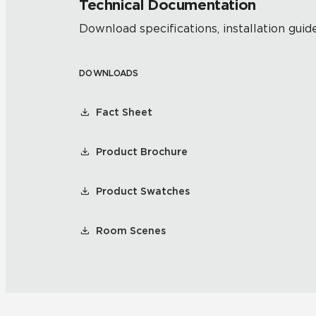
Technical Documentation
Download specifications, installation guide
DOWNLOADS
Fact Sheet
Product Brochure
Product Swatches
Room Scenes