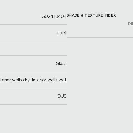
SHADE & TEXTURE INDEX
G024.10404
Di
4 x 4
Glass
nterior walls dry; Interior walls wet
OUS