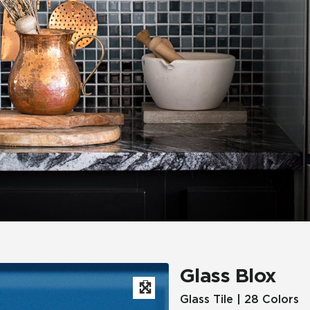
Hospitality
Multifamily
 Tile
Wood Look
Glass Blox
Glass Tile | 28 Colors