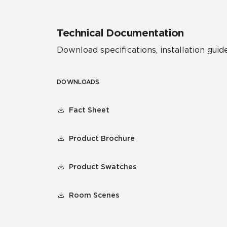
Technical Documentation
Download specifications, installation guide
DOWNLOADS
Fact Sheet
Product Brochure
Product Swatches
Room Scenes