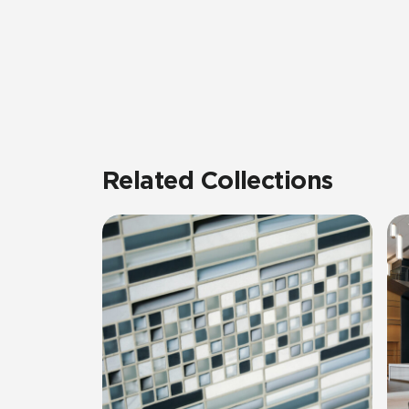
Related Collections