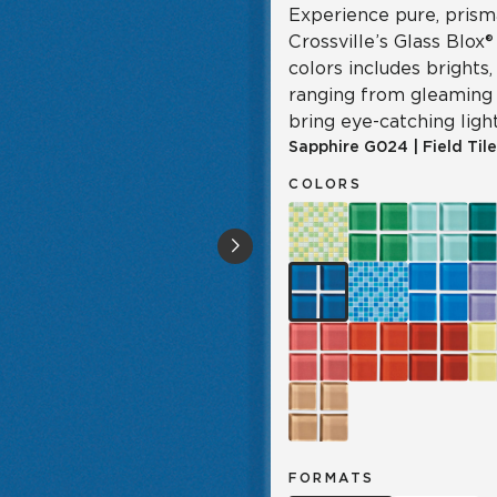
Experience pure, prisma
Crossville’s Glass Blox®
colors includes brights
ranging from gleaming 
bring eye-catching light
Sapphire
G024
|
Field Tile
COLORS
FORMATS