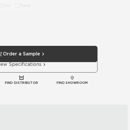
Trim
Panel
Order a Sample
iew Specifications
FIND DISTRIBUTOR
FIND SHOWROOM