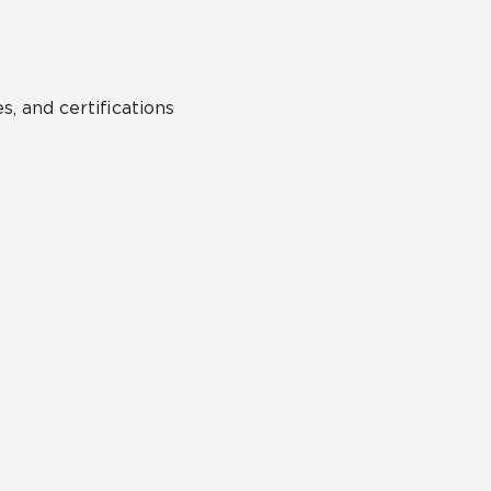
s, and certifications