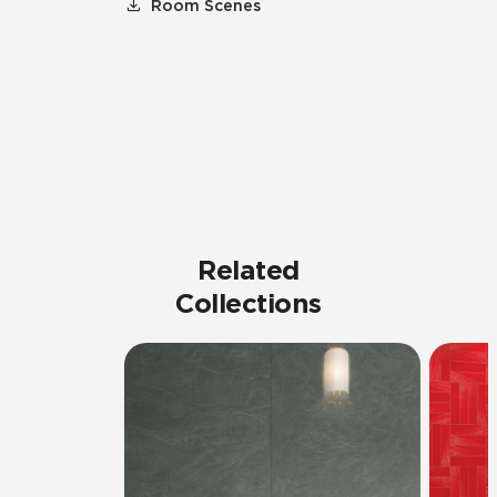
Room Scenes
Related
Collections