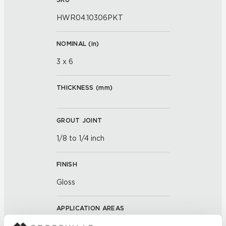
HWR04.10306PKT
NOMINAL (
in
)
3 x 6
THICKNESS (
mm
)
GROUT JOINT
1/8 to 1/4 inch
FINISH
Gloss
APPLICATION AREAS