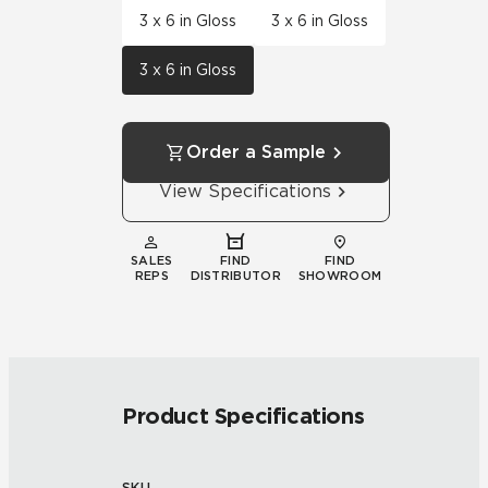
3 x 6 in Gloss
3 x 6 in Gloss
3 x 6 in Gloss
Order a Sample
View Specifications
SALES
FIND
FIND
REPS
DISTRIBUTOR
SHOWROOM
Product Specifications
SKU