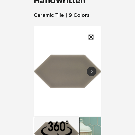
Handwritten
Ceramic Tile | 9 Colors