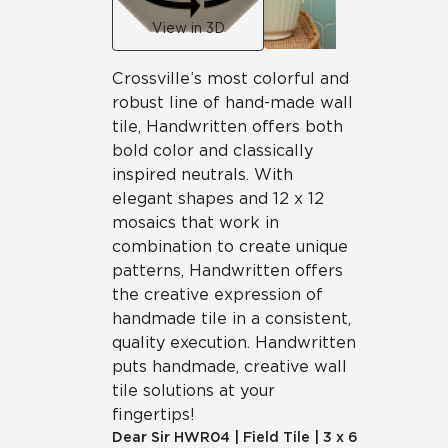
View in 3D
Crossville’s most colorful and
robust line of hand-made wall
tile, Handwritten offers both
bold color and classically
inspired neutrals. With
elegant shapes and 12 x 12
mosaics that work in
combination to create unique
patterns, Handwritten offers
the creative expression of
handmade tile in a consistent,
quality execution. Handwritten
puts handmade, creative wall
tile solutions at your
fingertips!
Dear Sir
HWR04
|
Field Tile
|
3 x 6