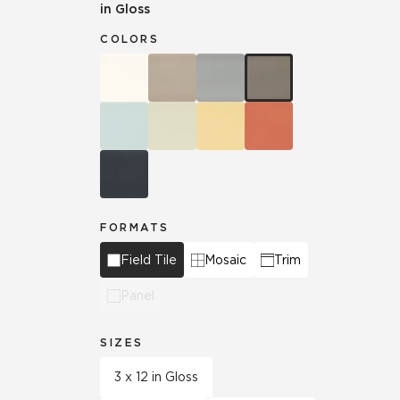
in Gloss
COLORS
FORMATS
Field Tile
Mosaic
Trim
Panel
SIZES
3 x 12 in Gloss