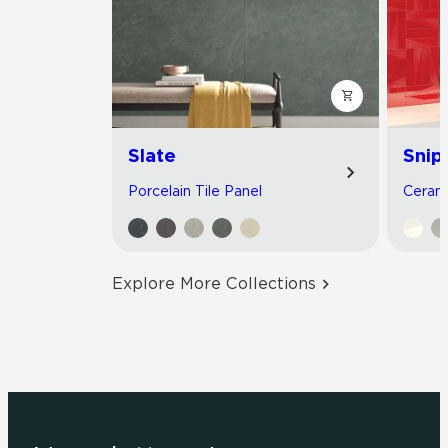
Slate
Snip
Porcelain Tile Panel
Cerami
Explore More Collections