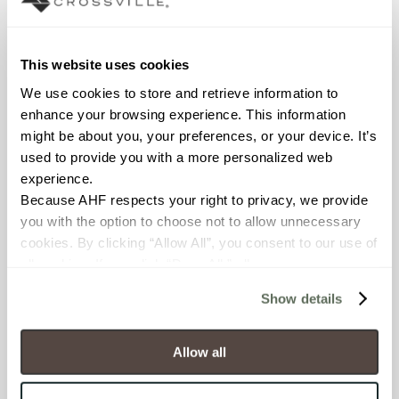
Interior walls dry; Interior walls
wet
This website uses cookies
COUNTRY OF ORIGIN
We use cookies to store and retrieve information to 
OUS
enhance your browsing experience. This information 
might be about you, your preferences, or your device. It’s 
BREAKING STRENGTH
used to provide you with a more personalized web 
≥ >500 lbf (ASTM C648)
experience.
Because AHF respects your right to privacy, we provide 
you with the option to choose not to allow unnecessary 
CHEMICAL RESISTANCE
cookies. By clicking “Allow All”, you consent to our use of 
Unaffected (ASTM C650)
all cookies. If you click “Deny All,” all unnecessary 
cookies (those cookies that are not Strictly Necessary) 
Show details
WATER ABSORPTION
will be disabled, which may hinder some functionality and 
your experience on our site(s). Strictly Necessary 
<10-15% (ASTM C373)
cookies are always active, and you do not have the 
Allow all
option to opt out of their use. These cookies are set to 
SCRATCH HARDNESS
provide the service or resources requested and to assist 