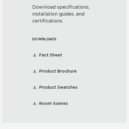
Download specifications,
installation guides, and
certifications
DOWNLOADS
Fact Sheet
Product Brochure
Product Swatches
Room Scenes