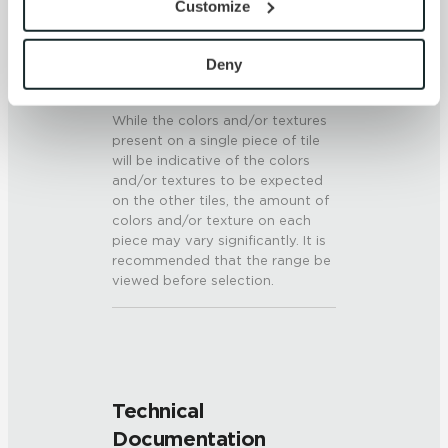
Customize
6 (Mohs Scale)
with site security.
To find out more about how we collect and use your 
SHADE & TEXTURE INDEX
personal information, please see our 
Privacy Policy
Deny
and 
Terms of Use
. If you decline, your information won’t 
V3 - Moderate Variation
be tracked when you visit this website.
While the colors and/or textures
present on a single piece of tile
will be indicative of the colors
and/or textures to be expected
on the other tiles, the amount of
colors and/or texture on each
piece may vary significantly. It is
recommended that the range be
viewed before selection.
Technical
Documentation