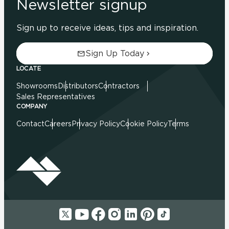
Newsletter signup
Sign up to receive ideas, tips and inspiration.
Sign Up Today
LOCATE
Showrooms
Distributors
Contractors
Sales Representatives
COMPANY
Contact
Careers
Privacy Policy
Cookie Policy
Terms