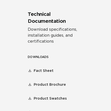
Technical
Documentation
Download specifications,
installation guides, and
certifications
DOWNLOADS
Fact Sheet
Product Brochure
Product Swatches