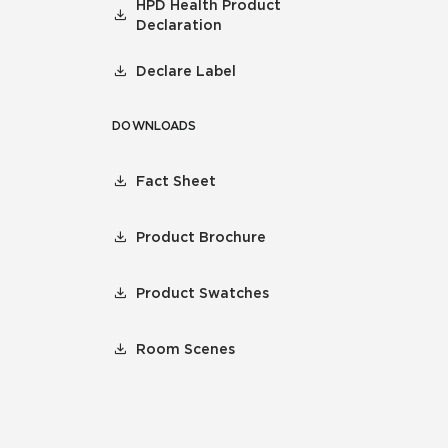
HPD Health Product
Declaration
Declare Label
DOWNLOADS
Fact Sheet
Product Brochure
Product Swatches
Room Scenes