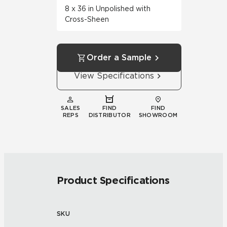
8 x 36 in Unpolished with
Cross-Sheen
Order a Sample
View Specifications
SALES
FIND
FIND
REPS
DISTRIBUTOR
SHOWROOM
Product Specifications
SKU