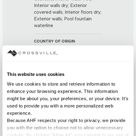
Interior walls dry; Exterior
covered walls; Interior floors dry;
Exterior walls; Pool fountain
waterline
COUNTRY OF ORIGIN
US
BREAKING STRENGTH
This website uses cookies
≥ >500 lbf (ASTM C648)
We use cookies to store and retrieve information to 
enhance your browsing experience. This information 
CHEMICAL RESISTANCE
might be about you, your preferences, or your device. It’s 
Unaffected (ASTM C650)
used to provide you with a more personalized web 
experience.
Because AHF respects your right to privacy, we provide 
FROST RESISTANCE
you with the option to choose not to allow unnecessary 
Resistant (ASTM C1026)
cookies. By clicking “Allow All”, you consent to our use of 