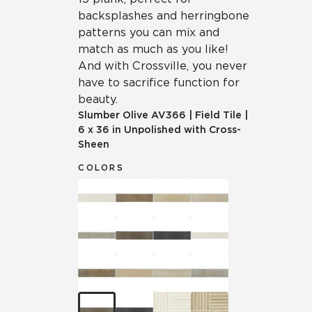
backsplashes and herringbone
patterns you can mix and
match as much as you like!
And with Crossville, you never
have to sacrifice function for
beauty.
Slumber Olive
AV366
|
Field Tile
|
6 x 36 in Unpolished with Cross-
Sheen
COLORS