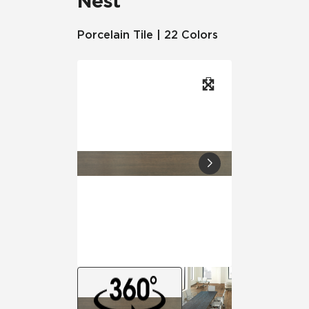
Nest
Porcelain Tile | 22 Colors