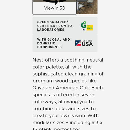
View in 3D
GREEN SQUARED®
CERTIFIED FROM IPA
LABORATORIES
WITH GLOBAL AND
DOMESTIC
COMPONENTS
Nest offers a soothing, neutral
color palette, all with the
sophisticated clean graining of
premium wood species like
Olive and American Oak. Each
species is offered in seven
colorways, allowing you to
combine looks and sizes to
create your own vision. With
modular sizes – including a 3 x
15 plank, perfect for