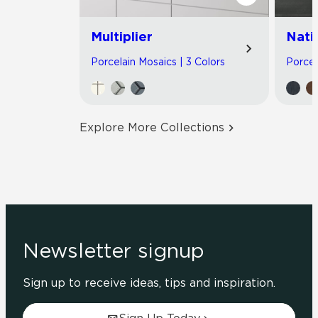
Multiplier
Nati
Porcelain Mosaics | 3 Colors
Porcel
Explore More Collections
Newsletter signup
Sign up to receive ideas, tips and inspiration.