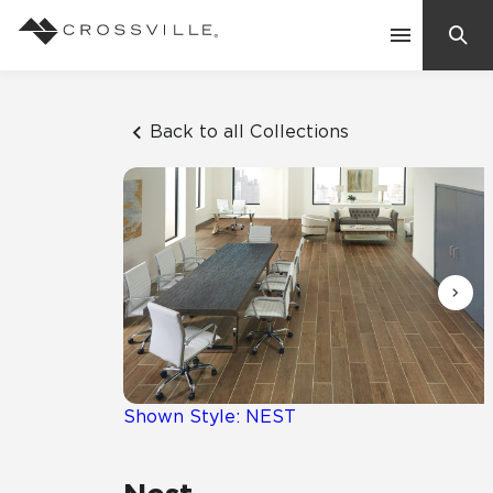
Search
Contact Us
Back to all Collections
Products
Explore
Suggested Searches:
Mosaic Tiles
Inspiration
Frequently Asked Questions
Residential
Learn
Case Studies
Shown Style: NEST
Company