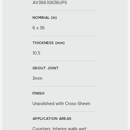
AV366.10636UPS
NOMINAL (
in
)
6 x 36
THICKNESS (
mm
)
10.5
GROUT JOINT
3mm
FINISH
Unpolished with Cross-Sheen
APPLICATION AREAS
Counters; Interior walls wet;