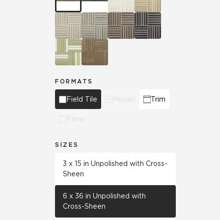
FORMATS
Field Tile
Mosaic
Trim
Panel
SIZES
3 x 15 in Unpolished with Cross-
Sheen
6 x 36 in Unpolished with
Cross-Sheen