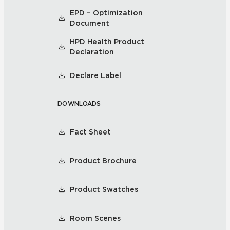
EPD – Optimization
Document
HPD Health Product
Declaration
Declare Label
DOWNLOADS
Fact Sheet
Product Brochure
Product Swatches
Room Scenes