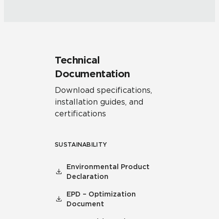
Technical
Documentation
Download specifications,
installation guides, and
certifications
SUSTAINABILITY
Environmental Product
Declaration
EPD – Optimization
Document