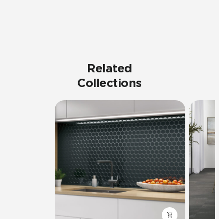
Related
Collections