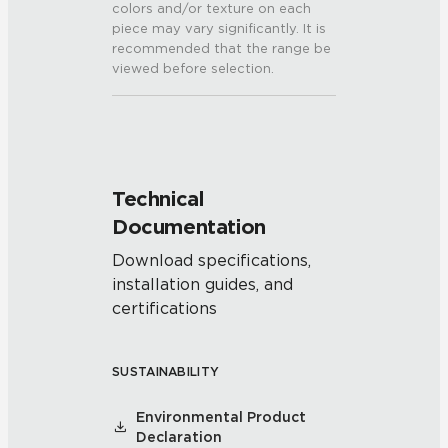
colors and/or texture on each
piece may vary significantly. It is
recommended that the range be
viewed before selection.
Technical
Documentation
Download specifications,
installation guides, and
certifications
SUSTAINABILITY
Environmental Product
Declaration