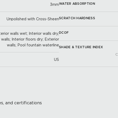
WATER ABSORPTION
3mm
SCRATCH HARDNESS
Unpolished with Cross-Sheen
DCOF
erior walls wet; Interior walls dry;
alls; Interior floors dry; Exterior
walls; Pool fountain waterline
SHADE & TEXTURE INDEX
C
US
s, and certifications