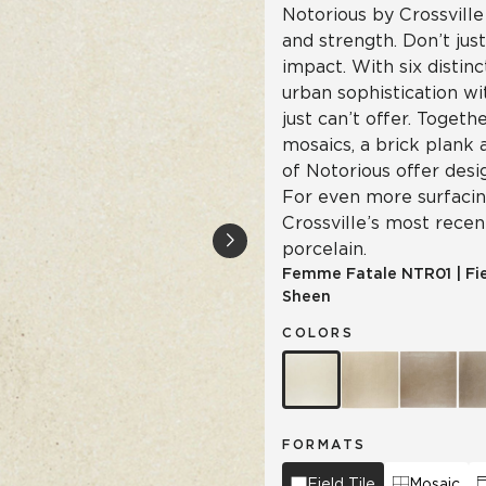
Notorious by Crossville
and strength. Don’t jus
impact. With six distinc
urban sophistication wi
just can’t offer. Togeth
mosaics, a brick plank 
of Notorious offer desi
For even more surfacing
Crossville’s most recen
porcelain.
Femme Fatale
NTR01
|
Fi
Sheen
COLORS
FORMATS
Field Tile
Mosaic