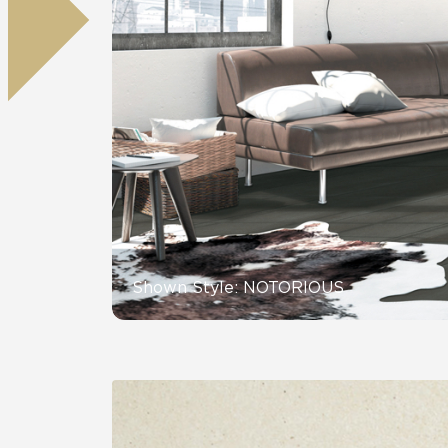
Residential
Healthcare
Tile Over
All Panels
Wall
CrossValue
Shown Style: NOTORIOUS