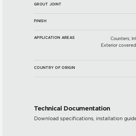
GROUT JOINT
FINISH
APPLICATION AREAS
Counters; Int
Exterior covered w
COUNTRY OF ORIGIN
Technical Documentation
Download specifications, installation guide