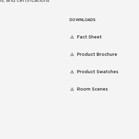
s, and certifications
DOWNLOADS
Fact Sheet
Product Brochure
Product Swatches
Room Scenes