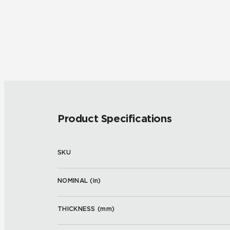
Product Specifications
SKU
NOMINAL (
in
)
THICKNESS (
mm
)