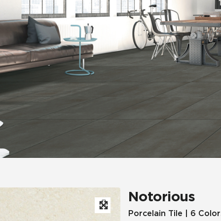
Hospitality
Multifamily
 Tile
Wood Look
Notorious
Porcelain Tile | 6 Color