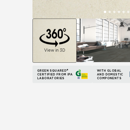
View in 3D
GREEN SQUARED®
WITH GLOBAL
CERTIFIED FROM IPA
AND DOMESTIC
LABORATORIES
COMPONENTS