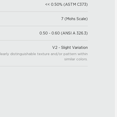
<< 0.50% (ASTM C373)
7 (Mohs Scale)
0.50 - 0.60 (ANSI A 326.3)
V2 - Slight Variation
learly distinguishable texture and/or pattern within
similar colors.