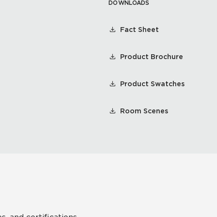
DOWNLOADS
Fact Sheet
Product Brochure
Product Swatches
Room Scenes