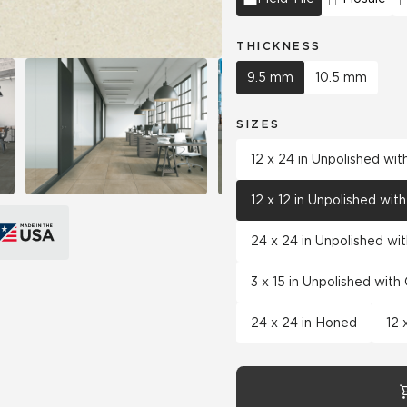
THICKNESS
9.5 mm
10.5 mm
SIZES
12 x 24 in Unpolished wi
12 x 12 in Unpolished wi
24 x 24 in Unpolished wi
3 x 15 in Unpolished wit
24 x 24 in Honed
12 