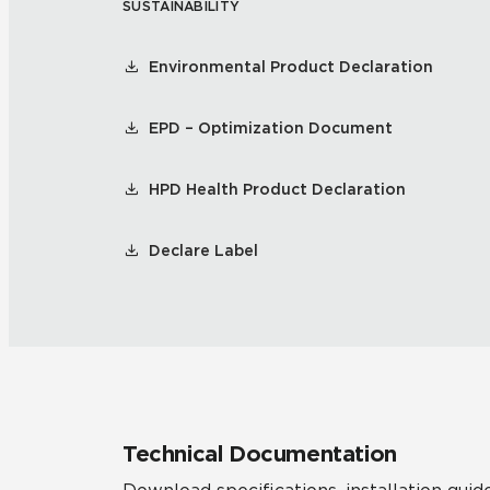
SUSTAINABILITY
Environmental Product Declaration
EPD – Optimization Document
HPD Health Product Declaration
Declare Label
Technical Documentation