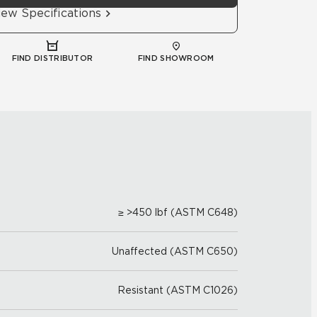
iew Specifications
FIND DISTRIBUTOR
FIND SHOWROOM
≥ >450 lbf (ASTM C648)
Unaffected (ASTM C650)
Resistant (ASTM C1026)