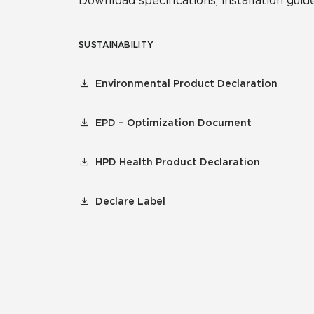
Download specifications, installation guide
SUSTAINABILITY
Environmental Product Declaration
EPD – Optimization Document
HPD Health Product Declaration
Declare Label