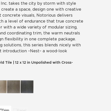
 Inc. takes the city by storm with style
t create a space, design one with creative
t concrete visuals, Notorious delivers
th a level of endurance that true concrete
er with a wide variety of modular sizing,
and coordinating trim, the warm neutrals
gn flexibility in one complete package.
 solutions, this series blends nicely with
t introduction – Nest – a wood-look
eld Tile
|
12 x 12 in Unpolished with Cross-
Trim
Panel