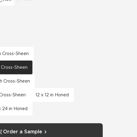
th Cross-Sheen
th Cross-Sheen
th Cross-Sheen
h Cross-Sheen
12 x 12 in Honed
x 24 in Honed
Order a Sample