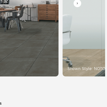
Automotive
Education
Shown Style: NOTO
s