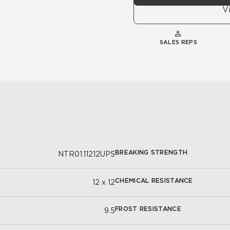
V
SALES REPS
BREAKING STRENGTH
NTR01.11212UPS
CHEMICAL RESISTANCE
12 x 12
FROST RESISTANCE
9.5