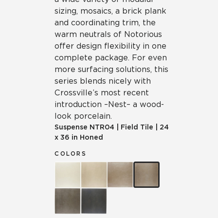
sizing, mosaics, a brick plank
and coordinating trim, the
warm neutrals of Notorious
offer design flexibility in one
complete package. For even
more surfacing solutions, this
series blends nicely with
Crossville’s most recent
introduction – Nest – a wood-
look porcelain.
Suspense
NTR04
|
Field Tile
|
24
x 36 in Honed
COLORS