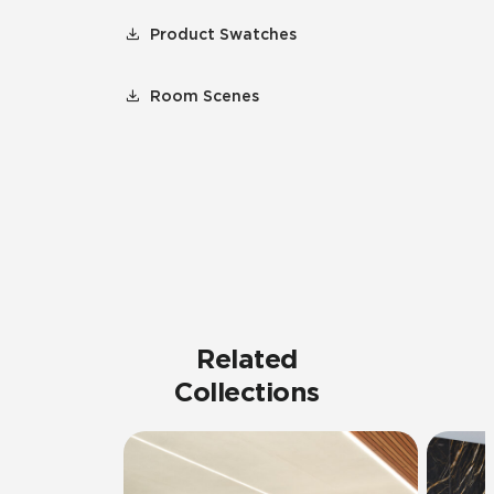
Product Swatches
Room Scenes
Related
Collections