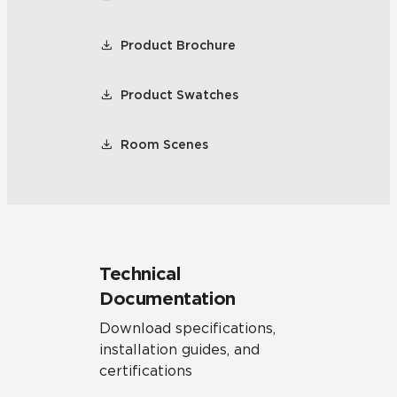
Product Brochure
Product Swatches
Room Scenes
Technical
Documentation
Download specifications,
installation guides, and
certifications