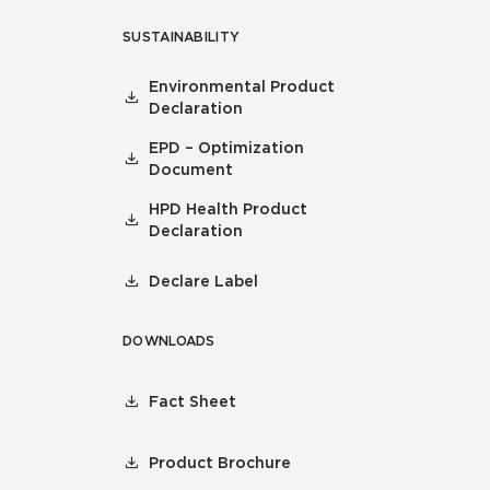
SUSTAINABILITY
Environmental Product
Declaration
EPD – Optimization
Document
HPD Health Product
Declaration
Declare Label
DOWNLOADS
Fact Sheet
Product Brochure