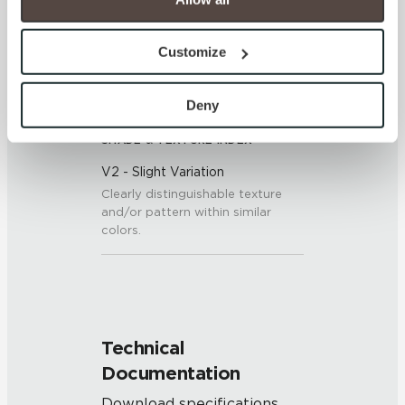
7 (Mohs Scale)
option to opt out of their use. These cookies are set to 
provide the service or resources requested and to assist 
Customize
with site security.
DCOF
To find out more about how we collect and use your 
0.50 - 0.60 (ANSI A 326.3)
personal information, please see our 
Privacy Policy
Deny
and 
Terms of Use
. If you decline, your information won’t 
SHADE & TEXTURE INDEX
be tracked when you visit this website.
V2 - Slight Variation
Clearly distinguishable texture
and/or pattern within similar
colors.
Technical
Documentation
Download specifications,