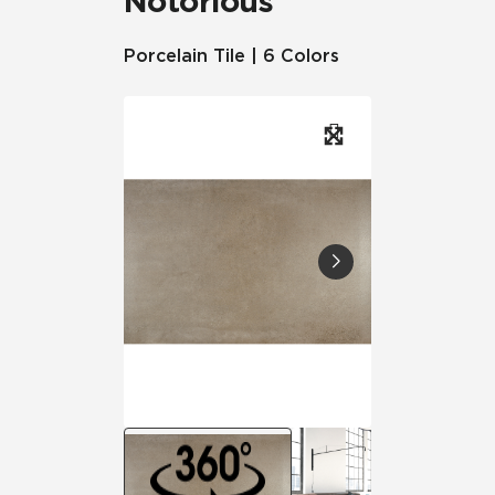
Notorious
Porcelain Tile | 6 Colors