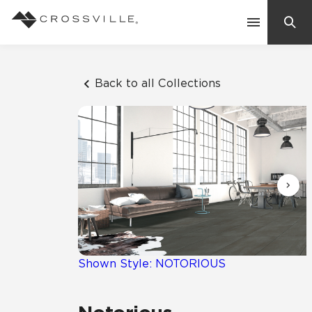
Search
Contact Us
Back to all Collections
Products
Explore
Suggested Searches:
Mosaic Tiles
Inspiration
Frequently Asked Questions
Residential
Learn
Case Studies
Shown Style: NOTORIOUS
Company