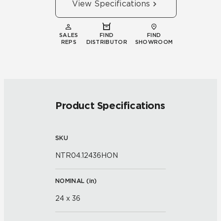
View Specifications
SALES
FIND
FIND
REPS
DISTRIBUTOR
SHOWROOM
Product Specifications
SKU
NTR04.12436HON
NOMINAL (
in
)
24 x 36