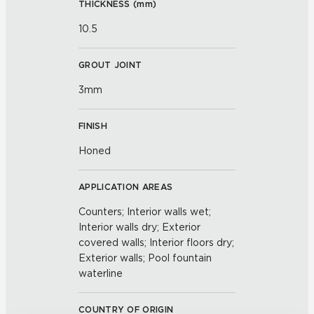
THICKNESS (
mm
)
10.5
GROUT JOINT
3mm
FINISH
Honed
APPLICATION AREAS
Counters; Interior walls wet;
Interior walls dry; Exterior
covered walls; Interior floors dry;
Exterior walls; Pool fountain
waterline
COUNTRY OF ORIGIN