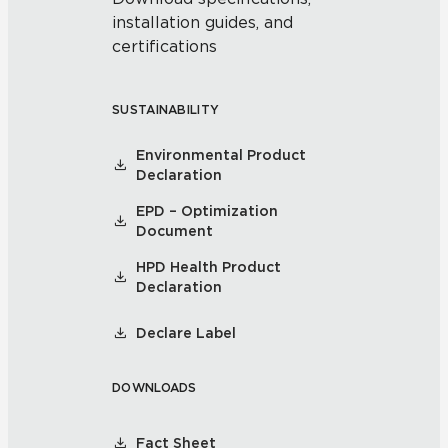
installation guides, and
certifications
SUSTAINABILITY
Environmental Product
Declaration
EPD – Optimization
Document
HPD Health Product
Declaration
Declare Label
DOWNLOADS
Fact Sheet