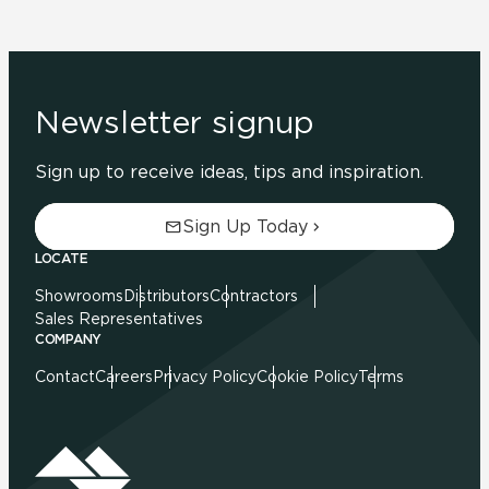
Newsletter signup
Sign up to receive ideas, tips and inspiration.
Sign Up Today
LOCATE
Showrooms
Distributors
Contractors
Sales Representatives
COMPANY
Contact
Careers
Privacy Policy
Cookie Policy
Terms