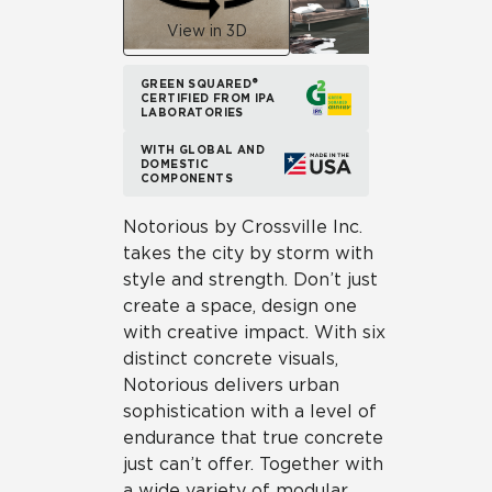
View in 3D
GREEN SQUARED®
CERTIFIED FROM IPA
LABORATORIES
WITH GLOBAL AND
DOMESTIC
COMPONENTS
Notorious by Crossville Inc.
takes the city by storm with
style and strength. Don’t just
create a space, design one
with creative impact. With six
distinct concrete visuals,
Notorious delivers urban
sophistication with a level of
endurance that true concrete
just can’t offer. Together with
a wide variety of modular