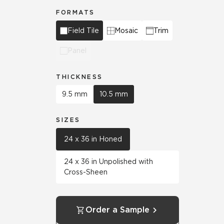
FORMATS
Field Tile
Mosaic
Trim
Panel
THICKNESS
9.5 mm
10.5 mm
SIZES
24 x 36 in Honed
24 x 36 in Unpolished with
Cross-Sheen
Order a Sample