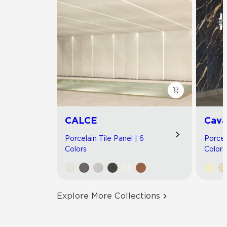
CALCE
Cav
Porcelain Tile Panel | 6
Porcel
Colors
Colors
Explore More Collections