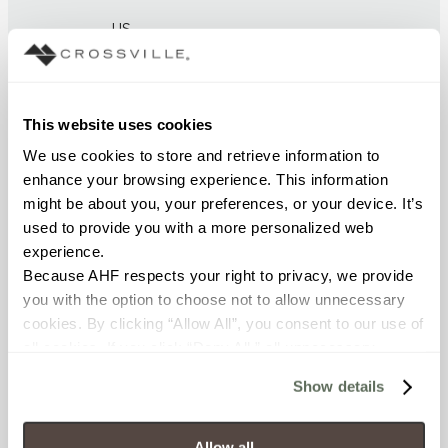
US
BREAKING STRENGTH
≥ >450 lbf (ASTM C648)
This website uses cookies
We use cookies to store and retrieve information to 
CHEMICAL RESISTANCE
enhance your browsing experience. This information 
might be about you, your preferences, or your device. It’s 
Unaffected (ASTM C650)
used to provide you with a more personalized web 
experience.
FROST RESISTANCE
Because AHF respects your right to privacy, we provide 
Resistant (ASTM C1026)
you with the option to choose not to allow unnecessary 
cookies. By clicking “Allow All”, you consent to our use of 
WATER ABSORPTION
all cookies. If you click “Deny All,” all unnecessary 
cookies (those cookies that are not Strictly Necessary) 
<< 0.50% (ASTM C373)
Show details
will be disabled, which may hinder some functionality and 
your experience on our site(s). Strictly Necessary 
SCRATCH HARDNESS
cookies are always active, and you do not have the 
Allow all