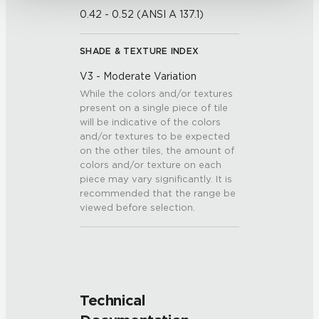
0.42 - 0.52 (ANSI A 137.1)
SHADE & TEXTURE INDEX
V3 - Moderate Variation
While the colors and/or textures
present on a single piece of tile
will be indicative of the colors
and/or textures to be expected
on the other tiles, the amount of
colors and/or texture on each
piece may vary significantly. It is
recommended that the range be
viewed before selection.
Technical