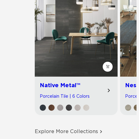
Native Metal™
Nest
Porcelain Tile | 6 Colors
Porcel
Explore More Collections