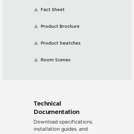
Fact Sheet
Product Brochure
Product Swatches
Room Scenes
Technical
Documentation
Download specifications,
installation guides, and