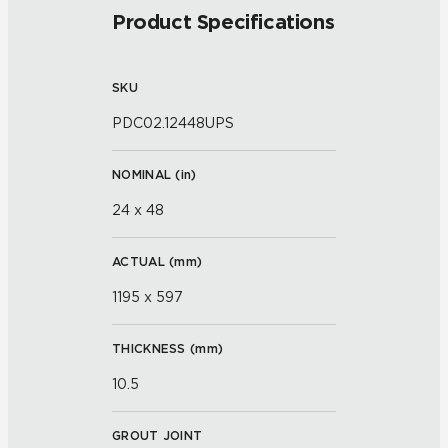
Product Specifications
SKU
PDC02.12448UPS
NOMINAL (
in
)
24 x 48
ACTUAL (
mm
)
1195 x 597
THICKNESS (
mm
)
10.5
GROUT JOINT