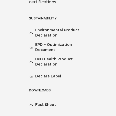
certifications
SUSTAINABILITY
Environmental Product
Declaration
EPD – Optimization
Document
HPD Health Product
Declaration
Declare Label
DOWNLOADS
Fact Sheet