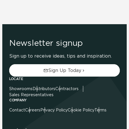
Newsletter signup
Sign up to receive ideas, tips and inspiration.
Sign Up Today
LOCATE
Showrooms
Distributors
Contractors
Sales Representatives
COMPANY
Contact
Careers
Privacy Policy
Cookie Policy
Terms