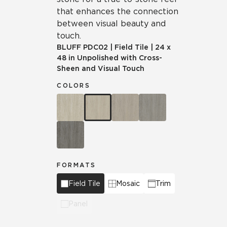
that enhances the connection
between visual beauty and
touch.
BLUFF
PDC02
|
Field Tile
|
24 x
48 in Unpolished with Cross-
Sheen and Visual Touch
COLORS
FORMATS
Field Tile
Mosaic
Trim
Panel