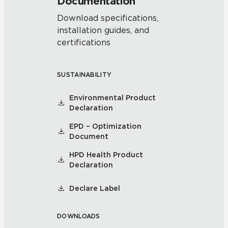
Documentation
Download specifications,
installation guides, and
certifications
SUSTAINABILITY
Environmental Product
Declaration
EPD – Optimization
Document
HPD Health Product
Declaration
Declare Label
DOWNLOADS