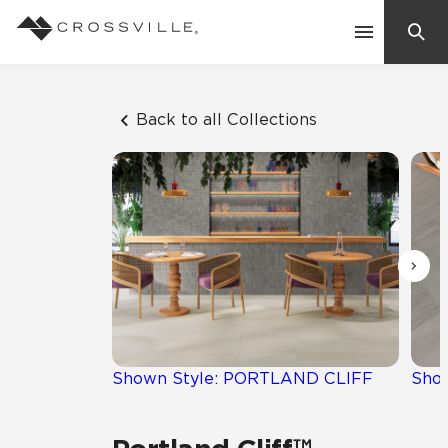
Search
Contact Us
Back to all Collections
Products
Explore
Suggested Searches:
Mosaic Tiles
Inspiration
Frequently Asked Questions
Residential
Learn
Case Studies
Shown Style: PORTLAND CLIFF
Sho
Company