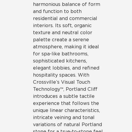
harmonious balance of form
and function to both
residential and commercial
interiors. Its soft, organic
texture and neutral color
palette create a serene
atmosphere, making it ideal
for spa-like bathrooms,
sophisticated kitchens,
elegant lobbies, and refined
hospitality spaces. With
Crossville’s Visual Touch
Technology™, Portland Cliff
introduces a subtle tactile
experience that follows the
unique linear characteristics,
intricate veining and tonal
variations of natural Portland
stone for a true-to-stone feel