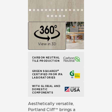
View in 3D
CARBON NEUTRAL
TILE PRODUCTION
GREEN SQUARED®
CERTIFIED FROM IPA
LABORATORIES
WITH GLOBAL AND
DOMESTIC
COMPONENTS
Aesthetically versatile,
Portland Cliff™ brings a