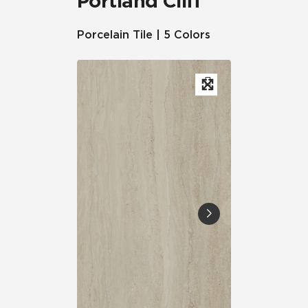
Portland Cliff™
Porcelain Tile | 5 Colors