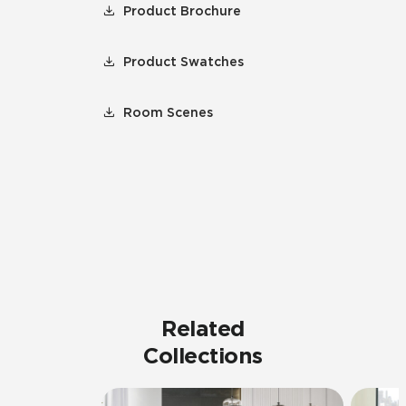
Product Brochure
Product Swatches
Room Scenes
Related
Collections