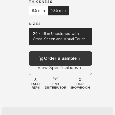
THICKNESS
9.5 mm
10.5 mm
SIZES
24 x 48 in Unpolished with
Cross-Sheen and Visual Touch
Order a Sample
View Specifications
SALES
FIND
FIND
REPS
DISTRIBUTOR
SHOWROOM