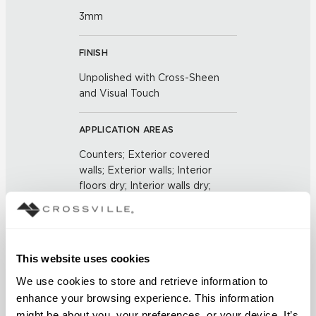
3mm
FINISH
Unpolished with Cross-Sheen
and Visual Touch
APPLICATION AREAS
Counters; Exterior covered
walls; Exterior walls; Interior
floors dry; Interior walls dry;
Interior walls wet; Pool fountain
waterline
COUNTRY OF ORIGIN
This website uses cookies
US
We use cookies to store and retrieve information to 
enhance your browsing experience. This information 
might be about you, your preferences, or your device. It’s 
BREAKING STRENGTH