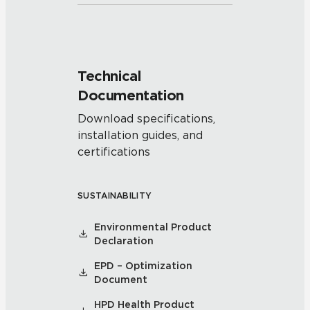
Technical
Documentation
Download specifications,
installation guides, and
certifications
SUSTAINABILITY
Environmental Product
Declaration
EPD – Optimization
Document
HPD Health Product