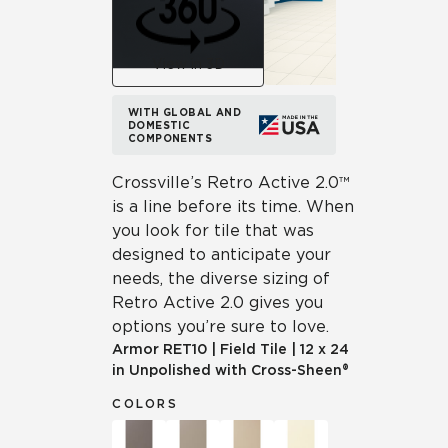
View in 3D
WITH GLOBAL AND
DOMESTIC
COMPONENTS
Crossville’s Retro Active 2.0™
is a line before its time. When
you look for tile that was
designed to anticipate your
needs, the diverse sizing of
Retro Active 2.0 gives you
options you’re sure to love.
Armor
RET10
|
Field Tile
|
12 x 24
in Unpolished with Cross-Sheen®
COLORS