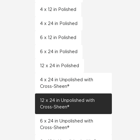
4 x 12 in Polished
4 x 24 in Polished
6 x 12 in Polished
6 x 24 in Polished
12 x 24 in Polished
4 x 24 in Unpolished with
Cross-Sheen®
12 x 24 in Unpolished with
Cross-Sheen®
6 x 24 in Unpolished with
Cross-Sheen®