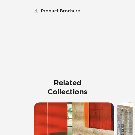
Product Brochure
Related
Collections