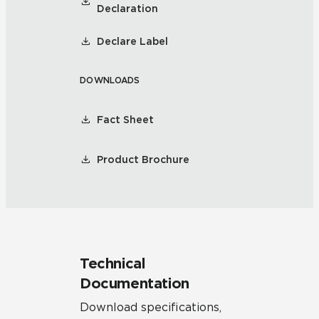
Declaration
Declare Label
DOWNLOADS
Fact Sheet
Product Brochure
Technical
Documentation
Download specifications,