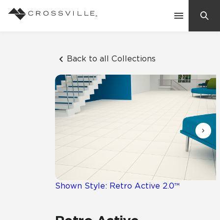
Search
Contact Us
Back to all Collections
Products
Explore
Suggested Searches:
Mosaic Tiles
Inspiration
Frequently Asked Questions
Residential
Learn
Case Studies
Shown Style: Retro Active 2.0™
Company