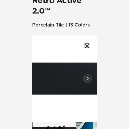
Retro Active
2.0™
Porcelain Tile | 13 Colors