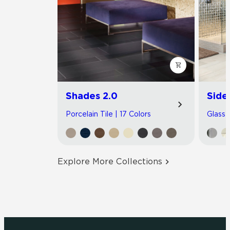
Shades 2.0
Side
Porcelain Tile | 17 Colors
Glass T
Explore More Collections