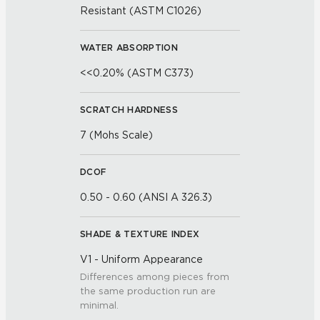
Resistant (ASTM C1026)
WATER ABSORPTION
<<0.20% (ASTM C373)
SCRATCH HARDNESS
7 (Mohs Scale)
DCOF
0.50 - 0.60 (ANSI A 326.3)
SHADE & TEXTURE INDEX
V1 - Uniform Appearance
Differences among pieces from
the same production run are
minimal.