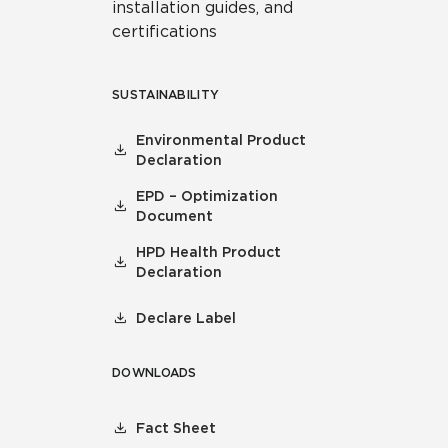
installation guides, and
certifications
SUSTAINABILITY
Environmental Product
Declaration
EPD – Optimization
Document
HPD Health Product
Declaration
Declare Label
DOWNLOADS
Fact Sheet