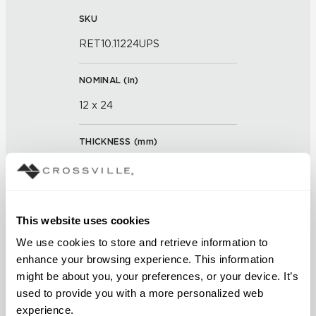
SKU
RET10.11224UPS
NOMINAL (
in
)
12 x 24
THICKNESS (
mm
)
0
GROUT JOINT
This website uses cookies
3/16 inch
We use cookies to store and retrieve information to 
enhance your browsing experience. This information 
FINISH
might be about you, your preferences, or your device. It’s 
Unpolished with Cross-Sheen®
used to provide you with a more personalized web 
experience.