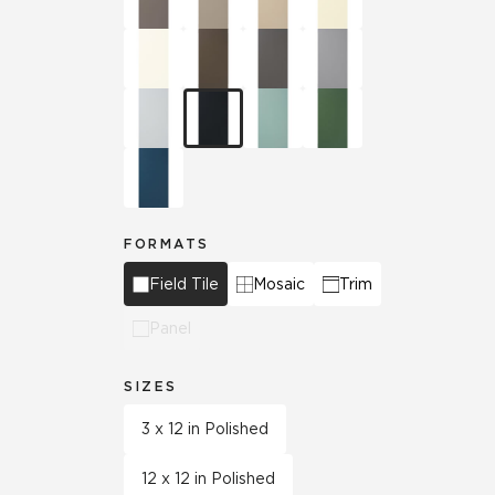
FORMATS
Field Tile
Mosaic
Trim
Panel
SIZES
3 x 12 in Polished
12 x 12 in Polished