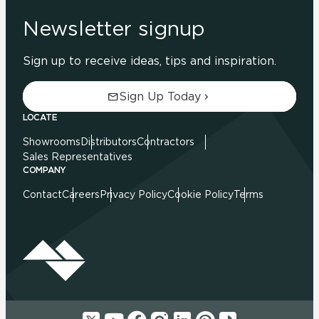
Newsletter signup
Sign up to receive ideas, tips and inspiration.
Sign Up Today
LOCATE
Showrooms
Distributors
Contractors
Sales Representatives
COMPANY
Contact
Careers
Privacy Policy
Cookie Policy
Terms