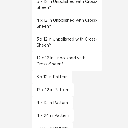
6 x 12 in Unpolished with Cross-
Sheen®
4 x 12 in Unpolished with Cross-
Sheen®
3 x 12 in Unpolished with Cross-
Sheen®
12 x 12 in Unpolished with
Cross-Sheen®
3 x 12 in Pattern
12 x 12 in Pattern
4 x 12 in Pattern
4 x 24 in Pattern