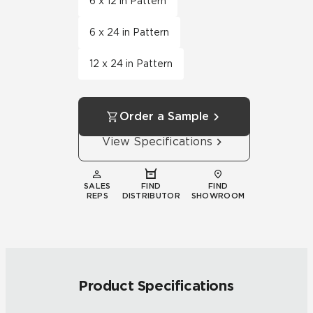
6 x 12 in Pattern
6 x 24 in Pattern
12 x 24 in Pattern
Order a Sample
View Specifications
SALES
FIND
FIND
REPS
DISTRIBUTOR
SHOWROOM
Product Specifications