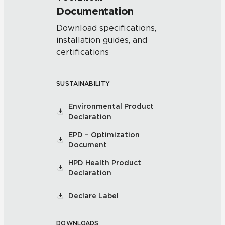
Documentation
Download specifications,
installation guides, and
certifications
SUSTAINABILITY
Environmental Product
Declaration
EPD – Optimization
Document
HPD Health Product
Declaration
Declare Label
DOWNLOADS