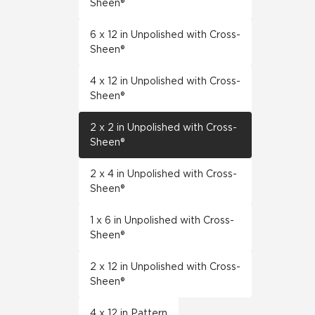
Sheen®
6 x 12 in Unpolished with Cross-
Sheen®
4 x 12 in Unpolished with Cross-
Sheen®
2 x 2 in Unpolished with Cross-
Sheen®
2 x 4 in Unpolished with Cross-
Sheen®
1 x 6 in Unpolished with Cross-
Sheen®
2 x 12 in Unpolished with Cross-
Sheen®
4 x 12 in Pattern