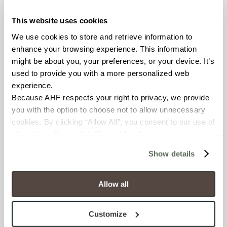
This website uses cookies
COUNTRY OF ORIGIN
We use cookies to store and retrieve information to 
United States of America
enhance your browsing experience. This information 
might be about you, your preferences, or your device. It’s 
BREAKING STRENGTH
used to provide you with a more personalized web 
experience.
≥ > 300 lbf (ASTM C648)
Because AHF respects your right to privacy, we provide 
you with the option to choose not to allow unnecessary 
CHEMICAL RESISTANCE
cookies. By clicking “Allow All”, you consent to our use of 
Unaffected (ASTM C650)
all cookies. If you click “Deny All,” all unnecessary 
cookies (those cookies that are not Strictly Necessary) 
Show details
will be disabled, which may hinder some functionality and 
FROST RESISTANCE
your experience on our site(s). Strictly Necessary 
Resistant (ASTM C1026)
cookies are always active, and you do not have the 
Allow all
option to opt out of their use. These cookies are set to 
WATER ABSORPTION
provide the service or resources requested and to assist 
Customize
with site security.
<<0.20% (ASTM C373)