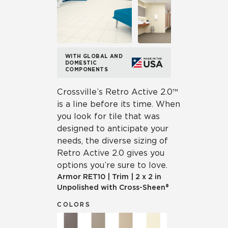
WITH GLOBAL AND
DOMESTIC
COMPONENTS
Crossville’s Retro Active 2.0™
is a line before its time. When
you look for tile that was
designed to anticipate your
needs, the diverse sizing of
Retro Active 2.0 gives you
options you’re sure to love.
Armor
RET10
|
Trim
|
2 x 2 in
Unpolished with Cross-Sheen®
COLORS