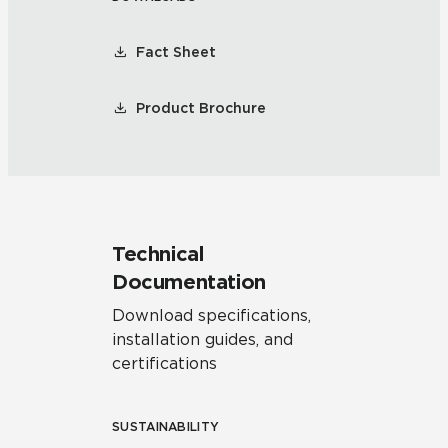
Fact Sheet
Product Brochure
Technical
Documentation
Download specifications,
installation guides, and
certifications
SUSTAINABILITY