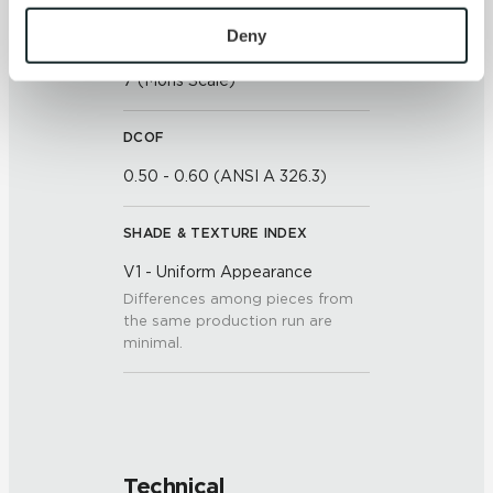
To find out more about how we collect and use your 
personal information, please see our 
Privacy Policy
Deny
SCRATCH HARDNESS
and 
Terms of Use
. If you decline, your information won’t 
7 (Mohs Scale)
be tracked when you visit this website.
DCOF
0.50 - 0.60 (ANSI A 326.3)
SHADE & TEXTURE INDEX
V1 - Uniform Appearance
Differences among pieces from
the same production run are
minimal.
Technical