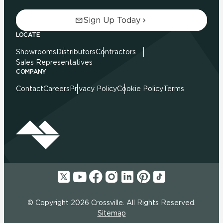
Sign Up Today
LOCATE
Showrooms
Distributors
Contractors
Sales Representatives
COMPANY
Contact
Careers
Privacy Policy
Cookie Policy
Terms
© Copyright 2026 Crossville. All Rights Reserved.
Sitemap