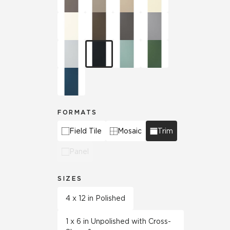
FORMATS
Field Tile
Mosaic
Trim
Panel
SIZES
4 x 12 in Polished
1 x 6 in Unpolished with Cross-