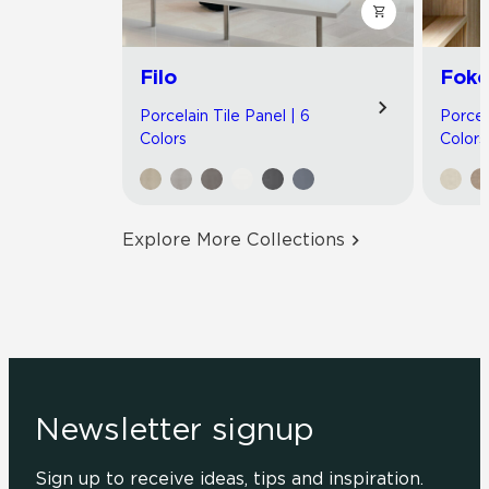
Filo
Foko
Porcelain Tile Panel | 6
Porcel
Colors
Colors
Explore More Collections
Newsletter signup
Sign up to receive ideas, tips and inspiration.