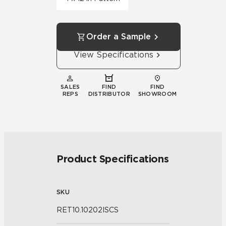
Order a Sample
View Specifications
SALES
FIND
FIND
REPS
DISTRIBUTOR
SHOWROOM
Product Specifications
SKU
RET10.10202ISCS