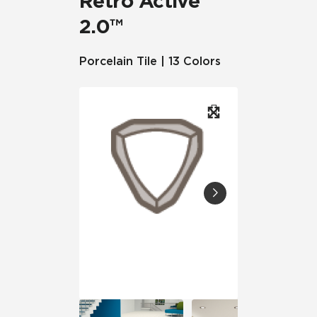
Retro Active
2.0™
Porcelain Tile | 13 Colors