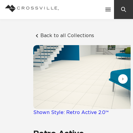
Search
Contact Us
Back to all Collections
Products
Explore
Suggested Searches:
Mosaic Tiles
Inspiration
Frequently Asked Questions
Residential
Learn
Case Studies
Shown Style: Retro Active 2.0™
Company