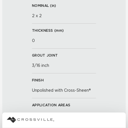
NOMINAL (
in
)
2 x 2
THICKNESS (
mm
)
0
GROUT JOINT
3/16 inch
FINISH
Unpolished with Cross-Sheen®
APPLICATION AREAS
Exterior covered walls; Exterior
walls; Interior walls dry; Interior
walls wet