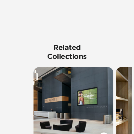
Related
Collections