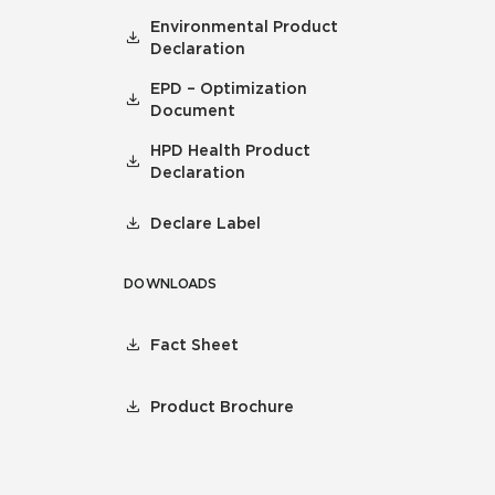
Environmental Product
Declaration
EPD – Optimization
Document
HPD Health Product
Declaration
Declare Label
DOWNLOADS
Fact Sheet
Product Brochure