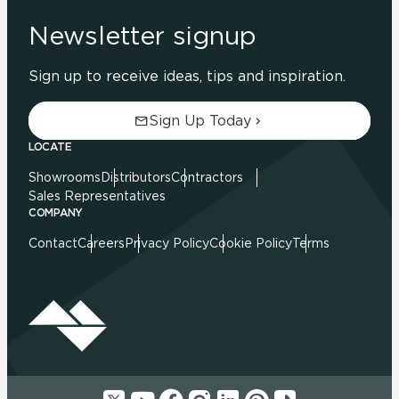
Newsletter signup
Sign up to receive ideas, tips and inspiration.
Sign Up Today
LOCATE
Showrooms
Distributors
Contractors
Sales Representatives
COMPANY
Contact
Careers
Privacy Policy
Cookie Policy
Terms