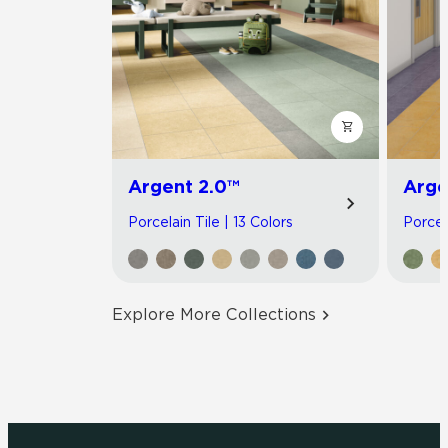
Argent 2.0™
Arge
Porcelain Tile | 13 Colors
Porcel
Explore More Collections