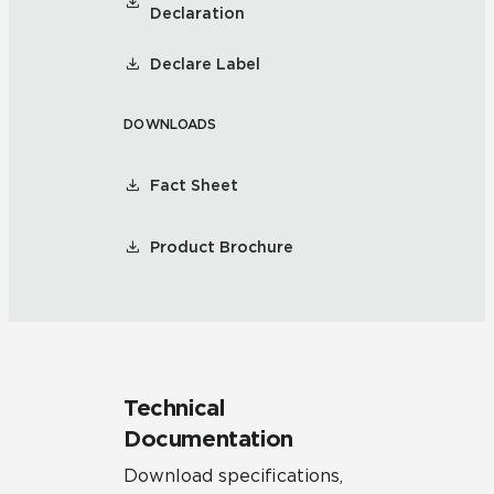
Declaration
Declare Label
DOWNLOADS
Fact Sheet
Product Brochure
Technical
Documentation
Download specifications,