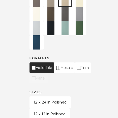
FORMATS
Field Tile
Mosaic
Trim
Panel
SIZES
12 x 24 in Polished
12 x 12 in Polished