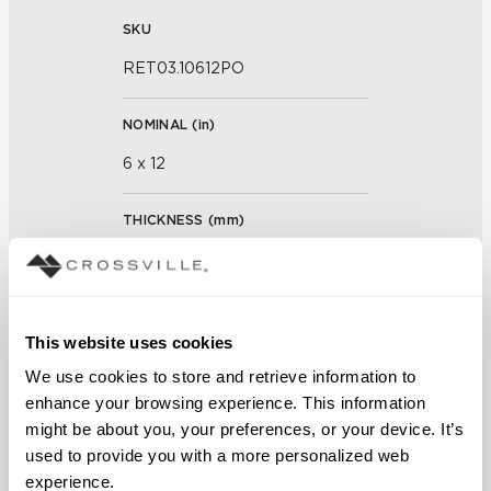
SKU
RET03.10612PO
NOMINAL (
in
)
6 x 12
THICKNESS (
mm
)
0
GROUT JOINT
This website uses cookies
3/16 inch
We use cookies to store and retrieve information to 
enhance your browsing experience. This information 
FINISH
might be about you, your preferences, or your device. It’s 
Polished
used to provide you with a more personalized web 
experience.