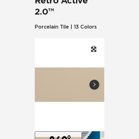
Retro Active
2.0™
Porcelain Tile | 13 Colors