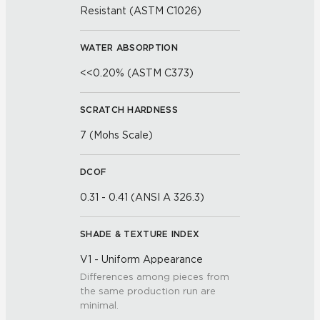
Resistant (ASTM C1026)
WATER ABSORPTION
<<0.20% (ASTM C373)
SCRATCH HARDNESS
7 (Mohs Scale)
DCOF
0.31 - 0.41 (ANSI A 326.3)
SHADE & TEXTURE INDEX
V1 - Uniform Appearance
Differences among pieces from
the same production run are
minimal.