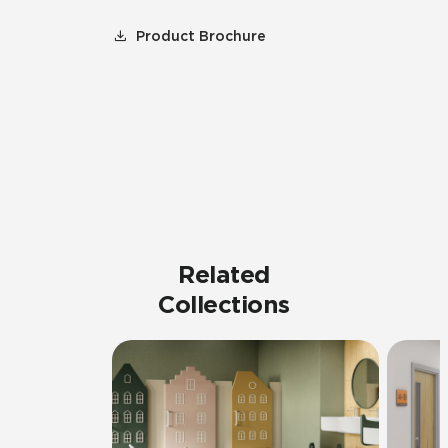
Product Brochure
Related
Collections