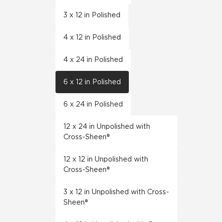
3 x 12 in Polished
4 x 12 in Polished
4 x 24 in Polished
6 x 12 in Polished
6 x 24 in Polished
12 x 24 in Unpolished with
Cross-Sheen®
12 x 12 in Unpolished with
Cross-Sheen®
3 x 12 in Unpolished with Cross-
Sheen®