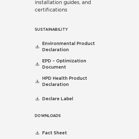
installation guides, and
certifications
SUSTAINABILITY
Environmental Product
Declaration
EPD – Optimization
Document
HPD Health Product
Declaration
Declare Label
DOWNLOADS
Fact Sheet