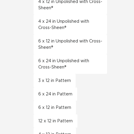
4 x 12 in Unpolished with Cross-
Sheen®
4 x 24 in Unpolished with
Cross-Sheen®
6 x 12 in Unpolished with Cross-
Sheen®
6 x 24 in Unpolished with
Cross-Sheen®
3 x 12 in Pattern
6 x 24 in Pattern
6 x 12 in Pattern
12 x 12 in Pattern