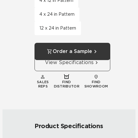
4 x 12 in Pattern
4 x 24 in Pattern
12 x 24 in Pattern
Order a Sample
View Specifications
SALES
FIND
FIND
REPS
DISTRIBUTOR
SHOWROOM
Product Specifications