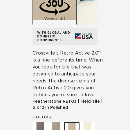
View in 3D
WITH GLOBAL AND
DOMESTIC
COMPONENTS
Crossville’s Retro Active 2.0™
is a line before its time. When
you look for tile that was
designed to anticipate your
needs, the diverse sizing of
Retro Active 2.0 gives you
options you’re sure to love.
Featherstone
RET03
|
Field Tile
|
6 x 12 in Polished
COLORS