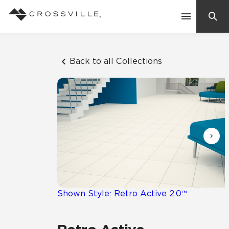
Search
Contact Us
Back to all Collections
Products
Explore
Suggested Searches:
Mosaic Tiles
Inspiration
Frequently Asked Questions
Residential
Learn
Case Studies
Shown Style: Retro Active 2.0™
Company