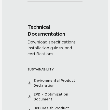
Technical
Documentation
Download specifications,
installation guides, and
certifications
SUSTAINABILITY
Environmental Product
Declaration
EPD – Optimization
Document
HPD Health Product