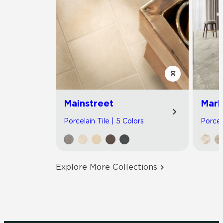
Mainstreet
Marb
Porcelain Tile | 5 Colors
Porcel
Explore More Collections