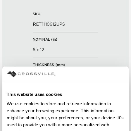
SKU
RET11.10612UPS
NOMINAL (
in
)
6 x 12
THICKNESS (
mm
)
0
GROUT JOINT
This website uses cookies
3/16 inch
We use cookies to store and retrieve information to 
enhance your browsing experience. This information 
FINISH
might be about you, your preferences, or your device. It’s 
used to provide you with a more personalized web 
Unpolished with Cross-Sheen®