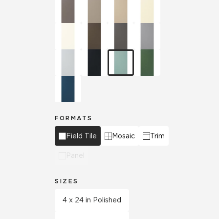
FORMATS
Field Tile
Mosaic
Trim
Panel
SIZES
4 x 24 in Polished