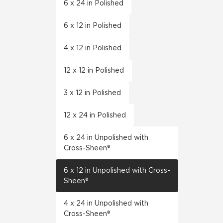
6 x 24 in Polished
6 x 12 in Polished
4 x 12 in Polished
12 x 12 in Polished
3 x 12 in Polished
12 x 24 in Polished
6 x 24 in Unpolished with
Cross-Sheen®
6 x 12 in Unpolished with Cross-
Sheen®
4 x 24 in Unpolished with
Cross-Sheen®