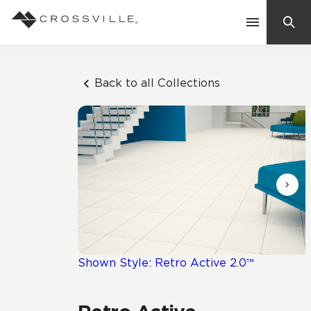
Search
Contact Us
Back to all Collections
Products
Explore
Suggested Searches:
Mosaic Tiles
Inspiration
Frequently Asked Questions
Residential
Learn
Case Studies
Shown Style: Retro Active 2.0™
Company