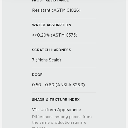
FROST RESISTANCE
Resistant (ASTM C1026)
WATER ABSORPTION
<<0.20% (ASTM C373)
SCRATCH HARDNESS
7 (Mohs Scale)
DCOF
0.50 - 0.60 (ANSI A 326.3)
SHADE & TEXTURE INDEX
V1 - Uniform Appearance
Differences among pieces from
the same production run are