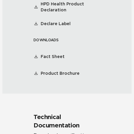
HPD Health Product
Declaration
Declare Label
DOWNLOADS
Fact Sheet
Product Brochure
Technical
Documentation