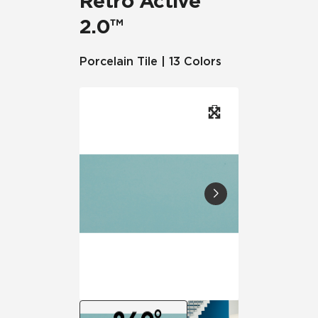
Retro Active
2.0™
Porcelain Tile | 13 Colors