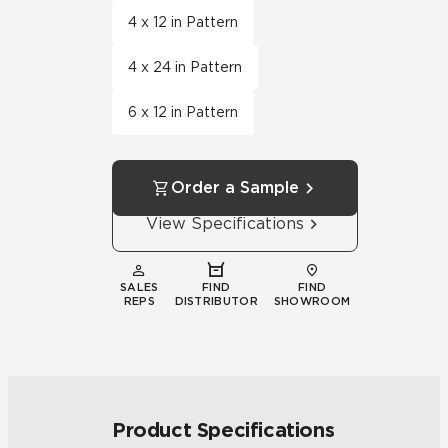
4 x 12 in Pattern
4 x 24 in Pattern
6 x 12 in Pattern
Order a Sample
View Specifications
SALES
FIND
FIND
REPS
DISTRIBUTOR
SHOWROOM
Product Specifications