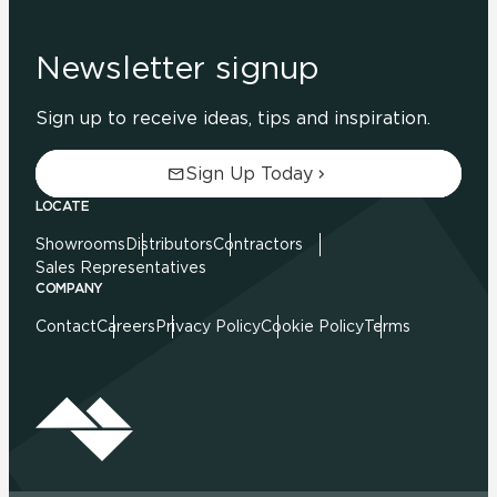
Newsletter signup
Sign up to receive ideas, tips and inspiration.
Sign Up Today
LOCATE
Showrooms
Distributors
Contractors
Sales Representatives
COMPANY
Contact
Careers
Privacy Policy
Cookie Policy
Terms