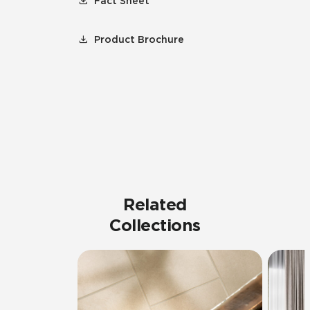
Fact Sheet
Product Brochure
Related
Collections