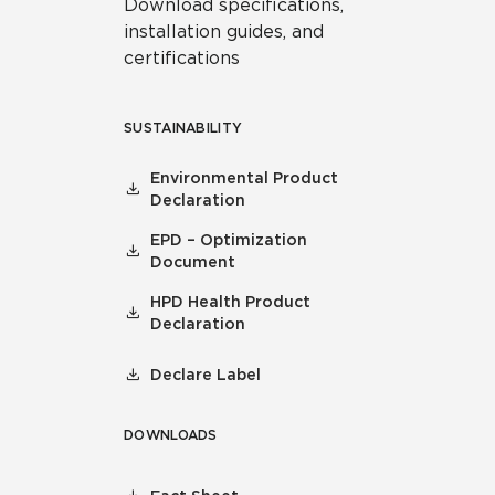
Download specifications,
installation guides, and
certifications
SUSTAINABILITY
Environmental Product
Declaration
EPD – Optimization
Document
HPD Health Product
Declaration
Declare Label
DOWNLOADS