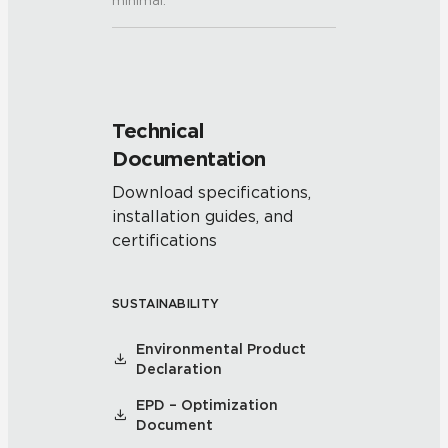
minimal.
Technical
Documentation
Download specifications,
installation guides, and
certifications
SUSTAINABILITY
Environmental Product
Declaration
EPD – Optimization
Document