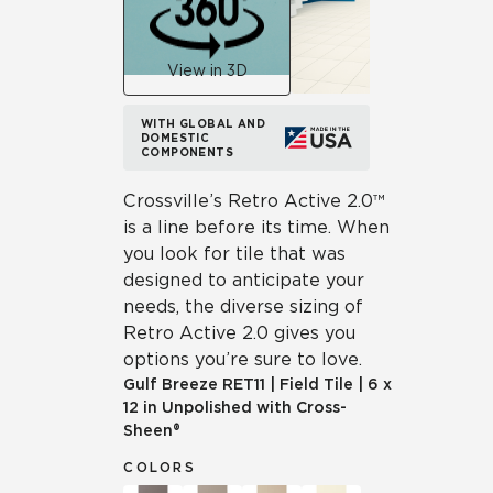
View in 3D
WITH GLOBAL AND
DOMESTIC
COMPONENTS
Crossville’s Retro Active 2.0™
is a line before its time. When
you look for tile that was
designed to anticipate your
needs, the diverse sizing of
Retro Active 2.0 gives you
options you’re sure to love.
Gulf Breeze
RET11
|
Field Tile
|
6 x
12 in Unpolished with Cross-
Sheen®
COLORS