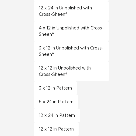
12 x 24 in Unpolished with
Cross-Sheen®
4 x 12 in Unpolished with Cross-
Sheen®
3 x 12 in Unpolished with Cross-
Sheen®
12 x 12 in Unpolished with
Cross-Sheen®
3 x 12 in Pattern
6 x 24 in Pattern
12 x 24 in Pattern
12 x 12 in Pattern