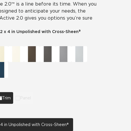
ve 2.0™ is a line before its time. When you
designed to anticipate your needs, the
 Active 2.0 gives you options you’re sure
2 x 4 in Unpolished with Cross-Sheen®
Trim
Panel
 4 in Unpolished with Cross-Sheen®