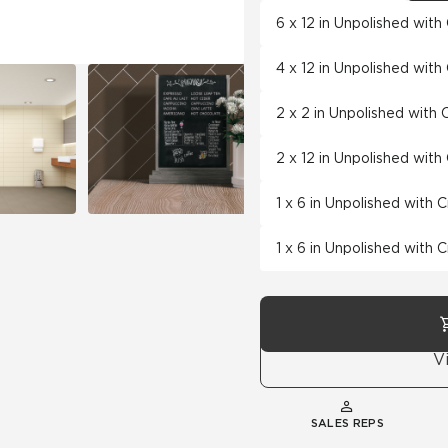
6 x 12 in Unpolished wit
4 x 12 in Unpolished wit
2 x 2 in Unpolished with
2 x 12 in Unpolished wit
1 x 6 in Unpolished with 
1 x 6 in Unpolished with 
V
SALES REPS