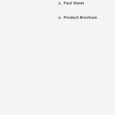
Fact Sheet
Product Brochure