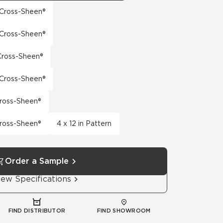
h Cross-Sheen®
h Cross-Sheen®
 Cross-Sheen®
h Cross-Sheen®
Cross-Sheen®
Cross-Sheen®
4 x 12 in Pattern
Order a Sample
iew Specifications
FIND DISTRIBUTOR
FIND SHOWROOM