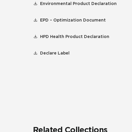
Environmental Product Declaration
EPD – Optimization Document
HPD Health Product Declaration
Declare Label
Related Collections