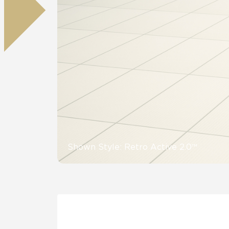
Residential
Healthcare
Tile Over
All Panels
Wall
CrossValue
Shown Style: Retro Active 2.0™