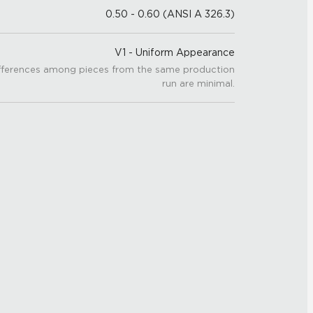
0.50 - 0.60 (ANSI A 326.3)
V1 - Uniform Appearance
fferences among pieces from the same production
run are minimal.