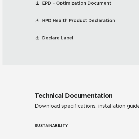
EPD – Optimization Document
HPD Health Product Declaration
Declare Label
Technical Documentation
Download specifications, installation guide
SUSTAINABILITY