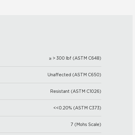
≥ > 300 lbf (ASTM C648)
Unaffected (ASTM C650)
Resistant (ASTM C1026)
<<0.20% (ASTM C373)
7 (Mohs Scale)