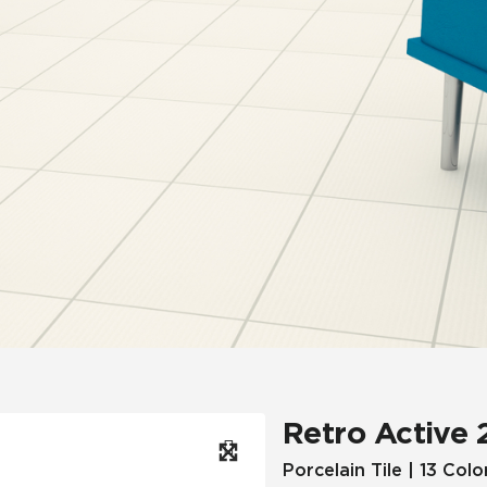
Hospitality
Multifamily
 Tile
Wood Look
Retro Active 
Porcelain Tile | 13 Colo