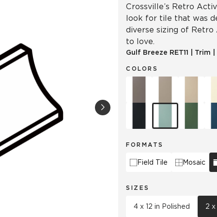
Crossville’s Retro Acti
look for tile that was 
diverse sizing of Retro
to love.
Gulf Breeze
RET11
|
Trim
|
COLORS
FORMATS
Field Tile
Mosaic
SIZES
4 x 12 in Polished
2 x