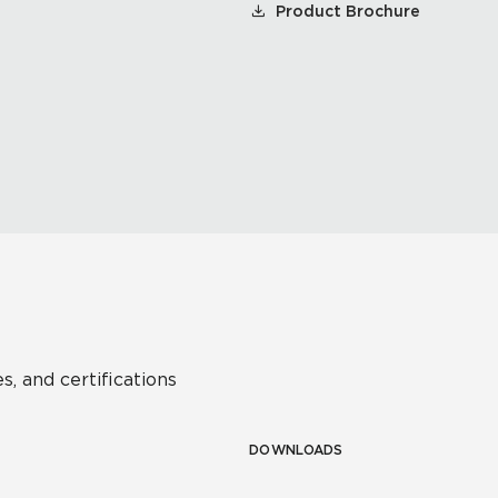
Product Brochure
s, and certifications
DOWNLOADS