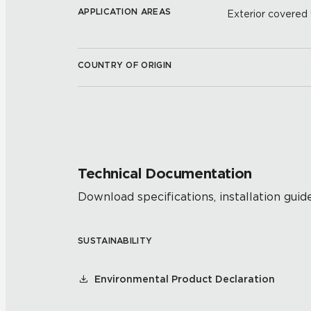
APPLICATION AREAS
Exterior covered w
COUNTRY OF ORIGIN
Technical Documentation
Download specifications, installation guide
SUSTAINABILITY
Environmental Product Declaration