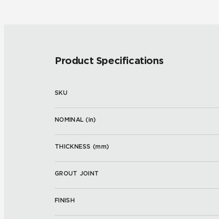
Product Specifications
SKU
NOMINAL (
in
)
THICKNESS (
mm
)
GROUT JOINT
FINISH