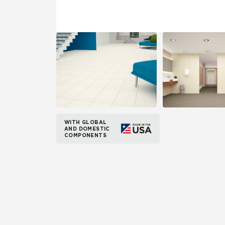
WITH GLOBAL
AND DOMESTIC
COMPONENTS