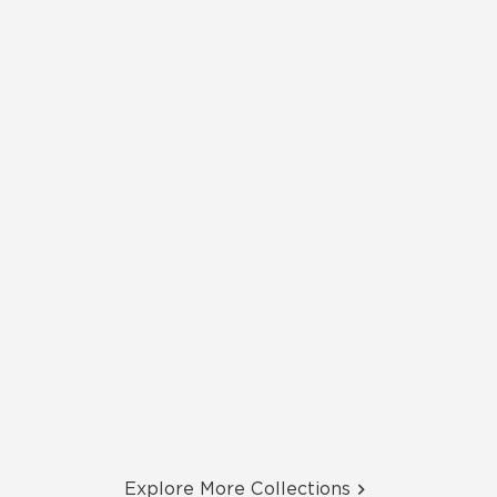
Explore More Collections