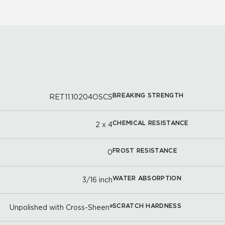
BREAKING STRENGTH
RET11.10204OSCS
CHEMICAL RESISTANCE
2 x 4
FROST RESISTANCE
0
WATER ABSORPTION
3/16 inch
SCRATCH HARDNESS
Unpolished with Cross-Sheen®