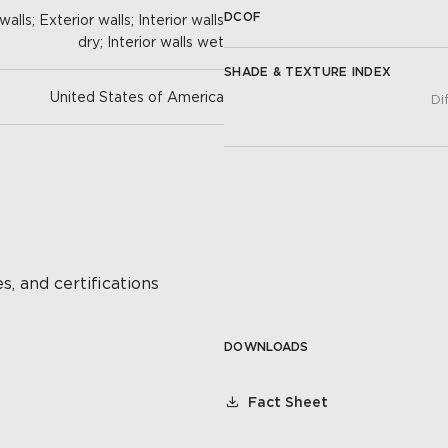
DCOF
alls; Exterior walls; Interior walls
dry; Interior walls wet
SHADE & TEXTURE INDEX
United States of America
Di
s, and certifications
DOWNLOADS
Fact Sheet