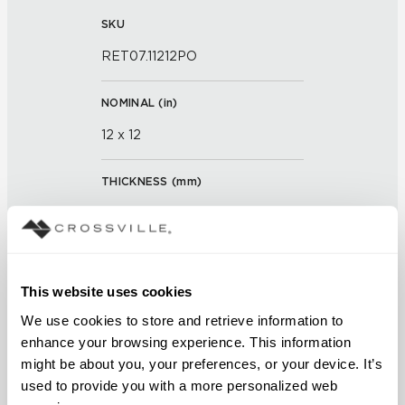
SKU
RET07.11212PO
NOMINAL (
in
)
12 x 12
THICKNESS (
mm
)
0
GROUT JOINT
This website uses cookies
3/16 inch
We use cookies to store and retrieve information to 
FINISH
enhance your browsing experience. This information 
might be about you, your preferences, or your device. It’s 
Polished
used to provide you with a more personalized web 