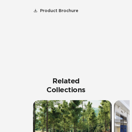
Product Brochure
Related
Collections