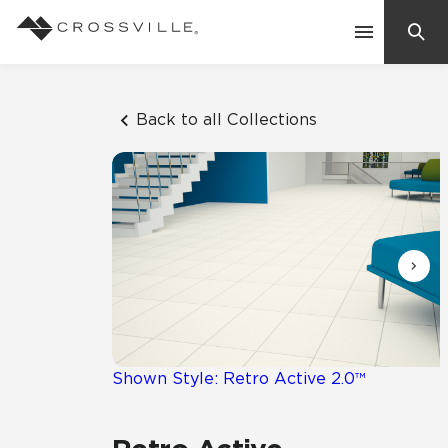
Search
Contact Us
Back to all Collections
Products
Explore
Suggested Searches:
Mosaic Tiles
Inspiration
Frequently Asked Questions
Residential
Learn
Case Studies
Shown Style: Retro Active 2.0™
Company