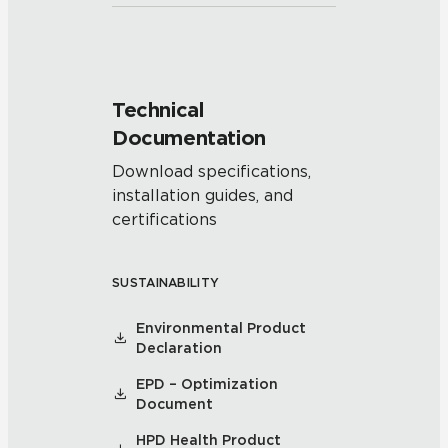
Technical
Documentation
Download specifications,
installation guides, and
certifications
SUSTAINABILITY
Environmental Product
Declaration
EPD – Optimization
Document
HPD Health Product