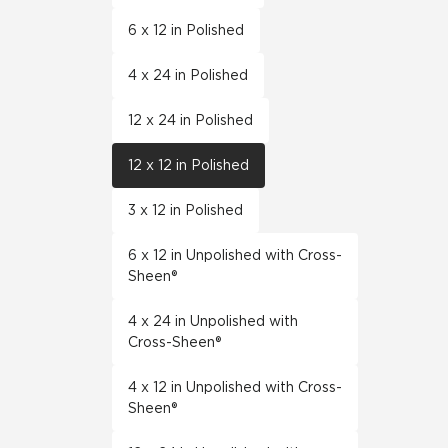
6 x 12 in Polished
4 x 24 in Polished
12 x 24 in Polished
12 x 12 in Polished
3 x 12 in Polished
6 x 12 in Unpolished with Cross-
Sheen®
4 x 24 in Unpolished with
Cross-Sheen®
4 x 12 in Unpolished with Cross-
Sheen®