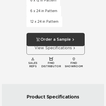
6 x 12 in Pattern
6 x 24 in Pattern
12 x 24 in Pattern
Order a Sample
View Specifications
SALES
FIND
FIND
REPS
DISTRIBUTOR
SHOWROOM
Product Specifications