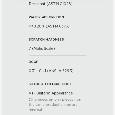
Resistant (ASTM C1026)
WATER ABSORPTION
<<0.20% (ASTM C373)
SCRATCH HARDNESS
7 (Mohs Scale)
DCOF
0.31 - 0.41 (ANSI A 326.3)
SHADE & TEXTURE INDEX
V1 - Uniform Appearance
Differences among pieces from
the same production run are
minimal.