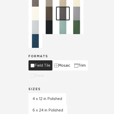
FORMATS
Field Tile
Mosaic
Trim
Panel
SIZES
4 x 12 in Polished
6 x 24 in Polished