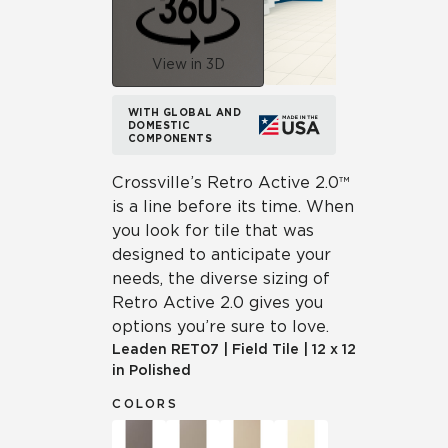
View in 3D
WITH GLOBAL AND
DOMESTIC
COMPONENTS
Crossville’s Retro Active 2.0™
is a line before its time. When
you look for tile that was
designed to anticipate your
needs, the diverse sizing of
Retro Active 2.0 gives you
options you’re sure to love.
Leaden
RET07
|
Field Tile
|
12 x 12
in Polished
COLORS