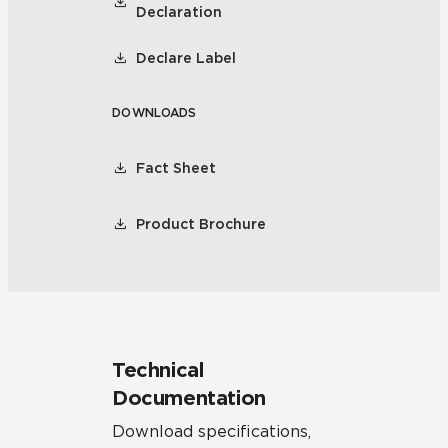
Declaration
Declare Label
DOWNLOADS
Fact Sheet
Product Brochure
Technical
Documentation
Download specifications,