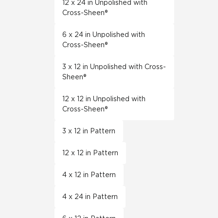
12 x 24 in Unpolished with
Cross-Sheen®
6 x 24 in Unpolished with
Cross-Sheen®
3 x 12 in Unpolished with Cross-
Sheen®
12 x 12 in Unpolished with
Cross-Sheen®
3 x 12 in Pattern
12 x 12 in Pattern
4 x 12 in Pattern
4 x 24 in Pattern