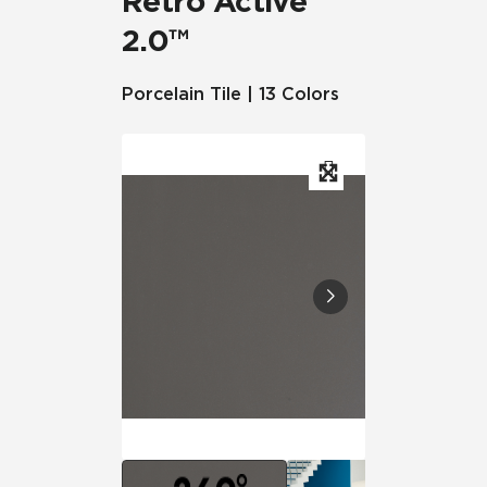
Retro Active
2.0™
Porcelain Tile | 13 Colors