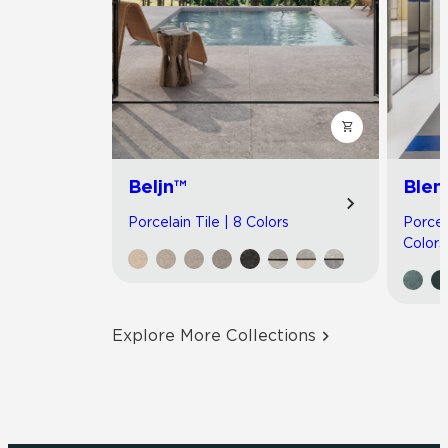
Beljn™
Blen
Porcelain Tile | 8 Colors
Porcel
Colors
Explore More Collections