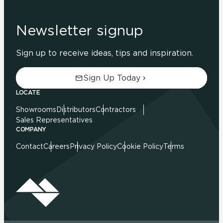
Newsletter signup
Sign up to receive ideas, tips and inspiration.
Sign Up Today
LOCATE
Showrooms
Distributors
Contractors
Sales Representatives
COMPANY
Contact
Careers
Privacy Policy
Cookie Policy
Terms