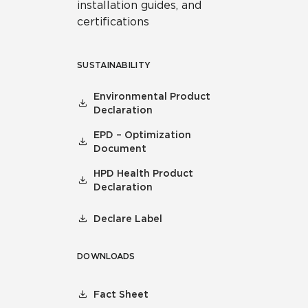
installation guides, and
certifications
SUSTAINABILITY
Environmental Product
Declaration
EPD – Optimization
Document
HPD Health Product
Declaration
Declare Label
DOWNLOADS
Fact Sheet