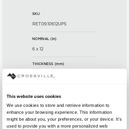
SKU
RET09.10612UPS
NOMINAL (
in
)
6 x 12
THICKNESS (
mm
)
0
GROUT JOINT
This website uses cookies
3/16 inch
We use cookies to store and retrieve information to 
enhance your browsing experience. This information 
FINISH
might be about you, your preferences, or your device. It’s 
Unpolished with Cross-Sheen®
used to provide you with a more personalized web 