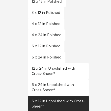
12 x 12 in Polished
3 x 12 in Polished
4 x 12 in Polished
4 x 24 in Polished
6 x 12 in Polished
6 x 24 in Polished
12 x 24 in Unpolished with
Cross-Sheen®
6 x 24 in Unpolished with
Cross-Sheen®
6 x 12 in Unpolished with Cross-
Sheen®