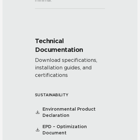
minimal.
Technical
Documentation
Download specifications,
installation guides, and
certifications
SUSTAINABILITY
Environmental Product
Declaration
EPD – Optimization
Document