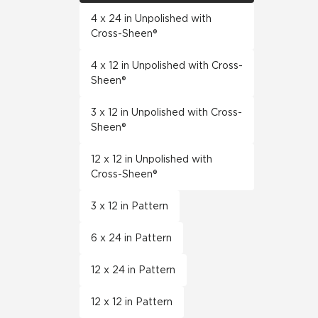
4 x 24 in Unpolished with
Cross-Sheen®
4 x 12 in Unpolished with Cross-
Sheen®
3 x 12 in Unpolished with Cross-
Sheen®
12 x 12 in Unpolished with
Cross-Sheen®
3 x 12 in Pattern
6 x 24 in Pattern
12 x 24 in Pattern
12 x 12 in Pattern