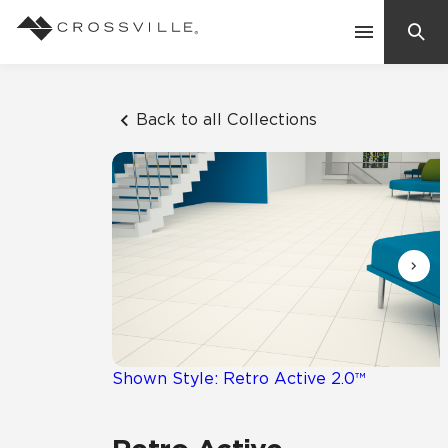
Search
Contact Us
Back to all Collections
Products
Explore
Suggested Searches:
Mosaic Tiles
Inspiration
Frequently Asked Questions
Residential
Learn
Case Studies
Shown Style: Retro Active 2.0™
Company