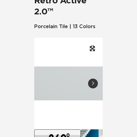
Retro Active
2.0™
Porcelain Tile | 13 Colors