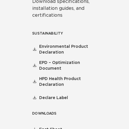
Download specifications,
installation guides, and
certifications
SUSTAINABILITY
Environmental Product
Declaration
EPD – Optimization
Document
HPD Health Product
Declaration
Declare Label
DOWNLOADS