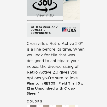
View in 3D
WITH GLOBAL AND
DOMESTIC
COMPONENTS
Crossville’s Retro Active 2.0™
is a line before its time. When
you look for tile that was
designed to anticipate your
needs, the diverse sizing of
Retro Active 2.0 gives you
options you’re sure to love.
Phantom
RET09
|
Field Tile
|
6 x
12 in Unpolished with Cross-
Sheen®
COLORS