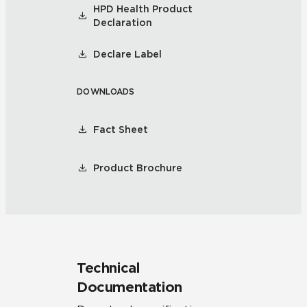
HPD Health Product
Declaration
Declare Label
DOWNLOADS
Fact Sheet
Product Brochure
Technical
Documentation