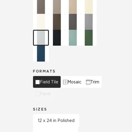
FORMATS
Field Tile
Mosaic
Trim
Panel
SIZES
12 x 24 in Polished