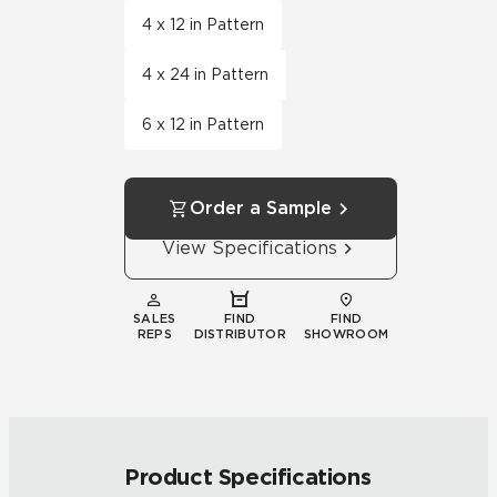
4 x 12 in Pattern
4 x 24 in Pattern
6 x 12 in Pattern
Order a Sample
View Specifications
SALES
FIND
FIND
REPS
DISTRIBUTOR
SHOWROOM
Product Specifications