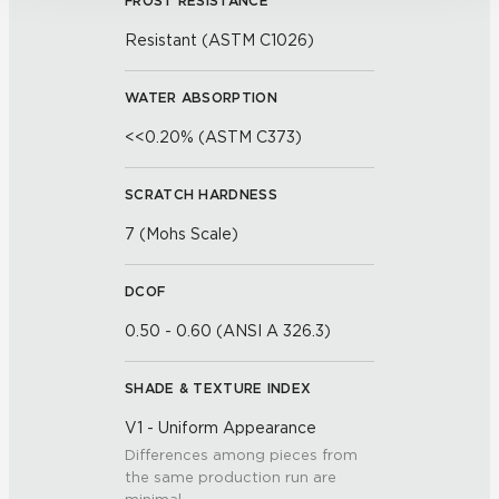
FROST RESISTANCE
Resistant (ASTM C1026)
WATER ABSORPTION
<<0.20% (ASTM C373)
SCRATCH HARDNESS
7 (Mohs Scale)
DCOF
0.50 - 0.60 (ANSI A 326.3)
SHADE & TEXTURE INDEX
V1 - Uniform Appearance
Differences among pieces from
the same production run are