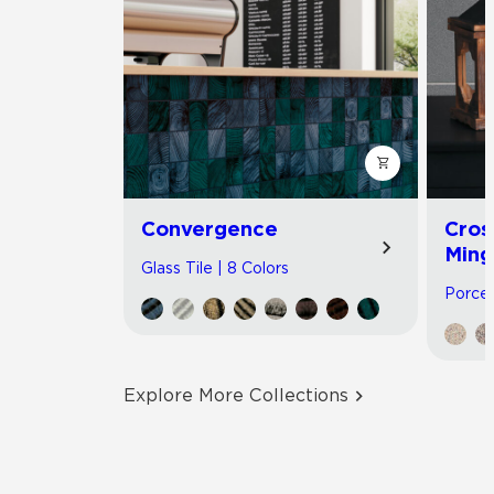
Convergence
Cros
Ming
Glass Tile | 8 Colors
Porcel
Explore More Collections