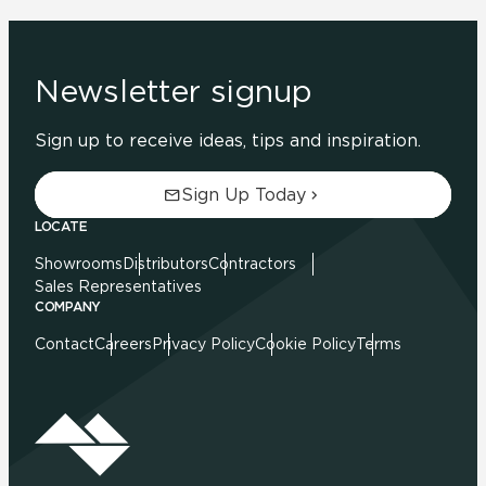
Newsletter signup
Sign up to receive ideas, tips and inspiration.
Sign Up Today
LOCATE
Showrooms
Distributors
Contractors
Sales Representatives
COMPANY
Contact
Careers
Privacy Policy
Cookie Policy
Terms