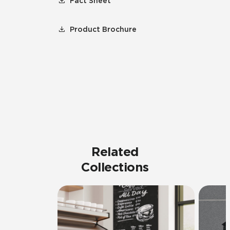
Fact Sheet
Product Brochure
Related
Collections