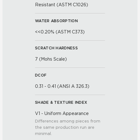
Resistant (ASTM C1026)
WATER ABSORPTION
<<0.20% (ASTM C373)
SCRATCH HARDNESS
7 (Mohs Scale)
DCOF
0.31 - 0.41 (ANSI A 326.3)
SHADE & TEXTURE INDEX
V1 - Uniform Appearance
Differences among pieces from
the same production run are
minimal.