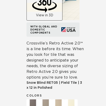
View in 3D
WITH GLOBAL AND
DOMESTIC
COMPONENTS
Crossville’s Retro Active 2.0™
is a line before its time. When
you look for tile that was
designed to anticipate your
needs, the diverse sizing of
Retro Active 2.0 gives you
options you’re sure to love.
Snow Blind
RET05
|
Field Tile
|
3
x 12 in Polished
COLORS