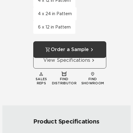
4 x 12 in Pattern
4 x 24 in Pattern
6 x 12 in Pattern
Order a Sample
View Specifications
SALES
FIND
FIND
REPS
DISTRIBUTOR
SHOWROOM
Product Specifications