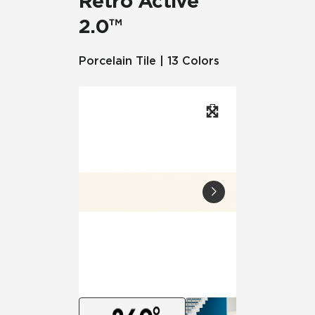
Retro Active
2.0™
Porcelain Tile | 13 Colors