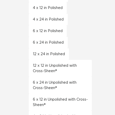
4 x 12 in Polished
4 x 24 in Polished
6 x 12 in Polished
6 x 24 in Polished
12 x 24 in Polished
12 x 12 in Unpolished with
Cross-Sheen®
6 x 24 in Unpolished with
Cross-Sheen®
6 x 12 in Unpolished with Cross-
Sheen®