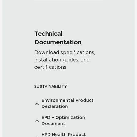
Technical
Documentation
Download specifications,
installation guides, and
certifications
SUSTAINABILITY
Environmental Product
Declaration
EPD – Optimization
Document
HPD Health Product