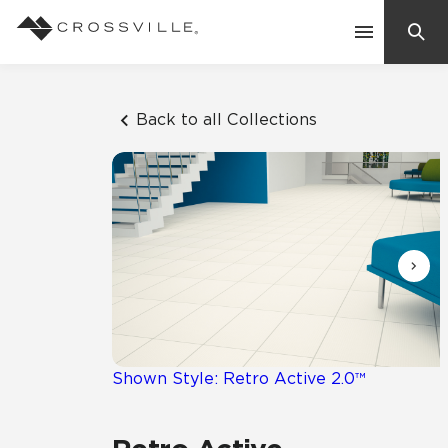
Search
Contact Us
Back to all Collections
Products
Explore
Suggested Searches:
Mosaic Tiles
Inspiration
Frequently Asked Questions
Residential
Learn
Case Studies
Shown Style: Retro Active 2.0™
Company