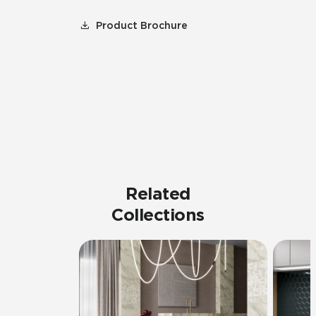
Product Brochure
Related
Collections