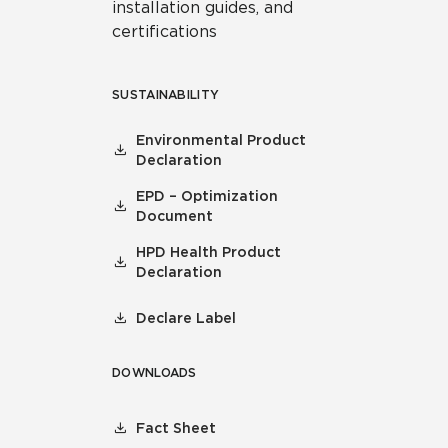
installation guides, and
certifications
SUSTAINABILITY
Environmental Product
Declaration
EPD – Optimization
Document
HPD Health Product
Declaration
Declare Label
DOWNLOADS
Fact Sheet