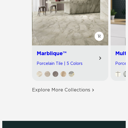
Marblique™
Multi
Porcelain Tile | 5 Colors
Porcel
Explore More Collections