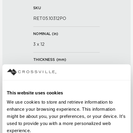
SKU
RET05.10312PO
NOMINAL (
in
)
3 x 12
THICKNESS (
mm
)
0
GROUT JOINT
This website uses cookies
3/16 inch
We use cookies to store and retrieve information to 
enhance your browsing experience. This information 
FINISH
might be about you, your preferences, or your device. It’s 
Polished
used to provide you with a more personalized web 
experience.