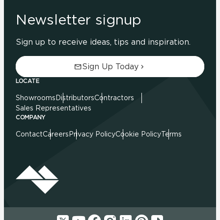
Newsletter signup
Sign up to receive ideas, tips and inspiration.
Sign Up Today
LOCATE
Showrooms
Distributors
Contractors
Sales Representatives
COMPANY
Contact
Careers
Privacy Policy
Cookie Policy
Terms