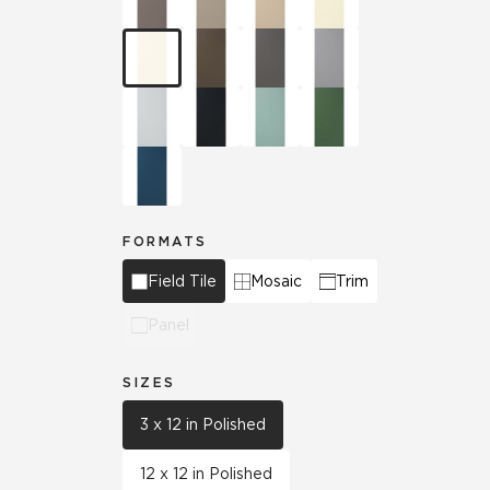
FORMATS
Field Tile
Mosaic
Trim
Panel
SIZES
3 x 12 in Polished
12 x 12 in Polished