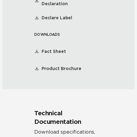
Declaration
Declare Label
DOWNLOADS
Fact Sheet
Product Brochure
Technical
Documentation
Download specifications,