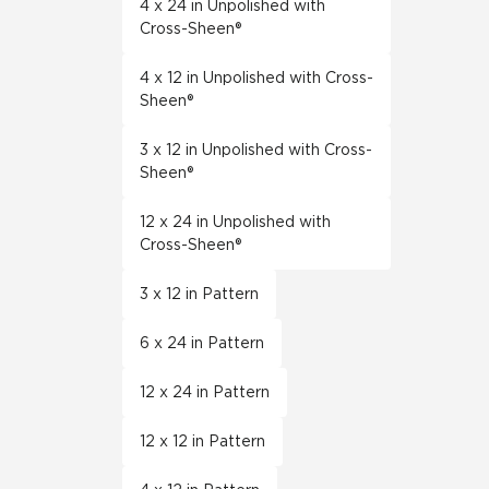
4 x 24 in Unpolished with
Cross-Sheen®
4 x 12 in Unpolished with Cross-
Sheen®
3 x 12 in Unpolished with Cross-
Sheen®
12 x 24 in Unpolished with
Cross-Sheen®
3 x 12 in Pattern
6 x 24 in Pattern
12 x 24 in Pattern
12 x 12 in Pattern