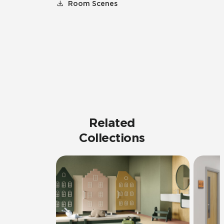
Room Scenes
Related
Collections