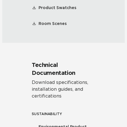
Product Swatches
Room Scenes
Technical
Documentation
Download specifications,
installation guides, and
certifications
SUSTAINABILITY
Environmental Product