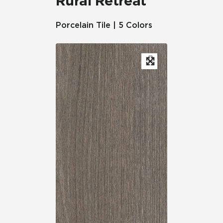
Rural Retreat
Porcelain Tile | 5 Colors