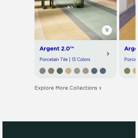
Argent 2.0™
Arge
Porcelain Tile | 13 Colors
Porcel
Explore More Collections