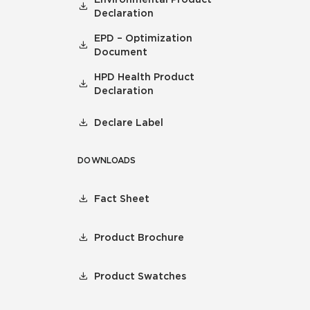
Declaration
EPD – Optimization
Document
HPD Health Product
Declaration
Declare Label
DOWNLOADS
Fact Sheet
Product Brochure
Product Swatches