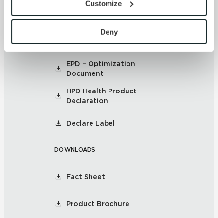
Customize
with site security.
SUSTAINABILITY
To find out more about how we collect and use your 
personal information, please see our 
Privacy Policy
Deny
Environmental Product
and 
Terms of Use
. If you decline, your information won’t 
Declaration
be tracked when you visit this website.
EPD – Optimization
Document
HPD Health Product
Declaration
Declare Label
DOWNLOADS
Fact Sheet
Product Brochure