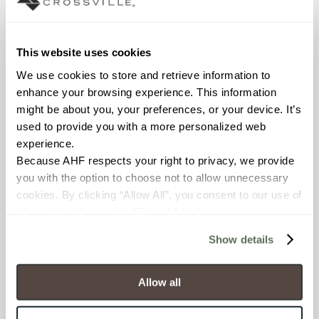
View Specifications
This website uses cookies
SALES
FIND
FIND
REPS
DISTRIBUTOR
SHOWROOM
We use cookies to store and retrieve information to 
enhance your browsing experience. This information 
might be about you, your preferences, or your device. It’s 
used to provide you with a more personalized web 
experience.
Because AHF respects your right to privacy, we provide 
you with the option to choose not to allow unnecessary 
cookies. By clicking “Allow All”, you consent to our use of 
all cookies. If you click “Deny All,” all unnecessary 
Technical
cookies (those cookies that are not Strictly Necessary) 
Documentation
Show details
will be disabled, which may hinder some functionality and 
Download specifications,
your experience on our site(s). Strictly Necessary 
installation guides, and
cookies are always active, and you do not have the 
Allow all
certifications
option to opt out of their use. These cookies are set to 
provide the service or resources requested and to assist 