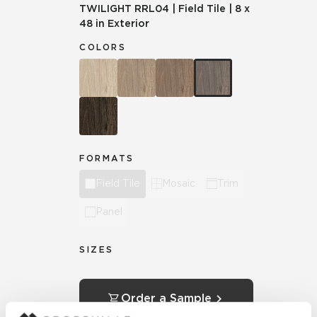
TWILIGHT
RRL04
|
Field Tile
|
8 x
48 in Exterior
COLORS
FORMATS
Field Tile
Mosaic
Trim
Panel
SIZES
Order a Sample