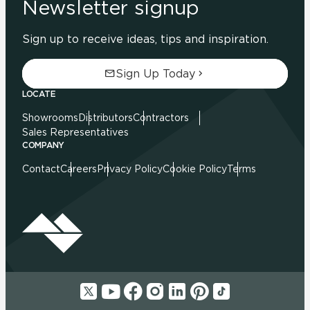
Newsletter signup
Sign up to receive ideas, tips and inspiration.
Sign Up Today
LOCATE
Showrooms
Distributors
Contractors
Sales Representatives
COMPANY
Contact
Careers
Privacy Policy
Cookie Policy
Terms