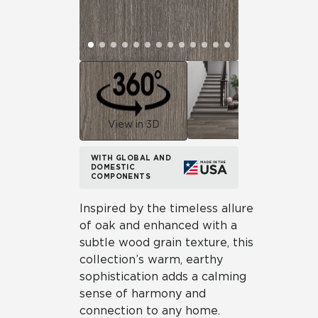
View in 3D
WITH GLOBAL AND
DOMESTIC
COMPONENTS
Inspired by the timeless allure
of oak and enhanced with a
subtle wood grain texture, this
collection’s warm, earthy
sophistication adds a calming
sense of harmony and
connection to any home.