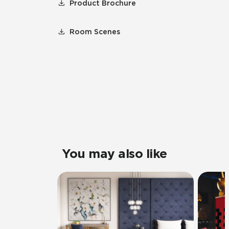
Product Brochure
Room Scenes
You may also like