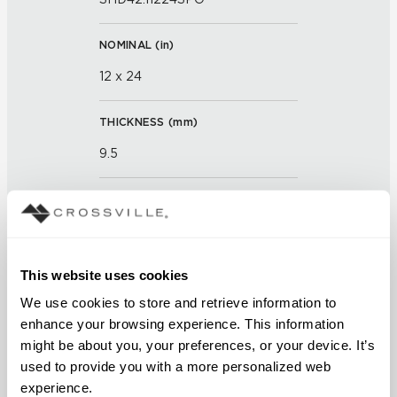
NOMINAL (
in
)
12 x 24
THICKNESS (
mm
)
9.5
GROUT JOINT
3mm
This website uses cookies
FINISH
We use cookies to store and retrieve information to 
Semi-Polished
enhance your browsing experience. This information 
might be about you, your preferences, or your device. It’s 
APPLICATION AREAS
used to provide you with a more personalized web 
Counters; Exterior covered
experience.