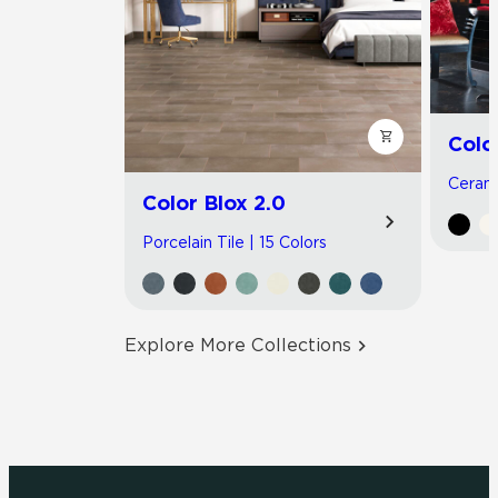
Colo
Cerami
Color Blox 2.0
Porcelain Tile | 15 Colors
Explore More Collections