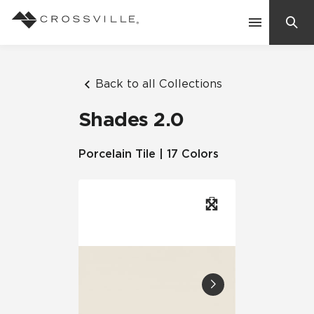
Search
Contact Us
Back to all Collections
Shades 2.0
Products
Porcelain Tile | 17 Colors
Explore
Suggested Searches:
Mosaic Tiles
Inspiration
Frequently Asked Questions
Residential
Learn
Case Studies
Company