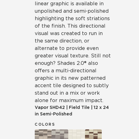
linear graphic is available in
unpolished and semi-polished
highlighting the soft striations
of the finish. This directional
visual was created to run in
the same direction, or
alternate to provide even
greater visual texture. Still not
enough? Shades 2.0® also
offers a multi-directional
graphic in its new patterned
accent tile designed to subtly
stand out in a mix or work
alone for maximum impact.
Vapor
SHD42
|
Field Tile
|
12 x 24
in Semi-Polished
COLORS