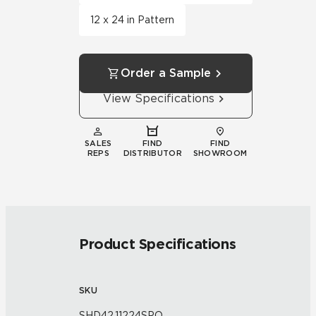
12 x 24 in Pattern
Order a Sample
View Specifications
SALES
FIND
FIND
REPS
DISTRIBUTOR
SHOWROOM
Product Specifications
SKU
SHD42.11224SPO