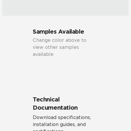
Samples Available
Change color above to
view other samples
available
Technical
Documentation
Download specifications,
installation guides, and