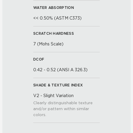
WATER ABSORPTION
<< 0.50% (ASTM C373)
SCRATCH HARDNESS
7 (Mohs Scale)
DCOF
0.42 - 0.52 (ANSI A 326.3)
SHADE & TEXTURE INDEX
V2 - Slight Variation
Clearly distinguishable texture
and/or pattern within similar
colors.