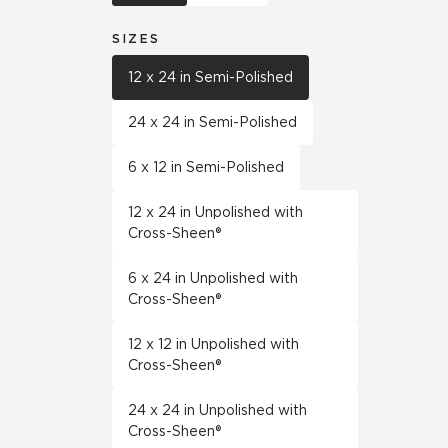
SIZES
12 x 24 in Semi-Polished
24 x 24 in Semi-Polished
6 x 12 in Semi-Polished
12 x 24 in Unpolished with
Cross-Sheen®
6 x 24 in Unpolished with
Cross-Sheen®
12 x 12 in Unpolished with
Cross-Sheen®
24 x 24 in Unpolished with
Cross-Sheen®