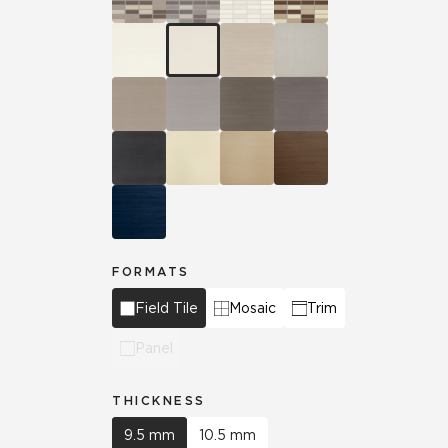
FORMATS
Field Tile
Mosaic
Trim
Panel
THICKNESS
9.5 mm
10.5 mm