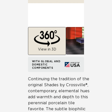
View in 3D
WITH GLOBAL AND
DOMESTIC
COMPONENTS
Continuing the tradition of the
original Shades by Crossville®,
contemporary, elemental hues
add warmth and depth to this
perennial porcelain tile
favorite. The subtle biophilic