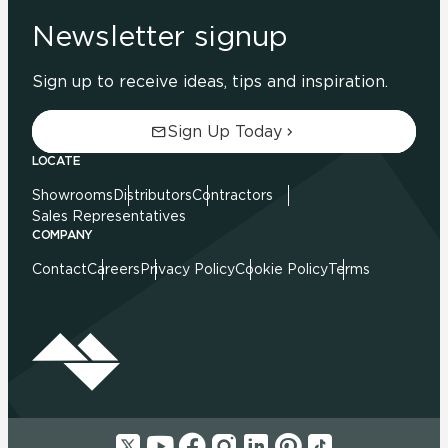
Newsletter signup
Sign up to receive ideas, tips and inspiration.
Sign Up Today
LOCATE
Showrooms
Distributors
Contractors
Sales Representatives
COMPANY
Contact
Careers
Privacy Policy
Cookie Policy
Terms