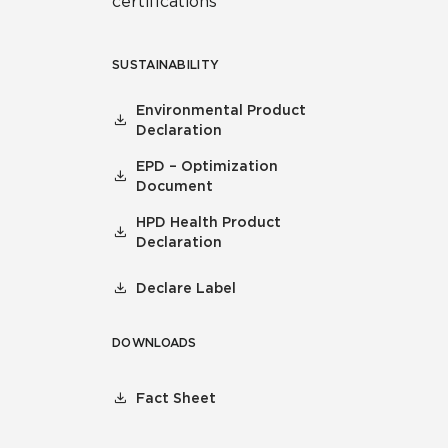
certifications
SUSTAINABILITY
Environmental Product
Declaration
EPD – Optimization
Document
HPD Health Product
Declaration
Declare Label
DOWNLOADS
Fact Sheet