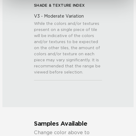
SHADE & TEXTURE INDEX
V3 - Moderate Variation
While the colors and/or textures
present on a single piece of tile
will be indicative of the colors
and/or textures to be expected
on the other tiles, the amount of
colors and/or texture on each
piece may vary significantly. It is
recommended that the range be
viewed before selection.
Samples Available
Change color above to