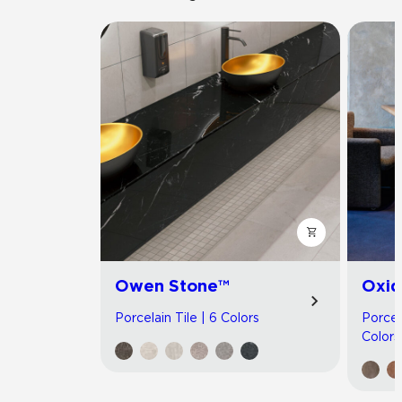
Owen Stone™
Oxid
Porcelain Tile | 6 Colors
Porcel
Colors