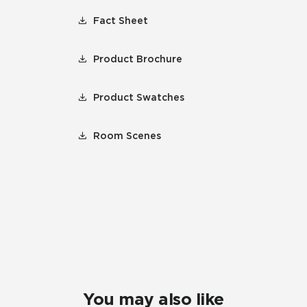
Fact Sheet
Product Brochure
Product Swatches
Room Scenes
You may also like