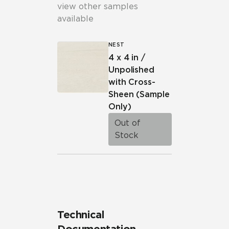
view other samples
available
NEST
4 x 4 in /
Unpolished
with Cross-
Sheen
(Sample
Only)
Out of
Stock
Technical