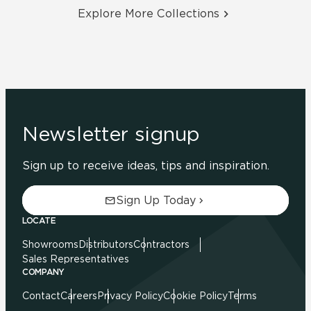
Explore More Collections
Newsletter signup
Sign up to receive ideas, tips and inspiration.
Sign Up Today
LOCATE
Showrooms
Distributors
Contractors
Sales Representatives
COMPANY
Contact
Careers
Privacy Policy
Cookie Policy
Terms