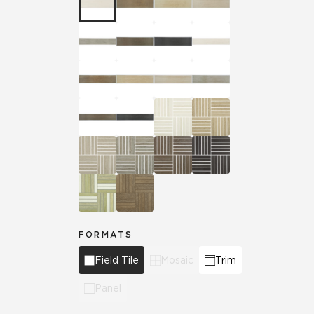
FORMATS
Field Tile
Mosaic
Trim
Panel