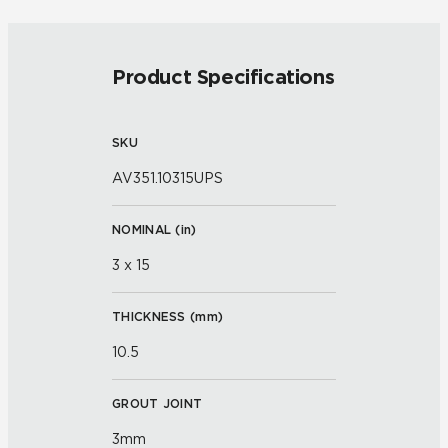
Product Specifications
SKU
AV351.10315UPS
NOMINAL (
in
)
3 x 15
THICKNESS (
mm
)
10.5
GROUT JOINT
3mm