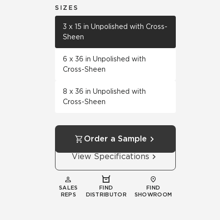
SIZES
3 x 15 in Unpolished with Cross-
Sheen
6 x 36 in Unpolished with
Cross-Sheen
8 x 36 in Unpolished with
Cross-Sheen
Order a Sample
View Specifications
SALES
FIND
FIND
REPS
DISTRIBUTOR
SHOWROOM