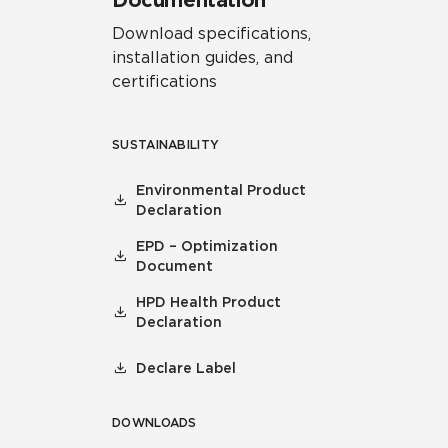
Documentation
Download specifications,
installation guides, and
certifications
SUSTAINABILITY
Environmental Product
Declaration
EPD – Optimization
Document
HPD Health Product
Declaration
Declare Label
DOWNLOADS