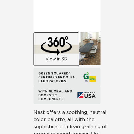
View in 3D
GREEN SQUARED®
CERTIFIED FROM IPA
LABORATORIES
WITH GLOBAL AND
DOMESTIC
COMPONENTS
Nest offers a soothing, neutral
color palette, all with the
sophisticated clean graining of
premium wood species like