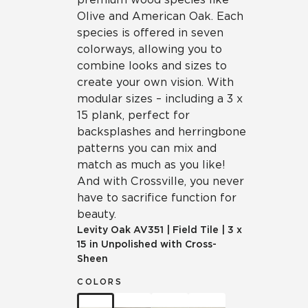
Olive and American Oak. Each
species is offered in seven
colorways, allowing you to
combine looks and sizes to
create your own vision. With
modular sizes – including a 3 x
15 plank, perfect for
backsplashes and herringbone
patterns you can mix and
match as much as you like!
And with Crossville, you never
have to sacrifice function for
beauty.
Levity Oak
AV351
|
Field Tile
|
3 x
15 in Unpolished with Cross-
Sheen
COLORS