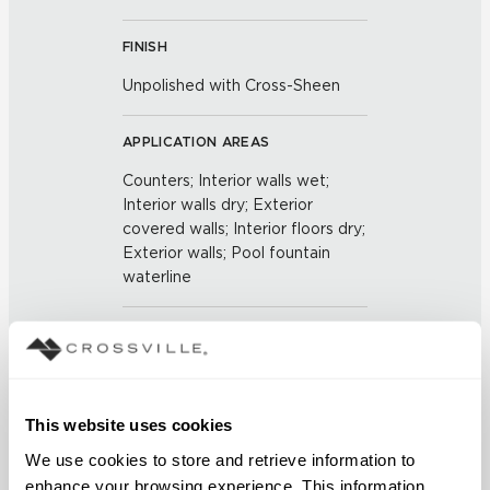
FINISH
Unpolished with Cross-Sheen
APPLICATION AREAS
Counters; Interior walls wet;
Interior walls dry; Exterior
covered walls; Interior floors dry;
Exterior walls; Pool fountain
waterline
COUNTRY OF ORIGIN
US
This website uses cookies
BREAKING STRENGTH
We use cookies to store and retrieve information to 
≥ >500 lbf (ASTM C648)
enhance your browsing experience. This information 