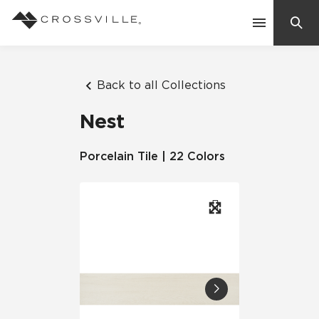
Search
Contact Us
Back to all Collections
Nest
Products
Porcelain Tile | 22 Colors
Explore
Suggested Searches:
Mosaic Tiles
Inspiration
Frequently Asked Questions
Residential
Learn
Case Studies
Company