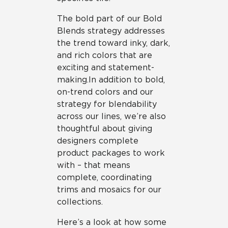
The bold part of our Bold
Blends strategy addresses
the trend toward inky, dark,
and rich colors that are
exciting and statement-
making. In addition to bold,
on-trend colors and our
strategy for blendability
across our lines, we’re also
thoughtful about giving
designers complete
product packages to work
with – that means
complete, coordinating
trims and mosaics for our
collections.
Here’s a look at how some