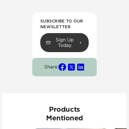
SUBSCRIBE TO OUR
NEWSLETTER
Sign Up
Today
Share
Products
Mentioned