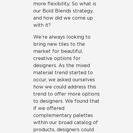
more flexibility. So what is
our Bold Blends strategy,
and how did we come up
with it?
We’re always looking to
bring new tiles to the
market for beautiful,
creative options for
designers. As the mixed
material trend started to
occur, we asked ourselves
how we could address this
trend to offer more options
to designers. We found that
if we offered
complementary palettes
within our broad catalog of
products, designers could