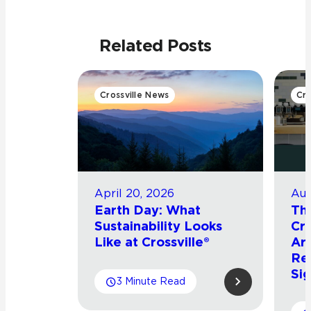
Related Posts
Crossville News
Cro
April 20, 2026
Aug
Earth Day: What
Th
Sustainability Looks
Cro
Like at Crossville®
Arr
Re
Sig
3 Minute Read