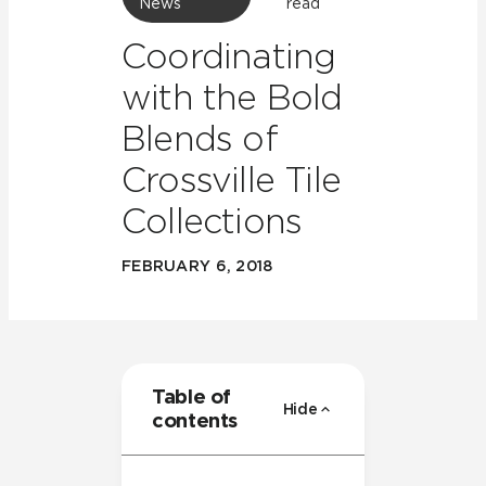
News
read
Coordinating
with the Bold
Blends of
Crossville Tile
Collections
FEBRUARY 6, 2018
Table of
Hide
contents