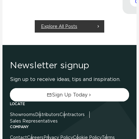
Explore All Posts
Newsletter signup
Sign up to receive ideas, tips and inspiration.
Sign Up Today
LOCATE
Showrooms
Distributors
Contractors
Sales Representatives
COMPANY
Contact
Careers
Privacy Policy
Cookie Policy
Terms