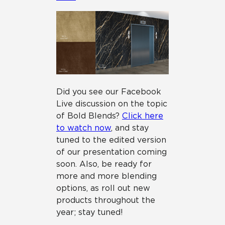
Did you see our Facebook
Live discussion on the topic
of Bold Blends?
Click here
to watch now
, and stay
tuned to the edited version
of our presentation coming
soon. Also, be ready for
more and more blending
options, as roll out new
products throughout the
year; stay tuned!