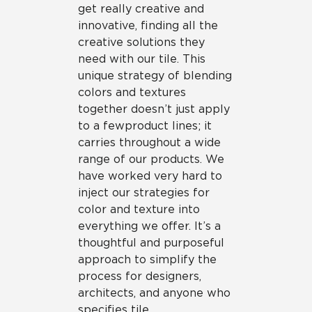
get really creative and
innovative, finding all the
creative solutions they
need with our tile. This
unique strategy of blending
colors and textures
together doesn’t just apply
to a few product lines; it
carries throughout a wide
range of our products. We
have worked very hard to
inject our strategies for
color and texture into
everything we offer. It’s a
thoughtful and purposeful
approach to simplify the
process for designers,
architects, and anyone who
specifies tile.