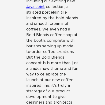
including our exciting new
Java Joint
collection, a
striated porcelain tile
inspired by the bold blends
and smooth creams of
coffees. We even had a
Bold Blends coffee shop at
the booth, complete with
baristas serving up made-
to-order coffee creations.
But the Bold Blends
concept is is more than just
a tradeshow theme and fun
way to celebrate the
launch of our new coffee
inspired line; it’s truly a
strategy of our product
development to give
designers and architects