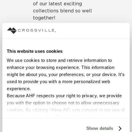
of our latest exciting
collections blend so well
together!
The unique texture of
Bohemia, a mix of burlap
and concrete, blends really
well with the gentle, linear
This website uses cookies
pattern of our coffee-
We use cookies to store and retrieve information to 
inspired
Java Joint
.
enhance your browsing experience. This information 
might be about you, your preferences, or your device. It’s 
used to provide you with a more personalized web 
experience.
Because AHF respects your right to privacy, we provide 
you with the option to choose not to allow unnecessary 
cookies. By clicking “Allow All”, you consent to our use of 
all cookies. If you click “Deny All,” all unnecessary 
The luxuriously large panels
cookies (those cookies that are not Strictly Necessary) 
of our
Calce
gauged
Show details
will be disabled, which may hinder some functionality and 