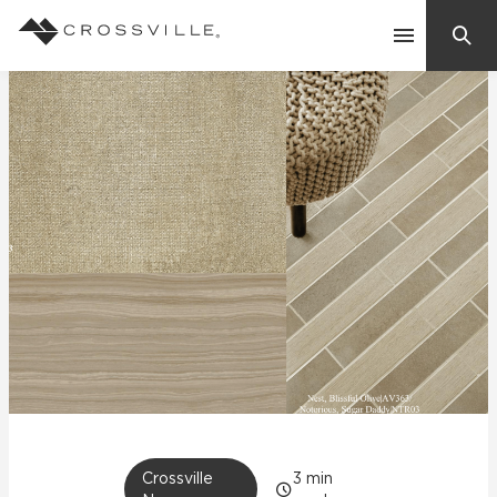
Search
Contact Us
Products
Explore
Suggested Searches:
Mosaic Tiles
Inspiration
Frequently Asked Questions
Residential
Learn
Case Studies
Company
Crossville
3
min