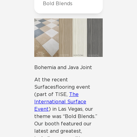
Bold Blends
Bohemia and Java Joint
At the recent
Surfaces flooring event
(part of TISE,
The
International Surface
Event
) in Las Vegas, our
theme was “Bold Blends.”
Our booth featured our
latest and greatest,