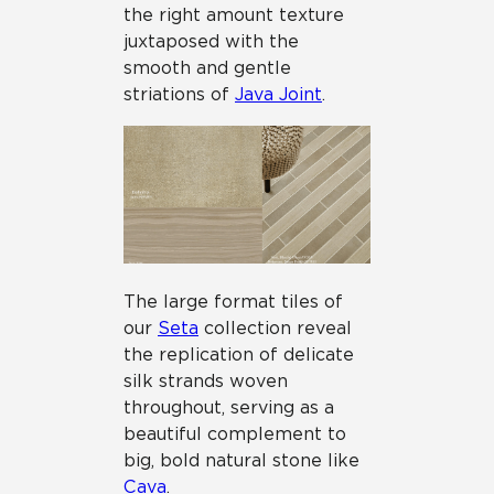
the right amount texture
juxtaposed with the
smooth and gentle
striations of
Java Joint
.
The large format tiles of
our
Seta
collection reveal
the replication of delicate
silk strands woven
throughout, serving as a
beautiful complement to
big, bold natural stone like
Cava
.