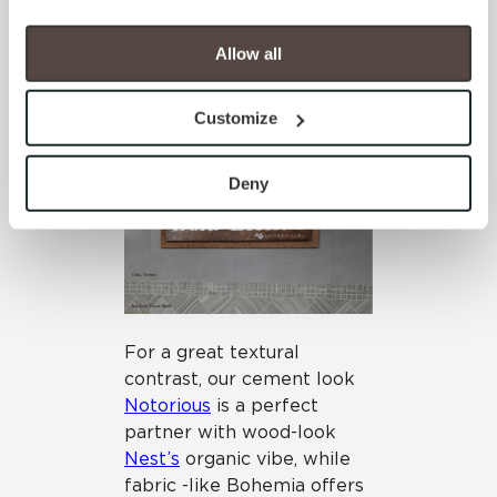
porcelain tile panels pair
your experience on our site(s). Strictly Necessary 
nicely with coffee inspired
cookies are always active, and you do not have the 
Allow all
Java Joint
(in both 12×24
option to opt out of their use. These cookies are set to 
planks and mosaics) giving
provide the service or resources requested and to assist 
a clean look with beautiful,
Customize
with site security.
subtle colors.
To find out more about how we collect and use your 
personal information, please see our 
Privacy Policy
Deny
and 
Terms of Use
. If you decline, your information won’t 
be tracked when you visit this website.
For a great textural
contrast, our cement look
Notorious
is a perfect
partner with wood-look
Nest’s
organic vibe, while
fabric -like Bohemia offers