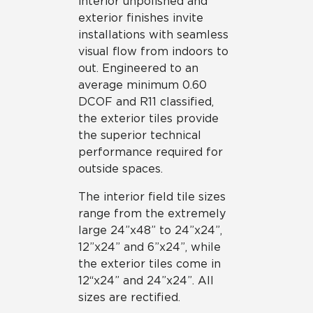
interior unpolished and
exterior finishes invite
installations with seamless
visual flow from indoors to
out. Engineered to an
average minimum 0.60
DCOF and R11 classified,
the exterior tiles provide
the superior technical
performance required for
outside spaces.
The interior field tile sizes
range from the extremely
large 24”x48” to 24”x24”,
12”x24” and 6”x24”, while
the exterior tiles come in
12“x24” and 24”x24”. All
sizes are rectified.