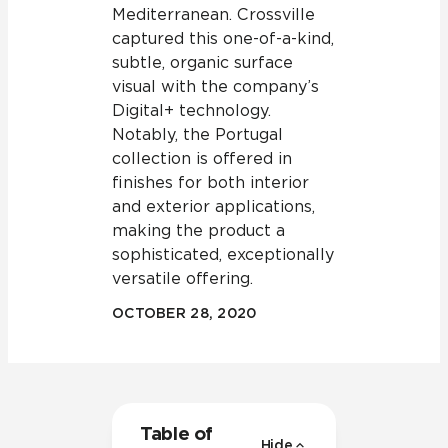
Mediterranean. Crossville
captured this one-of-a-kind,
subtle, organic surface
visual with the company’s
Digital+ technology.
Notably, the Portugal
collection is offered in
finishes for both interior
and exterior applications,
making the product a
sophisticated, exceptionally
versatile offering.
OCTOBER 28, 2020
Table of
Hide