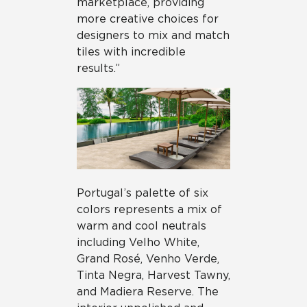
marketplace, providing
more creative choices for
designers to mix and match
tiles with incredible
results.”
Portugal’s palette of six
colors represents a mix of
warm and cool neutrals
including Velho White,
Grand Rosé, Venho Verde,
Tinta Negra, Harvest Tawny,
and Madiera Reserve. The