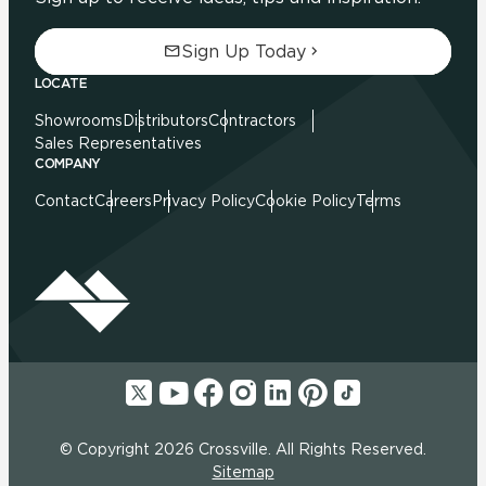
Sign Up Today
LOCATE
Showrooms
Distributors
Contractors
Sales Representatives
COMPANY
Contact
Careers
Privacy Policy
Cookie Policy
Terms
© Copyright 2026 Crossville. All Rights Reserved.
Sitemap