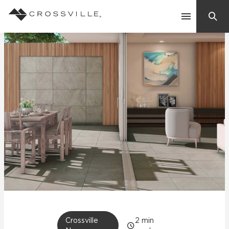
Search
Contact Us
Products
Explore
Suggested Searches:
Mosaic Tiles
Inspiration
Frequently Asked Questions
Residential
Learn
Case Studies
Company
Crossville
2
min