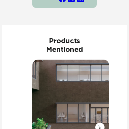
Products
Mentioned