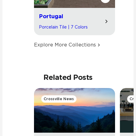
Portugal
Porcelain Tile | 7 Colors
Explore More Collections
Related Posts
Crossville News
Cro