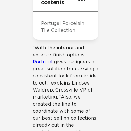
contents
Portugal Porcelain
Tile Collection
“With the interior and
exterior finish options,
Portugal
gives designers a
great solution for carrying a
consistent look from inside
to out,” explains Lindsey
Waldrep, Crossville VP of
marketing. “Also, we
created the line to
coordinate with some of
our best-selling collections
already out in the