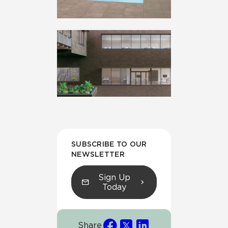
SUBSCRIBE TO OUR
NEWSLETTER
Sign Up
Today
Share