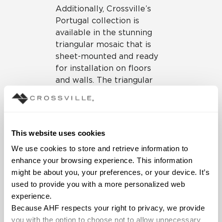
Additionally, Crossville’s
Portugal collection is
available in the stunning
triangular mosaic that is
sheet-mounted and ready
for installation on floors
and walls. The triangular
mosaic works well for
linear or centered drains on
wet area floors or to create
a stunning vertical focal
This website uses cookies
point on the wall. For more
We use cookies to store and retrieve information to 
traditional looks, the sheet-
enhance your browsing experience. This information 
mounted 2”x2” mosaic is
might be about you, your preferences, or your device. It’s 
also available. Standard
used to provide you with a more personalized web 
bullnose or cove base
experience.
made from the same
Because AHF respects your right to privacy, we provide 
material as the field tile to
you with the option to choose not to allow unnecessary 