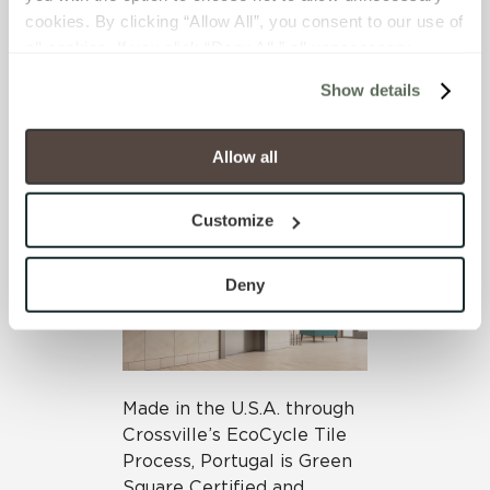
ensure coordination are
cookies. By clicking “Allow All”, you consent to our use of 
also included.
all cookies. If you click “Deny All,” all unnecessary 
cookies (those cookies that are not Strictly Necessary) 
Show details
will be disabled, which may hinder some functionality and 
your experience on our site(s). Strictly Necessary 
cookies are always active, and you do not have the 
Allow all
option to opt out of their use. These cookies are set to 
provide the service or resources requested and to assist 
Customize
with site security.
To find out more about how we collect and use your 
personal information, please see our 
Privacy Policy
Deny
and 
Terms of Use
. If you decline, your information won’t 
be tracked when you visit this website.
Made in the U.S.A. through
Crossville’s EcoCycle Tile
Process, Portugal is Green
Square Certified and