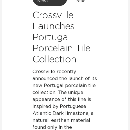
News
read
Crossville
Launches
Portugal
Porcelain Tile
Collection
Crossville recently
announced the launch of its
new Portugal porcelain tile
collection. The unique
appearance of this line is
inspired by Portuguese
Atlantic Dark limestone, a
natural, earthen material
found only in the