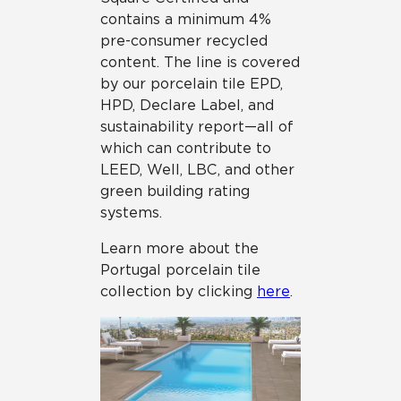
contains a minimum 4%
pre-consumer recycled
content. The line is covered
by our porcelain tile EPD,
HPD, Declare Label, and
sustainability report—all of
which can contribute to
LEED, Well, LBC, and other
green building rating
systems.
Learn more about the
Portugal porcelain tile
collection by clicking
here
.