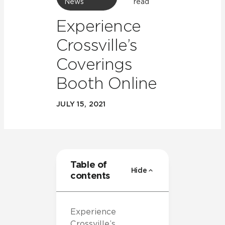
News
read
Experience
Crossville’s
Coverings
Booth Online
JULY 15, 2021
Table of
Hide
contents
Experience
Crossville’s