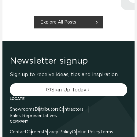
Explore All Posts
Newsletter signup
Sign up to receive ideas, tips and inspiration.
Sign Up Today
LOCATE
Showrooms
Distributors
Contractors
Sales Representatives
COMPANY
Contact
Careers
Privacy Policy
Cookie Policy
Terms