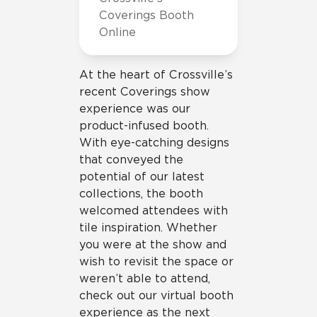
Coverings Booth
Online
At the heart of Crossville’s
recent Coverings show
experience was our
product-infused booth.
With eye-catching designs
that conveyed the
potential of our latest
collections, the booth
welcomed attendees with
tile inspiration. Whether
you were at the show and
wish to revisit the space or
weren’t able to attend,
check out our virtual booth
experience as the next