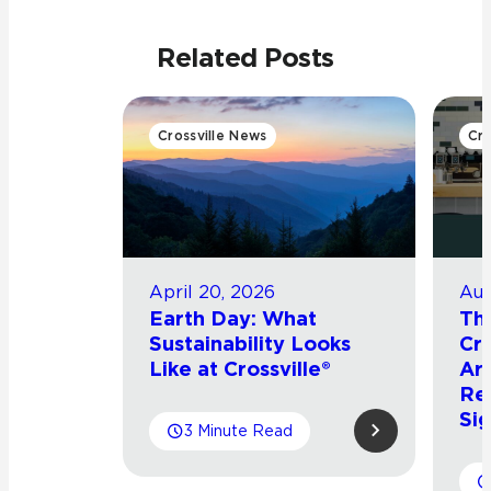
Related Posts
Crossville News
Cro
April 20, 2026
Aug
Earth Day: What
Th
Sustainability Looks
Cro
Like at Crossville®
Arr
Re
Sig
3 Minute Read