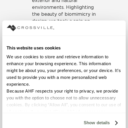
exterior and natural
environments. Highlighting
the beauty of biomimicry in
design, we took a spin on
earth, water and air areas
through our latest
collections of
Shades 2.0
,
This website uses cookies
Multiplier
, and
Ossido
porcelain tile panels. The
We use cookies to store and retrieve information to 
floor throughout the booth
enhance your browsing experience. This information 
featured our
Portugal
might be about you, your preferences, or your device. It’s 
collection in the stunning
used to provide you with a more personalized web 
24” x 48” mixed in a
experience.
pattern with 12” x 24” field
Because AHF respects your right to privacy, we provide 
tiles, and all counter
you with the option to choose not to allow unnecessary 
surfaces throughout the
cookies. By clicking “Allow All”, you consent to our use of 
booth showcased our
all cookies. If you click “Deny All,” all unnecessary 
countertop slabs.
cookies (those cookies that are not Strictly Necessary) 
Show details
will be disabled, which may hinder some functionality and 