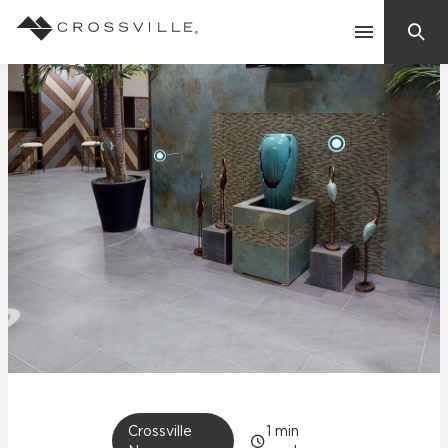
Search
Contact Us
Products
Explore
Suggested Searches:
Mosaic Tiles
Inspiration
Frequently Asked Questions
Residential
Learn
Case Studies
Company
Crossville
1
min