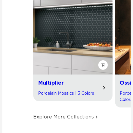
Multiplier
Ossi
Porcelain Mosaics | 3 Colors
Porcel
Colors
Explore More Collections