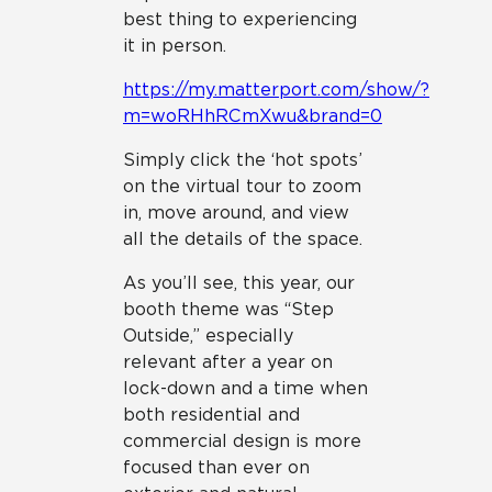
best thing to experiencing
it in person.
https://my.matterport.com/show/?
m=woRHhRCmXwu&brand=0
Simply click the ‘hot spots’
on the virtual tour to zoom
in, move around, and view
all the details of the space.
As you’ll see, this year, our
booth theme was “Step
Outside,” especially
relevant after a year on
lock-down and a time when
both residential and
commercial design is more
focused than ever on