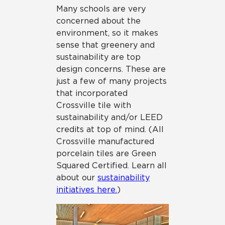
Many schools are very
concerned about the
environment, so it makes
sense that greenery and
sustainability are top
design concerns. These are
just a few of many projects
that incorporated
Crossville tile with
sustainability and/or LEED
credits at top of mind. (All
Crossville manufactured
porcelain tiles are Green
Squared Certified. Learn all
about our
sustainability
initiatives here.
)