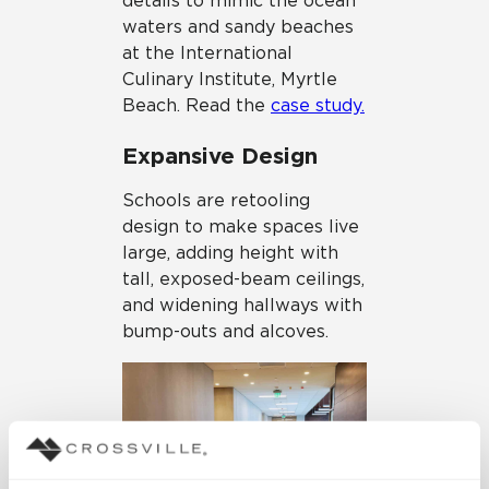
details to mimic the ocean
waters and sandy beaches
at the International
Culinary Institute, Myrtle
Beach. Read the
case study.
Expansive Design
Schools are retooling
design to make spaces live
large, adding height with
tall, exposed-beam ceilings,
and widening hallways with
bump-outs and alcoves.