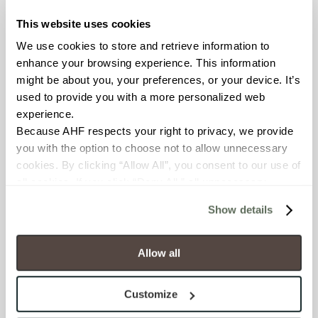
Empire porcelain tile at
This website uses cookies
Gettysburg College ,
We use cookies to store and retrieve information to 
Gettysburg, PA (left) and
enhance your browsing experience. This information 
Oxide
porcelain panels at
might be about you, your preferences, or your device. It’s 
Cape Cod Regional
used to provide you with a more personalized web 
Technical High School
experience.
Harwich, MA. Read the
case
Because AHF respects your right to privacy, we provide 
study.
you with the option to choose not to allow unnecessary 
cookies. By clicking “Allow All”, you consent to our use of 
all cookies. If you click “Deny All,” all unnecessary 
cookies (those cookies that are not Strictly Necessary) 
Show details
will be disabled, which may hinder some functionality and 
your experience on our site(s). Strictly Necessary 
cookies are always active, and you do not have the 
Allow all
option to opt out of their use. These cookies are set to 
Blend
porcelain panels at
provide the service or resources requested and to assist 
Customize
Northwestern University,
with site security.
Evanston, IL. Read the
case