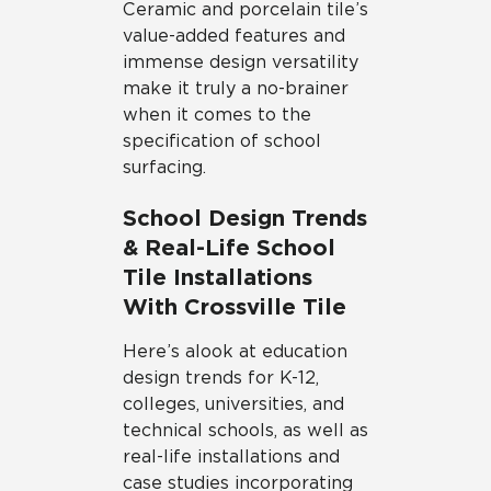
Ceramic and porcelain tile’s
value-added features and
immense design versatility
make it truly a no-brainer
when it comes to the
specification of school
surfacing.
School Design Trends
& Real-Life School
Tile Installations
With Crossville Tile
Here’s a look at education
design trends for K-12,
colleges, universities, and
technical schools, as well as
real-life installations and
case studies incorporating