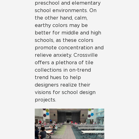
preschool and elementary
school environments. On
the other hand, calm,
earthy colors may be
better for middle and high
schools, as these colors
promote concentration and
relieve anxiety. Crossville
offers a plethora of tile
collections in on-trend
trend hues to help
designers realize their
visions for school design
projects.