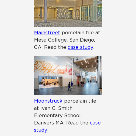
Mainstreet
porcelain tile at
Mesa College, San Diego,
CA. Read the
case study
.
Moonstruck
porcelain tile
at Ivan G. Smith
Elementary School,
Danvers MA. Read the
case
study.