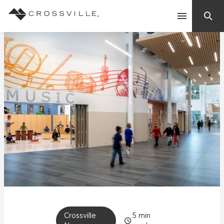
Search
Contact Us
Products
Explore
Suggested Searches:
Mosaic Tiles
Inspiration
Frequently Asked Questions
Residential
Learn
Case Studies
Company
Crossville
5
min