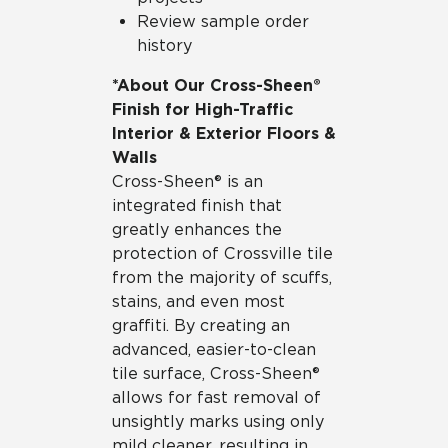
Review sample order
history
*About Our Cross-Sheen®
Finish for High-Traffic
Interior & Exterior Floors &
Walls
Cross-Sheen® is an
integrated finish that
greatly enhances the
protection of Crossville tile
from the majority of scuffs,
stains, and even most
graffiti. By creating an
advanced, easier-to-clean
tile surface, Cross-Sheen®
allows for fast removal of
unsightly marks using only
mild cleaner, resulting in