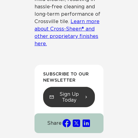
hassle-free cleaning and
long-term performance of
Crossville tile.
Learn more
about Cross-Sheen® and
other proprietary finishes
here.
SUBSCRIBE TO OUR
NEWSLETTER
Sign Up
Today
Share