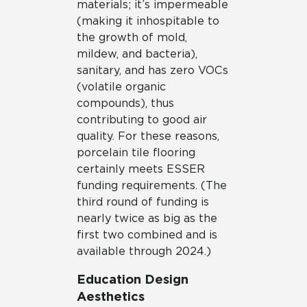
materials; it’s impermeable
(making it inhospitable to
the growth of mold,
mildew, and bacteria),
sanitary, and has zero VOCs
(volatile organic
compounds), thus
contributing to good air
quality. For these reasons,
porcelain tile flooring
certainly meets ESSER
funding requirements. (The
third round of funding is
nearly twice as big as the
first two combined and is
available through 2024.)
Education Design
Aesthetics