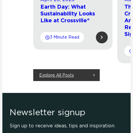
Earth Day: What
Th
Sustainability Looks
Cro
Like at Crossville®
Arr
Re
Sig
3 Minute Read
Explore All Posts
Newsletter signup
Sign up to receive ideas, tips and inspiration.