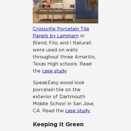
Crossville Porcelain Tile
Panels by Laminam
in
Blend, Filo, and I Naturali
were used on walls
throughout three Amarillo,
Texas High schools. Read
the
case study
.
SpeakEasy wood look
porcelain tile on the
exterior of Dartmouth
Middle School in San Jose,
CA. Read the
case study.
Keeping It Green