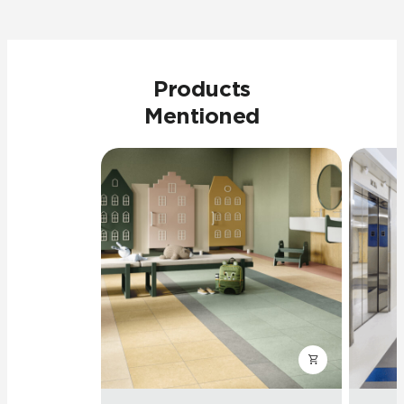
Products
Mentioned