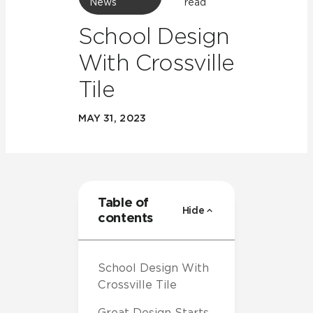
News
read
School Design
With Crossville
Tile
MAY 31, 2023
Table of
Hide
contents
School Design With
Crossville Tile
Great Design Starts