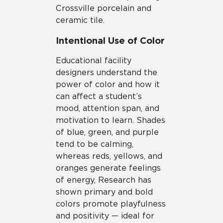
Crossville porcelain and
ceramic tile.
Intentional Use of Color
Educational facility
designers understand the
power of color and how it
can affect a student’s
mood, attention span, and
motivation to learn. Shades
of blue, green, and purple
tend to be calming,
whereas reds, yellows, and
oranges generate feelings
of energy, Research has
shown primary and bold
colors promote playfulness
and positivity — ideal for