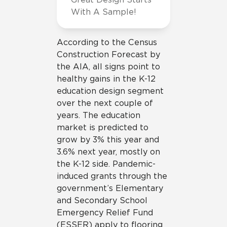
With A Sample!
According to the Census
Construction Forecast by
the AIA, all signs point to
healthy gains in the K-12
education design segment
over the next couple of
years. The education
market is predicted to
grow by 3% this year and
3.6% next year, mostly on
the K-12 side. Pandemic-
induced grants through the
government’s Elementary
and Secondary School
Emergency Relief Fund
(ESSER) apply to flooring