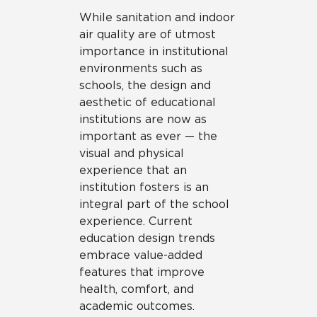
While sanitation and indoor
air quality are of utmost
importance in institutional
environments such as
schools, the design and
aesthetic of educational
institutions are now as
important as ever — the
visual and physical
experience that an
institution fosters is an
integral part of the school
experience. Current
education design trends
embrace value-added
features that improve
health, comfort, and
academic outcomes.