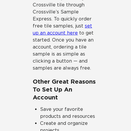
Crossville tile through
Crossville’s Sample
Express. To quickly order
free tile samples, just
set
up an account here
to get
started. Once you have an
account, ordering a tile
sample is as simple as
clicking a button — and
samples are always free.
Other Great Reasons
To Set Up An
Account
Save your favorite
products and resources
Create and organize
projects