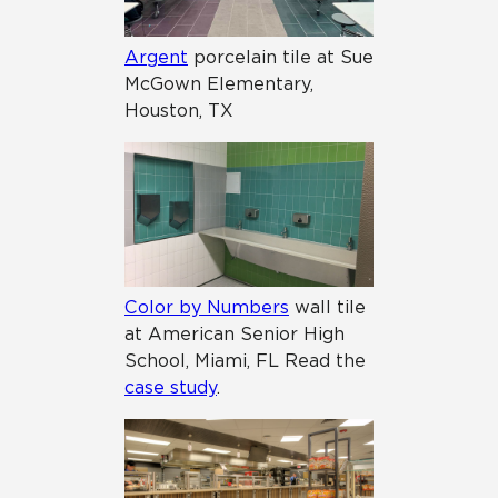
Argent
porcelain tile at Sue
McGown Elementary,
Houston, TX
Color by Numbers
wall tile
at American Senior High
School, Miami, FL Read the
case study
.