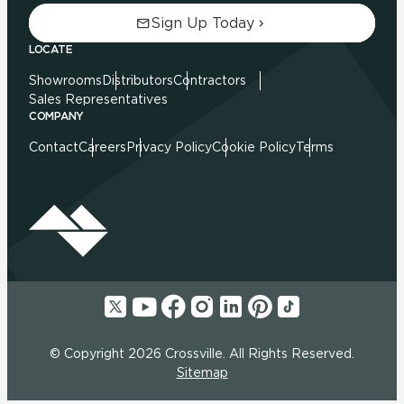
Sign Up Today
LOCATE
Showrooms
Distributors
Contractors
Sales Representatives
COMPANY
Contact
Careers
Privacy Policy
Cookie Policy
Terms
© Copyright 2026 Crossville. All Rights Reserved.
Sitemap