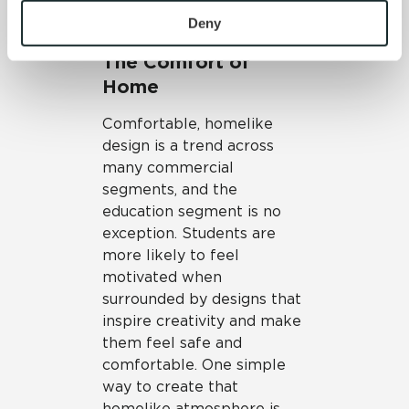
To find out more about how we collect and use your 
study.
personal information, please see our 
Privacy Policy
Deny
and 
Terms of Use
. If you decline, your information won’t 
The Comfort of
be tracked when you visit this website.
Home
Comfortable, homelike
design is a trend across
many commercial
segments, and the
education segment is no
exception. Students are
more likely to feel
motivated when
surrounded by designs that
inspire creativity and make
them feel safe and
comfortable. One simple
way to create that
homelike atmosphere is