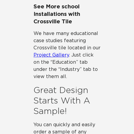
See More school
Installations with
Crossville Tile
We have many educational
case studies featuring
Crossville tile located in our
Project Gallery
. Just click
on the “Education” tab
under the “Industry” tab to
view them all.
Great Design
Starts With A
Sample!
You can quickly and easily
order a sample of any