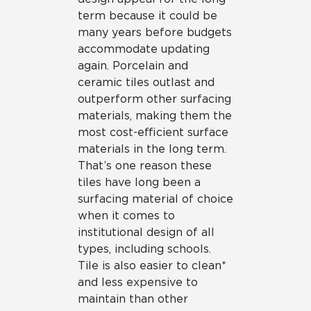
term because it could be
many years before budgets
accommodate updating
again. Porcelain and
ceramic tiles outlast and
outperform other surfacing
materials, making them the
most cost-efficient surface
materials in the long term.
That’s one reason these
tiles have long been a
surfacing material of choice
when it comes to
institutional design of all
types, including schools.
Tile is also easier to clean*
and less expensive to
maintain than other