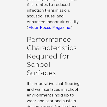
if it relates to reduced
infection transmission,
acoustic issues, and
enhanced indoor air quality.
(
Floor Focus Magazine.
)
Performance
Characteristics
Required for
School
Surfaces
It’s imperative that flooring
and wall surfaces in school
environments hold up to
wear and tear and sustain
design appeal for the long