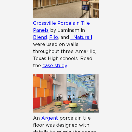
Crossville Porcelain Tile
Panels
by Laminam in
Blend,
Filo
, and
I Naturali
were used on walls
throughout three Amarillo,
Texas High schools. Read
the
case study
.
An
Argent
porcelain tile
floor was designed with