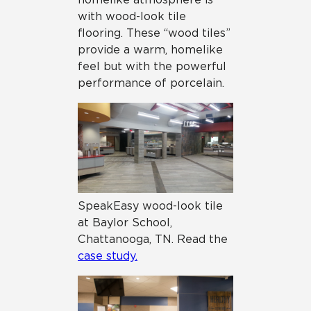
with wood-look tile
flooring. These “wood tiles”
provide a warm, homelike
feel but with the powerful
performance of porcelain.
SpeakEasy wood-look tile
at Baylor School,
Chattanooga, TN. Read the
case study.