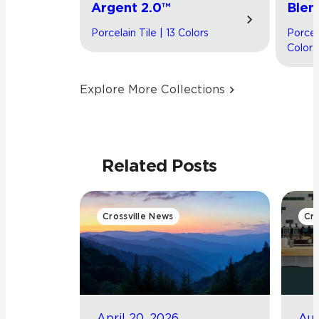
Argent 2.0™
Blen
Porcelain Tile | 13 Colors
Porcel
Colors
Explore More Collections
Related Posts
Crossville News
Cro
April 20, 2026
Aug