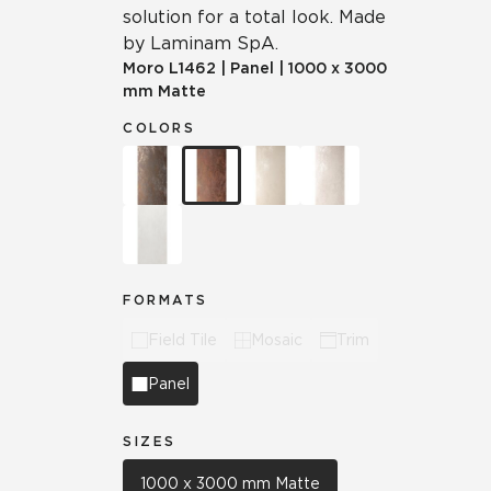
solution for a total look. Made
by Laminam SpA.
Moro
L1462
|
Panel
|
1000 x 3000
mm Matte
COLORS
FORMATS
Field Tile
Mosaic
Trim
Panel
SIZES
1000 x 3000 mm Matte