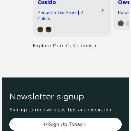
Ossido
Owe
Porcelain Tile Panel | 2
Porcel
Colors
Explore More Collections
Newsletter signup
Sign up to receive ideas, tips and inspiration.
Sign Up Today