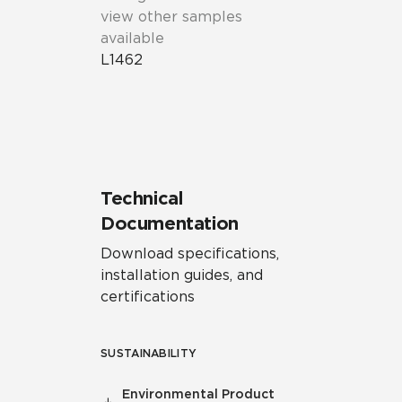
view other samples
available
L1462
Technical
Documentation
Download specifications,
installation guides, and
certifications
SUSTAINABILITY
Environmental Product