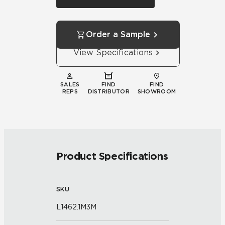
Order a Sample
View Specifications
SALES
FIND
FIND
REPS
DISTRIBUTOR
SHOWROOM
Product Specifications
SKU
L1462.1M3M