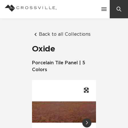
Search
Contact Us
Back to all Collections
Oxide
Products
Porcelain Tile Panel | 5
Colors
Explore
Suggested Searches:
Mosaic Tiles
Inspiration
Frequently Asked Questions
Residential
Learn
Case Studies
Company