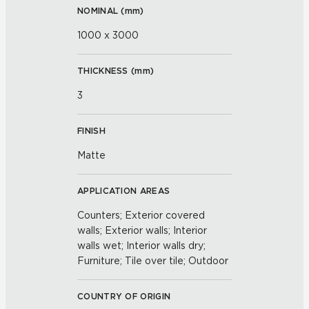
NOMINAL (
mm
)
1000 x 3000
THICKNESS (
mm
)
3
FINISH
Matte
APPLICATION AREAS
Counters; Exterior covered
walls; Exterior walls; Interior
walls wet; Interior walls dry;
Furniture; Tile over tile; Outdoor
COUNTRY OF ORIGIN