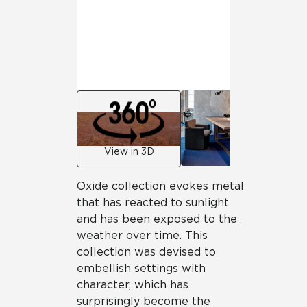
View in 3D
Oxide collection evokes metal
that has reacted to sunlight
and has been exposed to the
weather over time. This
collection was devised to
embellish settings with
character, which has
surprisingly become the