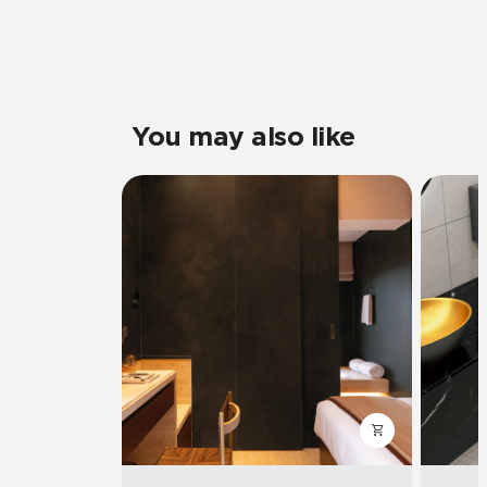
You may also like