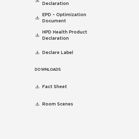
Declaration
EPD – Optimization
Document
HPD Health Product
Declaration
Declare Label
DOWNLOADS
Fact Sheet
Room Scenes