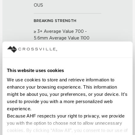
OUS
BREAKING STRENGTH
≥ 3+ Average Value 700 -
5.6mm Average Value 1100
(UNE-EN ISO 10545-4:2012)
CHEMICAL RESISTANCE
This website uses cookies
No Visible Effect (UNE-EN ISO
10545-13:1998)
We use cookies to store and retrieve information to 
enhance your browsing experience. This information 
FROST RESISTANCE
might be about you, your preferences, or your device. It’s 
used to provide you with a more personalized web 
Resistant (EN ISO 10545-12)
experience.
Because AHF respects your right to privacy, we provide 
WATER ABSORPTION
you with the option to choose not to allow unnecessary 
<Average Value ≤ 0.10% (ASTM
cookies. By clicking “Allow All”, you consent to our use of 